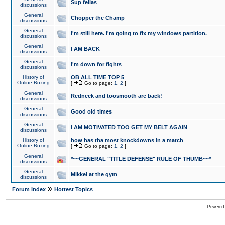
Sup fellas
discussions
General
Chopper the Champ
discussions
General
I'm still here. I'm going to fix my windows partition.
discussions
General
I AM BACK
discussions
General
I'm down for fights
discussions
History of
OB ALL TIME TOP 5
Online Boxing
[
Go to page:
1
,
2
]
General
Redneck and toosmooth are back!
discussions
General
Good old times
discussions
General
I AM MOTIVATED TOO GET MY BELT AGAIN
discussions
History of
how has tha most knockdowns in a match
Online Boxing
[
Go to page:
1
,
2
]
General
*~~GENERAL "TITLE DEFENSE" RULE OF THUMB~~*
discussions
General
Mikkel at the gym
discussions
»
Forum Index
Hottest Topics
Powered