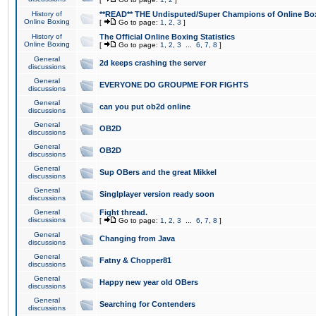
History of
**READ** THE Undisputed/Super Champions of Online Box
Online Boxing
[
Go to page:
1
,
2
,
3
]
History of
The Official Online Boxing Statistics
Online Boxing
[
Go to page:
1
,
2
,
3
...
6
,
7
,
8
]
General
2d keeps crashing the server
discussions
General
EVERYONE DO GROUPME FOR FIGHTS
discussions
General
can you put ob2d online
discussions
General
OB2D
discussions
General
OB2D
discussions
General
Sup OBers and the great Mikkel
discussions
General
Singlplayer version ready soon
discussions
General
Fight thread.
discussions
[
Go to page:
1
,
2
,
3
...
6
,
7
,
8
]
General
Changing from Java
discussions
General
Fatny & Chopper81
discussions
General
Happy new year old OBers
discussions
General
Searching for Contenders
discussions