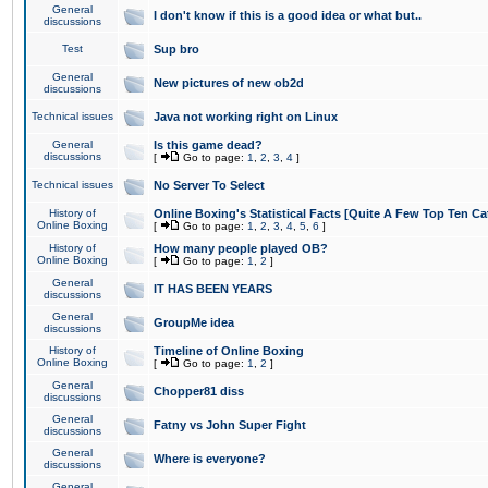
General
I don't know if this is a good idea or what but..
discussions
Test
Sup bro
General
New pictures of new ob2d
discussions
Technical issues
Java not working right on Linux
General
Is this game dead?
discussions
[
Go to page:
1
,
2
,
3
,
4
]
Technical issues
No Server To Select
History of
Online Boxing's Statistical Facts [Quite A Few Top Ten Ca
Online Boxing
[
Go to page:
1
,
2
,
3
,
4
,
5
,
6
]
History of
How many people played OB?
Online Boxing
[
Go to page:
1
,
2
]
General
IT HAS BEEN YEARS
discussions
General
GroupMe idea
discussions
History of
Timeline of Online Boxing
Online Boxing
[
Go to page:
1
,
2
]
General
Chopper81 diss
discussions
General
Fatny vs John Super Fight
discussions
General
Where is everyone?
discussions
General