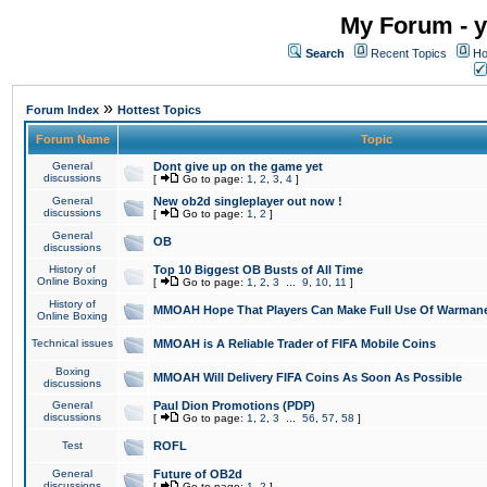
My Forum - y
Search
Recent Topics
Ho
»
Forum Index
Hottest Topics
Forum Name
Topic
General
Dont give up on the game yet
discussions
[
Go to page:
1
,
2
,
3
,
4
]
General
New ob2d singleplayer out now !
discussions
[
Go to page:
1
,
2
]
General
OB
discussions
History of
Top 10 Biggest OB Busts of All Time
Online Boxing
[
Go to page:
1
,
2
,
3
...
9
,
10
,
11
]
History of
MMOAH Hope That Players Can Make Full Use Of Warman
Online Boxing
Technical issues
MMOAH is A Reliable Trader of FIFA Mobile Coins
Boxing
MMOAH Will Delivery FIFA Coins As Soon As Possible
discussions
General
Paul Dion Promotions (PDP)
discussions
[
Go to page:
1
,
2
,
3
...
56
,
57
,
58
]
Test
ROFL
General
Future of OB2d
discussions
[
Go to page:
1
,
2
]