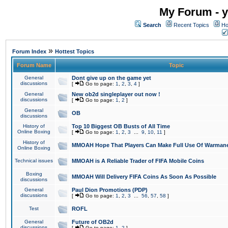
My Forum - y
Search
Recent Topics
Ho
»
Forum Index
Hottest Topics
Forum Name
Topic
General
Dont give up on the game yet
discussions
[
Go to page:
1
,
2
,
3
,
4
]
General
New ob2d singleplayer out now !
discussions
[
Go to page:
1
,
2
]
General
OB
discussions
History of
Top 10 Biggest OB Busts of All Time
Online Boxing
[
Go to page:
1
,
2
,
3
...
9
,
10
,
11
]
History of
MMOAH Hope That Players Can Make Full Use Of Warman
Online Boxing
Technical issues
MMOAH is A Reliable Trader of FIFA Mobile Coins
Boxing
MMOAH Will Delivery FIFA Coins As Soon As Possible
discussions
General
Paul Dion Promotions (PDP)
discussions
[
Go to page:
1
,
2
,
3
...
56
,
57
,
58
]
Test
ROFL
General
Future of OB2d
discussions
[
Go to page:
1
,
2
]