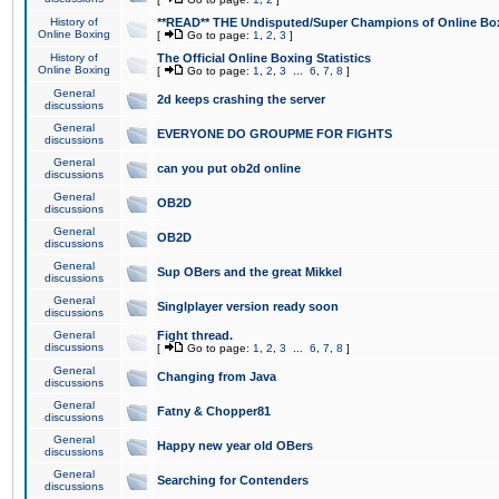
History of
**READ** THE Undisputed/Super Champions of Online Box
Online Boxing
[
Go to page:
1
,
2
,
3
]
History of
The Official Online Boxing Statistics
Online Boxing
[
Go to page:
1
,
2
,
3
...
6
,
7
,
8
]
General
2d keeps crashing the server
discussions
General
EVERYONE DO GROUPME FOR FIGHTS
discussions
General
can you put ob2d online
discussions
General
OB2D
discussions
General
OB2D
discussions
General
Sup OBers and the great Mikkel
discussions
General
Singlplayer version ready soon
discussions
General
Fight thread.
discussions
[
Go to page:
1
,
2
,
3
...
6
,
7
,
8
]
General
Changing from Java
discussions
General
Fatny & Chopper81
discussions
General
Happy new year old OBers
discussions
General
Searching for Contenders
discussions