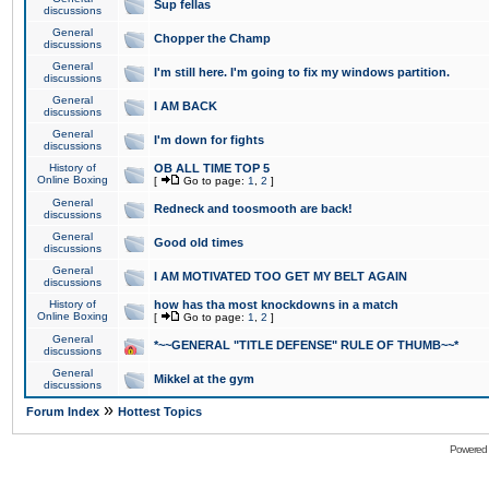
Sup fellas
discussions
General
Chopper the Champ
discussions
General
I'm still here. I'm going to fix my windows partition.
discussions
General
I AM BACK
discussions
General
I'm down for fights
discussions
History of
OB ALL TIME TOP 5
Online Boxing
[
Go to page:
1
,
2
]
General
Redneck and toosmooth are back!
discussions
General
Good old times
discussions
General
I AM MOTIVATED TOO GET MY BELT AGAIN
discussions
History of
how has tha most knockdowns in a match
Online Boxing
[
Go to page:
1
,
2
]
General
*~~GENERAL "TITLE DEFENSE" RULE OF THUMB~~*
discussions
General
Mikkel at the gym
discussions
»
Forum Index
Hottest Topics
Powered