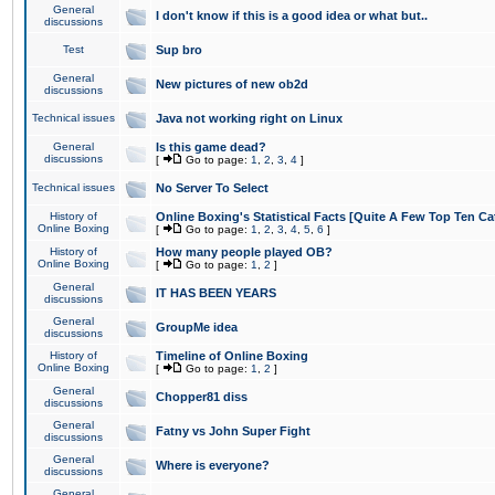
General
I don't know if this is a good idea or what but..
discussions
Test
Sup bro
General
New pictures of new ob2d
discussions
Technical issues
Java not working right on Linux
General
Is this game dead?
discussions
[
Go to page:
1
,
2
,
3
,
4
]
Technical issues
No Server To Select
History of
Online Boxing's Statistical Facts [Quite A Few Top Ten Ca
Online Boxing
[
Go to page:
1
,
2
,
3
,
4
,
5
,
6
]
History of
How many people played OB?
Online Boxing
[
Go to page:
1
,
2
]
General
IT HAS BEEN YEARS
discussions
General
GroupMe idea
discussions
History of
Timeline of Online Boxing
Online Boxing
[
Go to page:
1
,
2
]
General
Chopper81 diss
discussions
General
Fatny vs John Super Fight
discussions
General
Where is everyone?
discussions
General