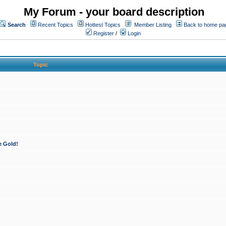
My Forum - your board description
Search
Recent Topics
Hottest Topics
Member Listing
Back to home pa
Register
/
Login
Topic
e Gold!