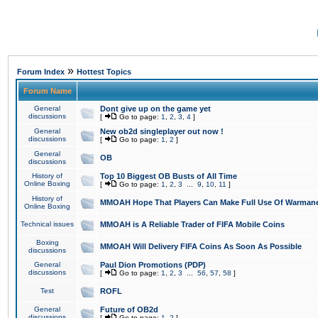
»
Forum Index
Hottest Topics
Forum Name
General
Dont give up on the game yet
discussions
[
Go to page:
1
,
2
,
3
,
4
]
General
New ob2d singleplayer out now !
discussions
[
Go to page:
1
,
2
]
General
OB
discussions
History of
Top 10 Biggest OB Busts of All Time
Online Boxing
[
Go to page:
1
,
2
,
3
...
9
,
10
,
11
]
History of
MMOAH Hope That Players Can Make Full Use Of Warman
Online Boxing
Technical issues
MMOAH is A Reliable Trader of FIFA Mobile Coins
Boxing
MMOAH Will Delivery FIFA Coins As Soon As Possible
discussions
General
Paul Dion Promotions (PDP)
discussions
[
Go to page:
1
,
2
,
3
...
56
,
57
,
58
]
Test
ROFL
General
Future of OB2d
discussions
[
Go to page:
1
,
2
]