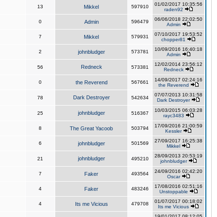
01/02/2017 10:35:56
13
Mikkel
597910
raden92
06/06/2018 22:02:50
0
Admin
596479
Admin
07/10/2017 19:53:52
7
Mikkel
579931
chopper81
10/09/2016 16:40:18
2
johnbludger
573781
Admin
12/02/2014 23:56:12
Redneck
56
573381
Redneck
14/09/2017 02:24:16
0
the Reverend
567661
the Reverend
07/07/2013 10:31:58
Dark Destroyer
78
542634
Dark Destroyer
10/03/2015 06:03:28
johnbludger
25
516367
rayc3483
17/09/2016 21:00:59
8
The Great Yacoob
503794
Kessler
27/09/2017 16:25:38
6
johnbludger
501569
Mikkel
28/09/2013 20:53:19
johnbludger
21
495210
johnbludger
24/09/2016 02:42:20
7
Faker
493564
Oscar
17/08/2016 02:51:16
4
Faker
483246
Unstoppable
01/07/2017 00:18:02
4
Its me Vicious
479708
Its me Vicious
19/01/2017 08:12:05