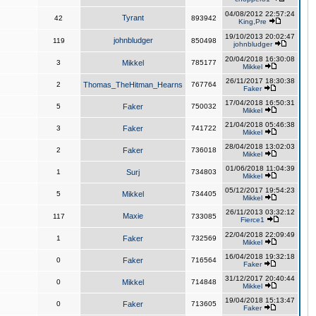
04/08/2012 22:57:24
Tyrant
42
893942
King,Pre
19/10/2013 20:02:47
johnbludger
119
850498
johnbludger
20/04/2018 16:30:08
3
Mikkel
785177
Mikkel
26/11/2017 18:30:38
2
Thomas_TheHitman_Hearns
767764
Faker
17/04/2018 16:50:31
5
Faker
750032
Mikkel
21/04/2018 05:46:38
3
Faker
741722
Mikkel
28/04/2018 13:02:03
2
Faker
736018
Mikkel
01/06/2018 11:04:39
1
Surj
734803
Mikkel
05/12/2017 19:54:23
5
Mikkel
734405
Mikkel
26/11/2013 03:32:12
Maxie
117
733085
Fierce1
22/04/2018 22:09:49
1
Faker
732569
Mikkel
16/04/2018 19:32:18
0
Faker
716564
Faker
31/12/2017 20:40:44
0
Mikkel
714848
Mikkel
19/04/2018 15:13:47
0
Faker
713605
Faker