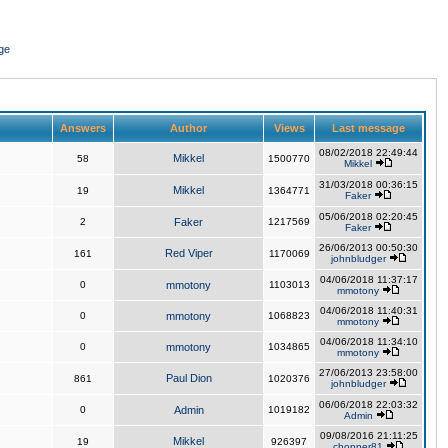
ge
Answers
Author
Views
Last message
08/02/2018 22:49:44
Mikkel
58
1500770
Mikkel
31/03/2018 00:36:15
Mikkel
19
1364771
Faker
05/06/2018 02:20:45
2
Faker
1217569
Faker
26/06/2013 00:50:30
Red Viper
161
1170069
johnbludger
04/06/2018 11:37:17
0
mmotony
1103013
mmotony
04/06/2018 11:40:31
0
mmotony
1068823
mmotony
04/06/2018 11:34:10
0
mmotony
1034865
mmotony
27/06/2013 23:58:00
Paul Dion
861
1020376
johnbludger
06/06/2018 22:03:32
0
Admin
1019182
Admin
09/08/2016 21:11:25
Mikkel
19
926397
chopper81