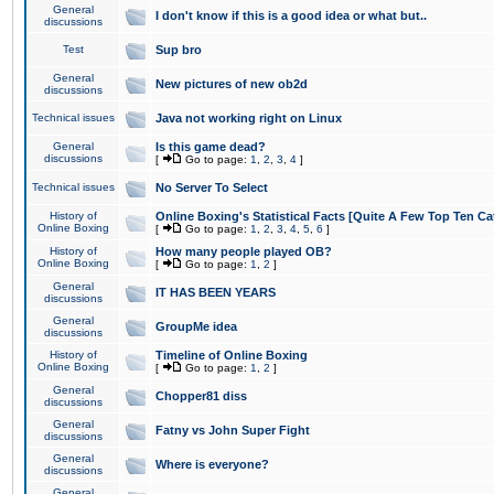
General
I don't know if this is a good idea or what but..
discussions
Test
Sup bro
General
New pictures of new ob2d
discussions
Technical issues
Java not working right on Linux
General
Is this game dead?
discussions
[
Go to page:
1
,
2
,
3
,
4
]
Technical issues
No Server To Select
History of
Online Boxing's Statistical Facts [Quite A Few Top Ten Ca
Online Boxing
[
Go to page:
1
,
2
,
3
,
4
,
5
,
6
]
History of
How many people played OB?
Online Boxing
[
Go to page:
1
,
2
]
General
IT HAS BEEN YEARS
discussions
General
GroupMe idea
discussions
History of
Timeline of Online Boxing
Online Boxing
[
Go to page:
1
,
2
]
General
Chopper81 diss
discussions
General
Fatny vs John Super Fight
discussions
General
Where is everyone?
discussions
General