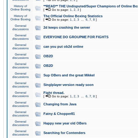
History of
**READ** THE Undisputed/Super Champions of Online Box
Online Boxing
[
Go to page:
1
,
2
,
3
]
History of
The Official Online Boxing Statistics
Online Boxing
[
Go to page:
1
,
2
,
3
...
6
,
7
,
8
]
General
2d keeps crashing the server
discussions
General
EVERYONE DO GROUPME FOR FIGHTS
discussions
General
can you put ob2d online
discussions
General
OB2D
discussions
General
OB2D
discussions
General
Sup OBers and the great Mikkel
discussions
General
Singlplayer version ready soon
discussions
General
Fight thread.
discussions
[
Go to page:
1
,
2
,
3
...
6
,
7
,
8
]
General
Changing from Java
discussions
General
Fatny & Chopper81
discussions
General
Happy new year old OBers
discussions
General
Searching for Contenders
discussions