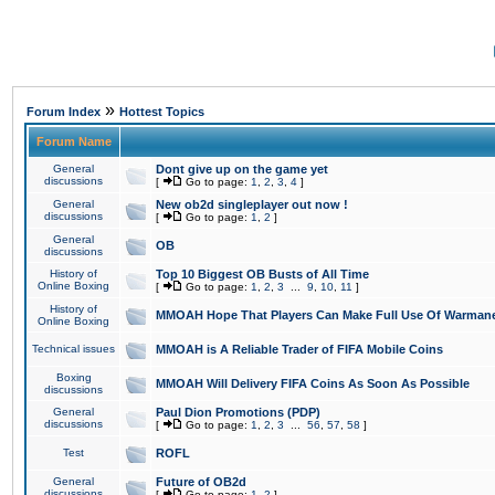
»
Forum Index
Hottest Topics
Forum Name
General
Dont give up on the game yet
discussions
[
Go to page:
1
,
2
,
3
,
4
]
General
New ob2d singleplayer out now !
discussions
[
Go to page:
1
,
2
]
General
OB
discussions
History of
Top 10 Biggest OB Busts of All Time
Online Boxing
[
Go to page:
1
,
2
,
3
...
9
,
10
,
11
]
History of
MMOAH Hope That Players Can Make Full Use Of Warman
Online Boxing
Technical issues
MMOAH is A Reliable Trader of FIFA Mobile Coins
Boxing
MMOAH Will Delivery FIFA Coins As Soon As Possible
discussions
General
Paul Dion Promotions (PDP)
discussions
[
Go to page:
1
,
2
,
3
...
56
,
57
,
58
]
Test
ROFL
General
Future of OB2d
discussions
[
Go to page:
1
,
2
]