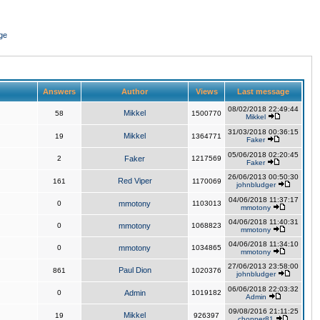
ge
Answers
Author
Views
Last message
08/02/2018 22:49:44
Mikkel
58
1500770
Mikkel
31/03/2018 00:36:15
Mikkel
19
1364771
Faker
05/06/2018 02:20:45
2
Faker
1217569
Faker
26/06/2013 00:50:30
Red Viper
161
1170069
johnbludger
04/06/2018 11:37:17
0
mmotony
1103013
mmotony
04/06/2018 11:40:31
0
mmotony
1068823
mmotony
04/06/2018 11:34:10
0
mmotony
1034865
mmotony
27/06/2013 23:58:00
Paul Dion
861
1020376
johnbludger
06/06/2018 22:03:32
0
Admin
1019182
Admin
09/08/2016 21:11:25
Mikkel
19
926397
chopper81