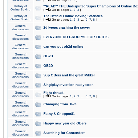
History of
**READ** THE Undisputed/Super Champions of Online Box
Online Boxing
[
Go to page:
1
,
2
,
3
]
History of
The Official Online Boxing Statistics
Online Boxing
[
Go to page:
1
,
2
,
3
...
6
,
7
,
8
]
General
2d keeps crashing the server
discussions
General
EVERYONE DO GROUPME FOR FIGHTS
discussions
General
can you put ob2d online
discussions
General
OB2D
discussions
General
OB2D
discussions
General
Sup OBers and the great Mikkel
discussions
General
Singlplayer version ready soon
discussions
General
Fight thread.
discussions
[
Go to page:
1
,
2
,
3
...
6
,
7
,
8
]
General
Changing from Java
discussions
General
Fatny & Chopper81
discussions
General
Happy new year old OBers
discussions
General
Searching for Contenders
discussions