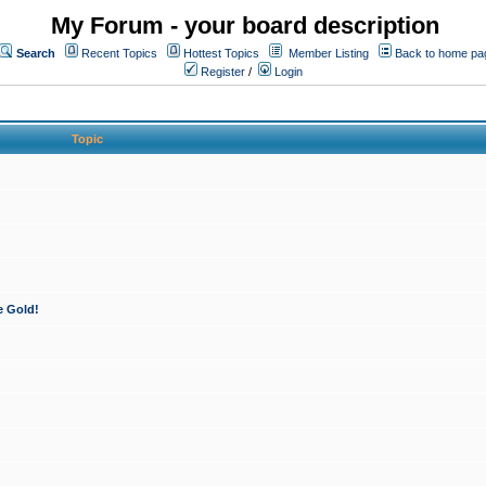
My Forum - your board description
Search
Recent Topics
Hottest Topics
Member Listing
Back to home pa
Register
/
Login
Topic
e Gold!