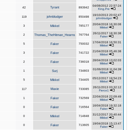
04/08/2012 22:57:24
Tyrant
42
893942
King,Pre
19/10/2013 20:02:47
johnbludger
119
850498
johnbludger
20/04/2018 16:30:08
3
Mikkel
785177
Mikkel
26/11/2017 18:30:38
2
Thomas_TheHitman_Hearns
767764
Faker
17/04/2018 16:50:31
5
Faker
750032
Mikkel
21/04/2018 05:46:38
3
Faker
741722
Mikkel
28/04/2018 13:02:03
2
Faker
736018
Mikkel
01/06/2018 11:04:39
1
Surj
734803
Mikkel
05/12/2017 19:54:23
5
Mikkel
734405
Mikkel
26/11/2013 03:32:12
Maxie
117
733085
Fierce1
22/04/2018 22:09:49
1
Faker
732569
Mikkel
16/04/2018 19:32:18
0
Faker
716564
Faker
31/12/2017 20:40:44
0
Mikkel
714848
Mikkel
19/04/2018 15:13:47
0
Faker
713605
Faker