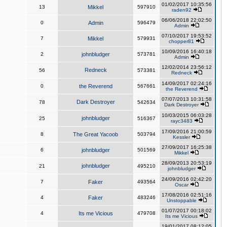
01/02/2017 10:35:56
13
Mikkel
597910
raden92
06/06/2018 22:02:50
0
Admin
596479
Admin
07/10/2017 19:53:52
7
Mikkel
579931
chopper81
10/09/2016 16:40:18
2
johnbludger
573781
Admin
12/02/2014 23:56:12
Redneck
56
573381
Redneck
14/09/2017 02:24:16
0
the Reverend
567661
the Reverend
07/07/2013 10:31:58
Dark Destroyer
78
542634
Dark Destroyer
10/03/2015 06:03:28
johnbludger
25
516367
rayc3483
17/09/2016 21:00:59
8
The Great Yacoob
503794
Kessler
27/09/2017 16:25:38
6
johnbludger
501569
Mikkel
28/09/2013 20:53:19
johnbludger
21
495210
johnbludger
24/09/2016 02:42:20
7
Faker
493564
Oscar
17/08/2016 02:51:16
4
Faker
483246
Unstoppable
01/07/2017 00:18:02
4
Its me Vicious
479708
Its me Vicious
19/01/2017 08:12:05