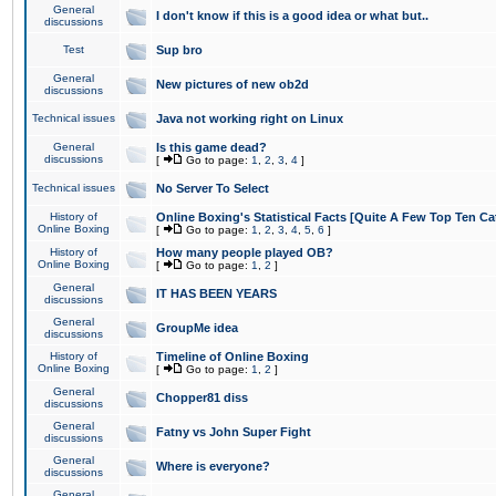
General
I don't know if this is a good idea or what but..
discussions
Test
Sup bro
General
New pictures of new ob2d
discussions
Technical issues
Java not working right on Linux
General
Is this game dead?
discussions
[
Go to page:
1
,
2
,
3
,
4
]
Technical issues
No Server To Select
History of
Online Boxing's Statistical Facts [Quite A Few Top Ten Ca
Online Boxing
[
Go to page:
1
,
2
,
3
,
4
,
5
,
6
]
History of
How many people played OB?
Online Boxing
[
Go to page:
1
,
2
]
General
IT HAS BEEN YEARS
discussions
General
GroupMe idea
discussions
History of
Timeline of Online Boxing
Online Boxing
[
Go to page:
1
,
2
]
General
Chopper81 diss
discussions
General
Fatny vs John Super Fight
discussions
General
Where is everyone?
discussions
General