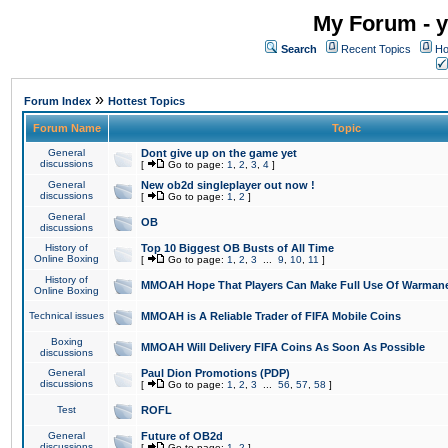
My Forum - y
Search
Recent Topics
Ho
»
Forum Index
Hottest Topics
Forum Name
Topic
General
Dont give up on the game yet
discussions
[
Go to page:
1
,
2
,
3
,
4
]
General
New ob2d singleplayer out now !
discussions
[
Go to page:
1
,
2
]
General
OB
discussions
History of
Top 10 Biggest OB Busts of All Time
Online Boxing
[
Go to page:
1
,
2
,
3
...
9
,
10
,
11
]
History of
MMOAH Hope That Players Can Make Full Use Of Warman
Online Boxing
Technical issues
MMOAH is A Reliable Trader of FIFA Mobile Coins
Boxing
MMOAH Will Delivery FIFA Coins As Soon As Possible
discussions
General
Paul Dion Promotions (PDP)
discussions
[
Go to page:
1
,
2
,
3
...
56
,
57
,
58
]
Test
ROFL
General
Future of OB2d
discussions
[
Go to page:
1
,
2
]