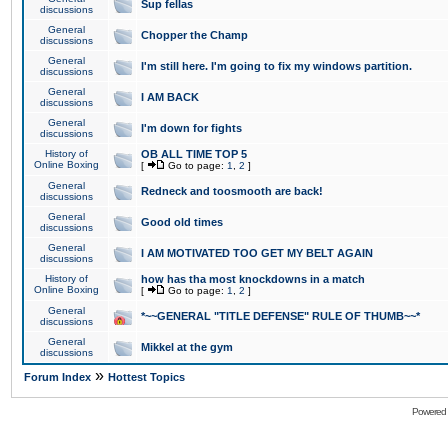
Sup fellas
discussions
General
Chopper the Champ
discussions
General
I'm still here. I'm going to fix my windows partition.
discussions
General
I AM BACK
discussions
General
I'm down for fights
discussions
History of
OB ALL TIME TOP 5
Online Boxing
[
Go to page:
1
,
2
]
General
Redneck and toosmooth are back!
discussions
General
Good old times
discussions
General
I AM MOTIVATED TOO GET MY BELT AGAIN
discussions
History of
how has tha most knockdowns in a match
Online Boxing
[
Go to page:
1
,
2
]
General
*~~GENERAL "TITLE DEFENSE" RULE OF THUMB~~*
discussions
General
Mikkel at the gym
discussions
»
Forum Index
Hottest Topics
Powered