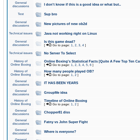
General
I don't know if this is a good idea or what but..
discussions
Test
Sup bro
General
New pictures of new ob2d
discussions
Technical issues
Java not working right on Linux
General
Is this game dead?
discussions
[
Go to page:
1
,
2
,
3
,
4
]
Technical issues
No Server To Select
History of
Online Boxing's Statistical Facts [Quite A Few Top Ten Ca
Online Boxing
[
Go to page:
1
,
2
,
3
,
4
,
5
,
6
]
History of
How many people played OB?
Online Boxing
[
Go to page:
1
,
2
]
General
IT HAS BEEN YEARS
discussions
General
GroupMe idea
discussions
History of
Timeline of Online Boxing
Online Boxing
[
Go to page:
1
,
2
]
General
Chopper81 diss
discussions
General
Fatny vs John Super Fight
discussions
General
Where is everyone?
discussions
General