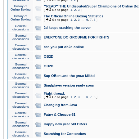
History of
**READ** THE Undisputed/Super Champions of Online Box
Online Boxing
[
Go to page:
1
,
2
,
3
]
History of
The Official Online Boxing Statistics
Online Boxing
[
Go to page:
1
,
2
,
3
...
6
,
7
,
8
]
General
2d keeps crashing the server
discussions
General
EVERYONE DO GROUPME FOR FIGHTS
discussions
General
can you put ob2d online
discussions
General
OB2D
discussions
General
OB2D
discussions
General
Sup OBers and the great Mikkel
discussions
General
Singlplayer version ready soon
discussions
General
Fight thread.
discussions
[
Go to page:
1
,
2
,
3
...
6
,
7
,
8
]
General
Changing from Java
discussions
General
Fatny & Chopper81
discussions
General
Happy new year old OBers
discussions
General
Searching for Contenders
discussions