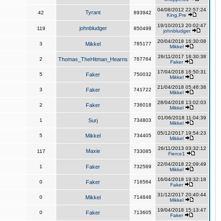
04/08/2012 22:57:24
Tyrant
42
893942
King,Pre
19/10/2013 20:02:47
johnbludger
119
850498
johnbludger
20/04/2018 16:30:08
3
Mikkel
785177
Mikkel
26/11/2017 18:30:38
2
Thomas_TheHitman_Hearns
767764
Faker
17/04/2018 16:50:31
5
Faker
750032
Mikkel
21/04/2018 05:46:38
3
Faker
741722
Mikkel
28/04/2018 13:02:03
2
Faker
736018
Mikkel
01/06/2018 11:04:39
1
Surj
734803
Mikkel
05/12/2017 19:54:23
5
Mikkel
734405
Mikkel
26/11/2013 03:32:12
Maxie
117
733085
Fierce1
22/04/2018 22:09:49
1
Faker
732569
Mikkel
16/04/2018 19:32:18
0
Faker
716564
Faker
31/12/2017 20:40:44
0
Mikkel
714848
Mikkel
19/04/2018 15:13:47
0
Faker
713605
Faker