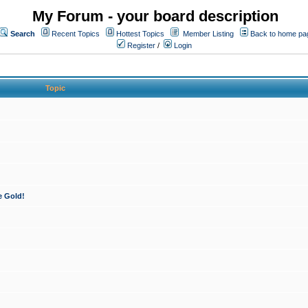
My Forum - your board description
Search
Recent Topics
Hottest Topics
Member Listing
Back to home pa
Register
/
Login
Topic
e Gold!