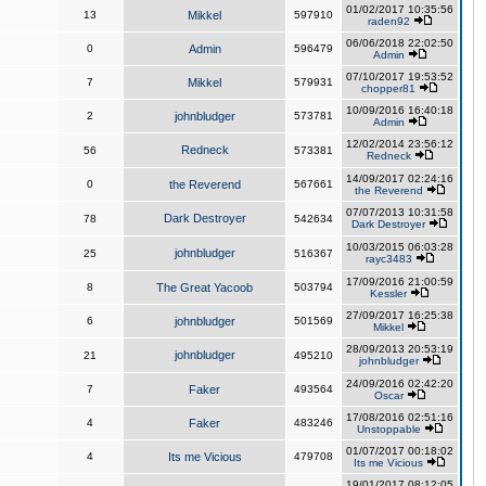
01/02/2017 10:35:56
13
Mikkel
597910
raden92
06/06/2018 22:02:50
0
Admin
596479
Admin
07/10/2017 19:53:52
7
Mikkel
579931
chopper81
10/09/2016 16:40:18
2
johnbludger
573781
Admin
12/02/2014 23:56:12
Redneck
56
573381
Redneck
14/09/2017 02:24:16
0
the Reverend
567661
the Reverend
07/07/2013 10:31:58
Dark Destroyer
78
542634
Dark Destroyer
10/03/2015 06:03:28
johnbludger
25
516367
rayc3483
17/09/2016 21:00:59
8
The Great Yacoob
503794
Kessler
27/09/2017 16:25:38
6
johnbludger
501569
Mikkel
28/09/2013 20:53:19
johnbludger
21
495210
johnbludger
24/09/2016 02:42:20
7
Faker
493564
Oscar
17/08/2016 02:51:16
4
Faker
483246
Unstoppable
01/07/2017 00:18:02
4
Its me Vicious
479708
Its me Vicious
19/01/2017 08:12:05