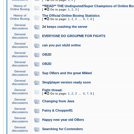
History of
**READ** THE Undisputed/Super Champions of Online Box
Online Boxing
[
Go to page:
1
,
2
,
3
]
History of
The Official Online Boxing Statistics
Online Boxing
[
Go to page:
1
,
2
,
3
...
6
,
7
,
8
]
General
2d keeps crashing the server
discussions
General
EVERYONE DO GROUPME FOR FIGHTS
discussions
General
can you put ob2d online
discussions
General
OB2D
discussions
General
OB2D
discussions
General
Sup OBers and the great Mikkel
discussions
General
Singlplayer version ready soon
discussions
General
Fight thread.
discussions
[
Go to page:
1
,
2
,
3
...
6
,
7
,
8
]
General
Changing from Java
discussions
General
Fatny & Chopper81
discussions
General
Happy new year old OBers
discussions
General
Searching for Contenders
discussions