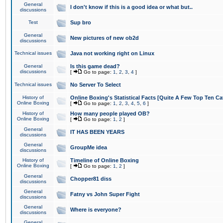
General
I don't know if this is a good idea or what but..
discussions
Test
Sup bro
General
New pictures of new ob2d
discussions
Technical issues
Java not working right on Linux
General
Is this game dead?
discussions
[
Go to page:
1
,
2
,
3
,
4
]
Technical issues
No Server To Select
History of
Online Boxing's Statistical Facts [Quite A Few Top Ten Ca
Online Boxing
[
Go to page:
1
,
2
,
3
,
4
,
5
,
6
]
History of
How many people played OB?
Online Boxing
[
Go to page:
1
,
2
]
General
IT HAS BEEN YEARS
discussions
General
GroupMe idea
discussions
History of
Timeline of Online Boxing
Online Boxing
[
Go to page:
1
,
2
]
General
Chopper81 diss
discussions
General
Fatny vs John Super Fight
discussions
General
Where is everyone?
discussions
General