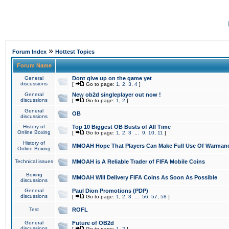
»
Forum Index
Hottest Topics
Forum Name
General
Dont give up on the game yet
discussions
[
Go to page:
1
,
2
,
3
,
4
]
General
New ob2d singleplayer out now !
discussions
[
Go to page:
1
,
2
]
General
OB
discussions
History of
Top 10 Biggest OB Busts of All Time
Online Boxing
[
Go to page:
1
,
2
,
3
...
9
,
10
,
11
]
History of
MMOAH Hope That Players Can Make Full Use Of Warman
Online Boxing
Technical issues
MMOAH is A Reliable Trader of FIFA Mobile Coins
Boxing
MMOAH Will Delivery FIFA Coins As Soon As Possible
discussions
General
Paul Dion Promotions (PDP)
discussions
[
Go to page:
1
,
2
,
3
...
56
,
57
,
58
]
Test
ROFL
General
Future of OB2d
discussions
[
Go to page:
1
,
2
]