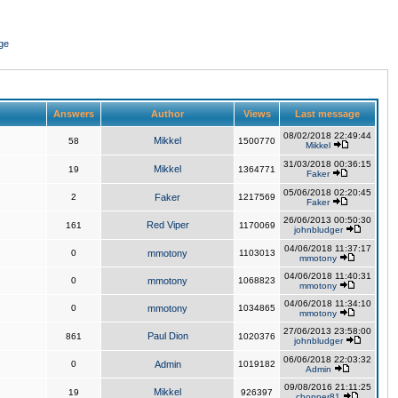
ge
Answers
Author
Views
Last message
08/02/2018 22:49:44
Mikkel
58
1500770
Mikkel
31/03/2018 00:36:15
Mikkel
19
1364771
Faker
05/06/2018 02:20:45
2
Faker
1217569
Faker
26/06/2013 00:50:30
Red Viper
161
1170069
johnbludger
04/06/2018 11:37:17
0
mmotony
1103013
mmotony
04/06/2018 11:40:31
0
mmotony
1068823
mmotony
04/06/2018 11:34:10
0
mmotony
1034865
mmotony
27/06/2013 23:58:00
Paul Dion
861
1020376
johnbludger
06/06/2018 22:03:32
0
Admin
1019182
Admin
09/08/2016 21:11:25
Mikkel
19
926397
chopper81