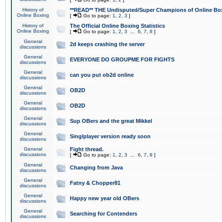
History of
**READ** THE Undisputed/Super Champions of Online Box
Online Boxing
[
Go to page:
1
,
2
,
3
]
History of
The Official Online Boxing Statistics
Online Boxing
[
Go to page:
1
,
2
,
3
...
6
,
7
,
8
]
General
2d keeps crashing the server
discussions
General
EVERYONE DO GROUPME FOR FIGHTS
discussions
General
can you put ob2d online
discussions
General
OB2D
discussions
General
OB2D
discussions
General
Sup OBers and the great Mikkel
discussions
General
Singlplayer version ready soon
discussions
General
Fight thread.
discussions
[
Go to page:
1
,
2
,
3
...
6
,
7
,
8
]
General
Changing from Java
discussions
General
Fatny & Chopper81
discussions
General
Happy new year old OBers
discussions
General
Searching for Contenders
discussions