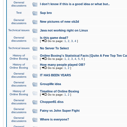
General
I don't know if this is a good idea or what but..
discussions
Test
Sup bro
General
New pictures of new ob2d
discussions
Technical issues
Java not working right on Linux
General
Is this game dead?
discussions
[
Go to page:
1
,
2
,
3
,
4
]
Technical issues
No Server To Select
History of
Online Boxing's Statistical Facts [Quite A Few Top Ten Ca
Online Boxing
[
Go to page:
1
,
2
,
3
,
4
,
5
,
6
]
History of
How many people played OB?
Online Boxing
[
Go to page:
1
,
2
]
General
IT HAS BEEN YEARS
discussions
General
GroupMe idea
discussions
History of
Timeline of Online Boxing
Online Boxing
[
Go to page:
1
,
2
]
General
Chopper81 diss
discussions
General
Fatny vs John Super Fight
discussions
General
Where is everyone?
discussions
General