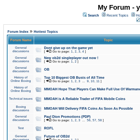
My Forum - y
Search
Recent Topics
Ho
»
Forum Index
Hottest Topics
Forum Name
Topic
General
Dont give up on the game yet
discussions
[
Go to page:
1
,
2
,
3
,
4
]
General
New ob2d singleplayer out now !
discussions
[
Go to page:
1
,
2
]
General
OB
discussions
History of
Top 10 Biggest OB Busts of All Time
Online Boxing
[
Go to page:
1
,
2
,
3
...
9
,
10
,
11
]
History of
MMOAH Hope That Players Can Make Full Use Of Warman
Online Boxing
Technical issues
MMOAH is A Reliable Trader of FIFA Mobile Coins
Boxing
MMOAH Will Delivery FIFA Coins As Soon As Possible
discussions
General
Paul Dion Promotions (PDP)
discussions
[
Go to page:
1
,
2
,
3
...
56
,
57
,
58
]
Test
ROFL
General
Future of OB2d
discussions
[
Go to page:
1
,
2
]