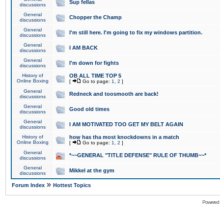
Sup fellas
discussions
General
Chopper the Champ
discussions
General
I'm still here. I'm going to fix my windows partition.
discussions
General
I AM BACK
discussions
General
I'm down for fights
discussions
History of
OB ALL TIME TOP 5
Online Boxing
[
Go to page:
1
,
2
]
General
Redneck and toosmooth are back!
discussions
General
Good old times
discussions
General
I AM MOTIVATED TOO GET MY BELT AGAIN
discussions
History of
how has tha most knockdowns in a match
Online Boxing
[
Go to page:
1
,
2
]
General
*~~GENERAL "TITLE DEFENSE" RULE OF THUMB~~*
discussions
General
Mikkel at the gym
discussions
»
Forum Index
Hottest Topics
Powered