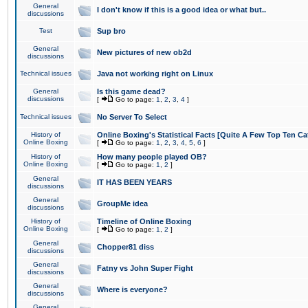
General
I don't know if this is a good idea or what but..
discussions
Test
Sup bro
General
New pictures of new ob2d
discussions
Technical issues
Java not working right on Linux
General
Is this game dead?
discussions
[
Go to page:
1
,
2
,
3
,
4
]
Technical issues
No Server To Select
History of
Online Boxing's Statistical Facts [Quite A Few Top Ten Ca
Online Boxing
[
Go to page:
1
,
2
,
3
,
4
,
5
,
6
]
History of
How many people played OB?
Online Boxing
[
Go to page:
1
,
2
]
General
IT HAS BEEN YEARS
discussions
General
GroupMe idea
discussions
History of
Timeline of Online Boxing
Online Boxing
[
Go to page:
1
,
2
]
General
Chopper81 diss
discussions
General
Fatny vs John Super Fight
discussions
General
Where is everyone?
discussions
General