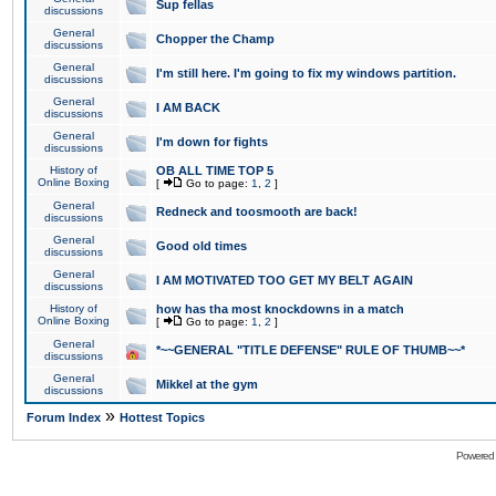
Sup fellas
discussions
General
Chopper the Champ
discussions
General
I'm still here. I'm going to fix my windows partition.
discussions
General
I AM BACK
discussions
General
I'm down for fights
discussions
History of
OB ALL TIME TOP 5
Online Boxing
[
Go to page:
1
,
2
]
General
Redneck and toosmooth are back!
discussions
General
Good old times
discussions
General
I AM MOTIVATED TOO GET MY BELT AGAIN
discussions
History of
how has tha most knockdowns in a match
Online Boxing
[
Go to page:
1
,
2
]
General
*~~GENERAL "TITLE DEFENSE" RULE OF THUMB~~*
discussions
General
Mikkel at the gym
discussions
»
Forum Index
Hottest Topics
Powered