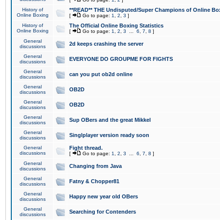
History of
**READ** THE Undisputed/Super Champions of Online Box
Online Boxing
[
Go to page:
1
,
2
,
3
]
History of
The Official Online Boxing Statistics
Online Boxing
[
Go to page:
1
,
2
,
3
...
6
,
7
,
8
]
General
2d keeps crashing the server
discussions
General
EVERYONE DO GROUPME FOR FIGHTS
discussions
General
can you put ob2d online
discussions
General
OB2D
discussions
General
OB2D
discussions
General
Sup OBers and the great Mikkel
discussions
General
Singlplayer version ready soon
discussions
General
Fight thread.
discussions
[
Go to page:
1
,
2
,
3
...
6
,
7
,
8
]
General
Changing from Java
discussions
General
Fatny & Chopper81
discussions
General
Happy new year old OBers
discussions
General
Searching for Contenders
discussions