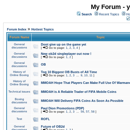
My Forum - y
Search
Recent Topics
Ho
»
Forum Index
Hottest Topics
Forum Name
Topic
General
Dont give up on the game yet
discussions
[
Go to page:
1
,
2
,
3
,
4
]
General
New ob2d singleplayer out now !
discussions
[
Go to page:
1
,
2
]
General
OB
discussions
History of
Top 10 Biggest OB Busts of All Time
Online Boxing
[
Go to page:
1
,
2
,
3
...
9
,
10
,
11
]
History of
MMOAH Hope That Players Can Make Full Use Of Warman
Online Boxing
Technical issues
MMOAH is A Reliable Trader of FIFA Mobile Coins
Boxing
MMOAH Will Delivery FIFA Coins As Soon As Possible
discussions
General
Paul Dion Promotions (PDP)
discussions
[
Go to page:
1
,
2
,
3
...
56
,
57
,
58
]
Test
ROFL
General
Future of OB2d
discussions
[
Go to page:
1
,
2
]