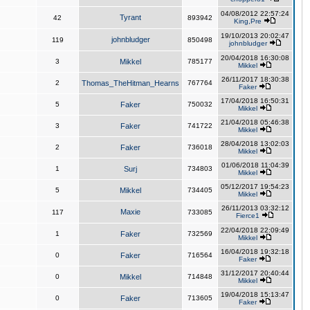
04/08/2012 22:57:24
Tyrant
42
893942
King,Pre
19/10/2013 20:02:47
johnbludger
119
850498
johnbludger
20/04/2018 16:30:08
3
Mikkel
785177
Mikkel
26/11/2017 18:30:38
2
Thomas_TheHitman_Hearns
767764
Faker
17/04/2018 16:50:31
5
Faker
750032
Mikkel
21/04/2018 05:46:38
3
Faker
741722
Mikkel
28/04/2018 13:02:03
2
Faker
736018
Mikkel
01/06/2018 11:04:39
1
Surj
734803
Mikkel
05/12/2017 19:54:23
5
Mikkel
734405
Mikkel
26/11/2013 03:32:12
Maxie
117
733085
Fierce1
22/04/2018 22:09:49
1
Faker
732569
Mikkel
16/04/2018 19:32:18
0
Faker
716564
Faker
31/12/2017 20:40:44
0
Mikkel
714848
Mikkel
19/04/2018 15:13:47
0
Faker
713605
Faker