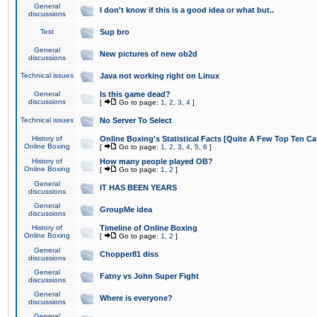
General
I don't know if this is a good idea or what but..
discussions
Test
Sup bro
General
New pictures of new ob2d
discussions
Technical issues
Java not working right on Linux
General
Is this game dead?
discussions
[
Go to page:
1
,
2
,
3
,
4
]
Technical issues
No Server To Select
History of
Online Boxing's Statistical Facts [Quite A Few Top Ten Ca
Online Boxing
[
Go to page:
1
,
2
,
3
,
4
,
5
,
6
]
History of
How many people played OB?
Online Boxing
[
Go to page:
1
,
2
]
General
IT HAS BEEN YEARS
discussions
General
GroupMe idea
discussions
History of
Timeline of Online Boxing
Online Boxing
[
Go to page:
1
,
2
]
General
Chopper81 diss
discussions
General
Fatny vs John Super Fight
discussions
General
Where is everyone?
discussions
General