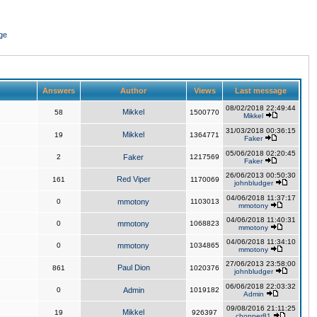
ge
Answers
Author
Views
Last message
08/02/2018 22:49:44
Mikkel
58
1500770
Mikkel
31/03/2018 00:36:15
Mikkel
19
1364771
Faker
05/06/2018 02:20:45
2
Faker
1217569
Faker
26/06/2013 00:50:30
Red Viper
161
1170069
johnbludger
04/06/2018 11:37:17
0
mmotony
1103013
mmotony
04/06/2018 11:40:31
0
mmotony
1068823
mmotony
04/06/2018 11:34:10
0
mmotony
1034865
mmotony
27/06/2013 23:58:00
Paul Dion
861
1020376
johnbludger
06/06/2018 22:03:32
0
Admin
1019182
Admin
09/08/2016 21:11:25
Mikkel
19
926397
chopper81