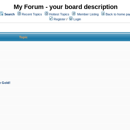
My Forum - your board description
Search
Recent Topics
Hottest Topics
Member Listing
Back to home pa
Register
/
Login
Topic
e Gold!