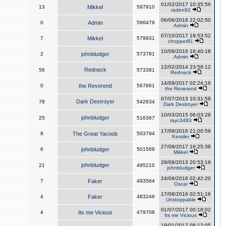
01/02/2017 10:35:56
13
Mikkel
597910
raden92
06/06/2018 22:02:50
0
Admin
596479
Admin
07/10/2017 19:53:52
7
Mikkel
579931
chopper81
10/09/2016 16:40:18
2
johnbludger
573781
Admin
12/02/2014 23:56:12
Redneck
56
573381
Redneck
14/09/2017 02:24:16
0
the Reverend
567661
the Reverend
07/07/2013 10:31:58
Dark Destroyer
78
542634
Dark Destroyer
10/03/2015 06:03:28
johnbludger
25
516367
rayc3483
17/09/2016 21:00:59
8
The Great Yacoob
503794
Kessler
27/09/2017 16:25:38
6
johnbludger
501569
Mikkel
28/09/2013 20:53:19
johnbludger
21
495210
johnbludger
24/09/2016 02:42:20
7
Faker
493564
Oscar
17/08/2016 02:51:16
4
Faker
483246
Unstoppable
01/07/2017 00:18:02
4
Its me Vicious
479708
Its me Vicious
19/01/2017 08:12:05