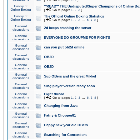
History of
**READ** THE Undisputed/Super Champions of Online Box
Online Boxing
[
Go to page:
1
,
2
,
3
]
History of
The Official Online Boxing Statistics
Online Boxing
[
Go to page:
1
,
2
,
3
...
6
,
7
,
8
]
General
2d keeps crashing the server
discussions
General
EVERYONE DO GROUPME FOR FIGHTS
discussions
General
can you put ob2d online
discussions
General
OB2D
discussions
General
OB2D
discussions
General
Sup OBers and the great Mikkel
discussions
General
Singlplayer version ready soon
discussions
General
Fight thread.
discussions
[
Go to page:
1
,
2
,
3
...
6
,
7
,
8
]
General
Changing from Java
discussions
General
Fatny & Chopper81
discussions
General
Happy new year old OBers
discussions
General
Searching for Contenders
discussions