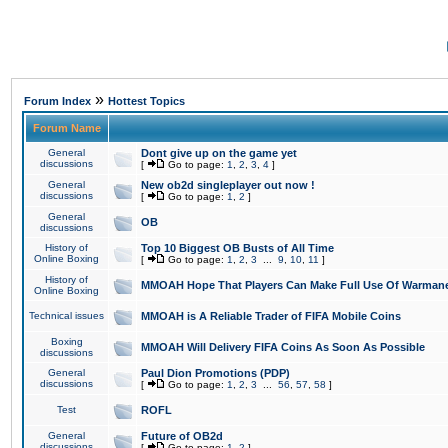
»
Forum Index
Hottest Topics
Forum Name
General
Dont give up on the game yet
discussions
[
Go to page:
1
,
2
,
3
,
4
]
General
New ob2d singleplayer out now !
discussions
[
Go to page:
1
,
2
]
General
OB
discussions
History of
Top 10 Biggest OB Busts of All Time
Online Boxing
[
Go to page:
1
,
2
,
3
...
9
,
10
,
11
]
History of
MMOAH Hope That Players Can Make Full Use Of Warman
Online Boxing
Technical issues
MMOAH is A Reliable Trader of FIFA Mobile Coins
Boxing
MMOAH Will Delivery FIFA Coins As Soon As Possible
discussions
General
Paul Dion Promotions (PDP)
discussions
[
Go to page:
1
,
2
,
3
...
56
,
57
,
58
]
Test
ROFL
General
Future of OB2d
discussions
[
Go to page:
1
,
2
]