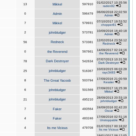
01/02/2017 10:35:56
13
Mikkel
597910
raden92
06/06/2018 22:02:50
0
Admin
596479
Admin
07/10/2017 19:53:52
7
Mikkel
579931
chopper81
10/09/2016 16:40:18
2
johnbludger
573781
Admin
12/02/2014 23:56:12
Redneck
56
573381
Redneck
14/09/2017 02:24:16
0
the Reverend
567661
the Reverend
07/07/2013 10:31:58
Dark Destroyer
78
542634
Dark Destroyer
10/03/2015 06:03:28
johnbludger
25
516367
rayc3483
17/09/2016 21:00:59
8
The Great Yacoob
503794
Kessler
27/09/2017 16:25:38
6
johnbludger
501569
Mikkel
28/09/2013 20:53:19
johnbludger
21
495210
johnbludger
24/09/2016 02:42:20
7
Faker
493564
Oscar
17/08/2016 02:51:16
4
Faker
483246
Unstoppable
01/07/2017 00:18:02
4
Its me Vicious
479708
Its me Vicious
19/01/2017 08:12:05