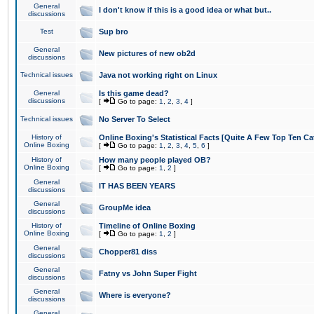
General
I don't know if this is a good idea or what but..
discussions
Test
Sup bro
General
New pictures of new ob2d
discussions
Technical issues
Java not working right on Linux
General
Is this game dead?
discussions
[
Go to page:
1
,
2
,
3
,
4
]
Technical issues
No Server To Select
History of
Online Boxing's Statistical Facts [Quite A Few Top Ten Ca
Online Boxing
[
Go to page:
1
,
2
,
3
,
4
,
5
,
6
]
History of
How many people played OB?
Online Boxing
[
Go to page:
1
,
2
]
General
IT HAS BEEN YEARS
discussions
General
GroupMe idea
discussions
History of
Timeline of Online Boxing
Online Boxing
[
Go to page:
1
,
2
]
General
Chopper81 diss
discussions
General
Fatny vs John Super Fight
discussions
General
Where is everyone?
discussions
General