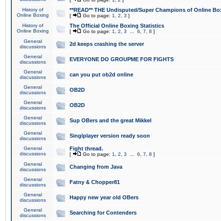
History of
**READ** THE Undisputed/Super Champions of Online Box
Online Boxing
[
Go to page:
1
,
2
,
3
]
History of
The Official Online Boxing Statistics
Online Boxing
[
Go to page:
1
,
2
,
3
...
6
,
7
,
8
]
General
2d keeps crashing the server
discussions
General
EVERYONE DO GROUPME FOR FIGHTS
discussions
General
can you put ob2d online
discussions
General
OB2D
discussions
General
OB2D
discussions
General
Sup OBers and the great Mikkel
discussions
General
Singlplayer version ready soon
discussions
General
Fight thread.
discussions
[
Go to page:
1
,
2
,
3
...
6
,
7
,
8
]
General
Changing from Java
discussions
General
Fatny & Chopper81
discussions
General
Happy new year old OBers
discussions
General
Searching for Contenders
discussions