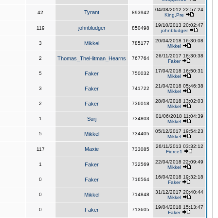
04/08/2012 22:57:24
Tyrant
42
893942
King,Pre
19/10/2013 20:02:47
johnbludger
119
850498
johnbludger
20/04/2018 16:30:08
3
Mikkel
785177
Mikkel
26/11/2017 18:30:38
2
Thomas_TheHitman_Hearns
767764
Faker
17/04/2018 16:50:31
5
Faker
750032
Mikkel
21/04/2018 05:46:38
3
Faker
741722
Mikkel
28/04/2018 13:02:03
2
Faker
736018
Mikkel
01/06/2018 11:04:39
1
Surj
734803
Mikkel
05/12/2017 19:54:23
5
Mikkel
734405
Mikkel
26/11/2013 03:32:12
Maxie
117
733085
Fierce1
22/04/2018 22:09:49
1
Faker
732569
Mikkel
16/04/2018 19:32:18
0
Faker
716564
Faker
31/12/2017 20:40:44
0
Mikkel
714848
Mikkel
19/04/2018 15:13:47
0
Faker
713605
Faker