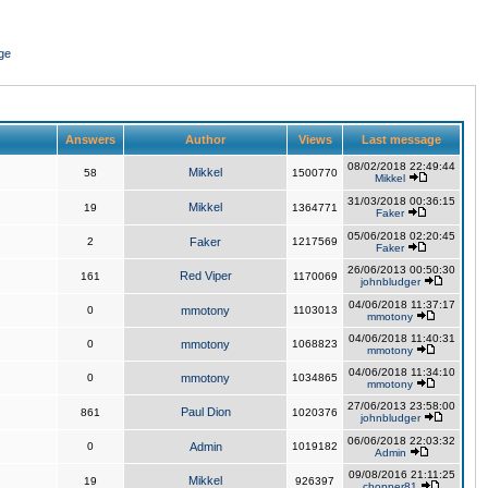
ge
Answers
Author
Views
Last message
08/02/2018 22:49:44
Mikkel
58
1500770
Mikkel
31/03/2018 00:36:15
Mikkel
19
1364771
Faker
05/06/2018 02:20:45
2
Faker
1217569
Faker
26/06/2013 00:50:30
Red Viper
161
1170069
johnbludger
04/06/2018 11:37:17
0
mmotony
1103013
mmotony
04/06/2018 11:40:31
0
mmotony
1068823
mmotony
04/06/2018 11:34:10
0
mmotony
1034865
mmotony
27/06/2013 23:58:00
Paul Dion
861
1020376
johnbludger
06/06/2018 22:03:32
0
Admin
1019182
Admin
09/08/2016 21:11:25
Mikkel
19
926397
chopper81