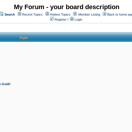
My Forum - your board description
Search
Recent Topics
Hottest Topics
Member Listing
Back to home pa
Register
/
Login
Topic
e Gold!