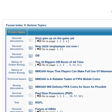
»
Forum Index
Hottest Topics
Forum Name
General
Dont give up on the game yet
discussions
[
Go to page:
1
,
2
,
3
,
4
]
General
New ob2d singleplayer out now !
discussions
[
Go to page:
1
,
2
]
General
OB
discussions
History of
Top 10 Biggest OB Busts of All Time
Online Boxing
[
Go to page:
1
,
2
,
3
...
9
,
10
,
11
]
History of
MMOAH Hope That Players Can Make Full Use Of Warman
Online Boxing
Technical issues
MMOAH is A Reliable Trader of FIFA Mobile Coins
Boxing
MMOAH Will Delivery FIFA Coins As Soon As Possible
discussions
General
Paul Dion Promotions (PDP)
discussions
[
Go to page:
1
,
2
,
3
...
56
,
57
,
58
]
Test
ROFL
General
Future of OB2d
discussions
[
Go to page:
1
,
2
]