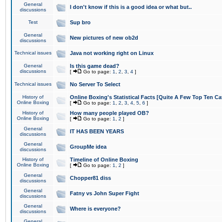
General
I don't know if this is a good idea or what but..
discussions
Test
Sup bro
General
New pictures of new ob2d
discussions
Technical issues
Java not working right on Linux
General
Is this game dead?
discussions
[
Go to page:
1
,
2
,
3
,
4
]
Technical issues
No Server To Select
History of
Online Boxing's Statistical Facts [Quite A Few Top Ten Ca
Online Boxing
[
Go to page:
1
,
2
,
3
,
4
,
5
,
6
]
History of
How many people played OB?
Online Boxing
[
Go to page:
1
,
2
]
General
IT HAS BEEN YEARS
discussions
General
GroupMe idea
discussions
History of
Timeline of Online Boxing
Online Boxing
[
Go to page:
1
,
2
]
General
Chopper81 diss
discussions
General
Fatny vs John Super Fight
discussions
General
Where is everyone?
discussions
General