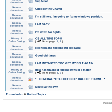
Sup fellas
discussions
General
Chopper the Champ
discussions
General
I'm still here. I'm going to fix my windows partition.
discussions
General
I AM BACK
discussions
General
I'm down for fights
discussions
History of
OB ALL TIME TOP 5
Online Boxing
[
Go to page:
1
,
2
]
General
Redneck and toosmooth are back!
discussions
General
Good old times
discussions
General
I AM MOTIVATED TOO GET MY BELT AGAIN
discussions
History of
how has tha most knockdowns in a match
Online Boxing
[
Go to page:
1
,
2
]
General
*~~GENERAL "TITLE DEFENSE" RULE OF THUMB~~*
discussions
General
Mikkel at the gym
discussions
»
Forum Index
Hottest Topics
Powered