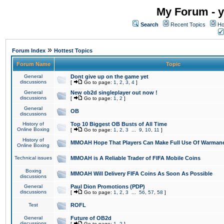
My Forum - y
Search
Recent Topics
Ho
»
Forum Index
Hottest Topics
Forum Name
Topic
General
Dont give up on the game yet
discussions
[
Go to page:
1
,
2
,
3
,
4
]
General
New ob2d singleplayer out now !
discussions
[
Go to page:
1
,
2
]
General
OB
discussions
History of
Top 10 Biggest OB Busts of All Time
Online Boxing
[
Go to page:
1
,
2
,
3
...
9
,
10
,
11
]
History of
MMOAH Hope That Players Can Make Full Use Of Warman
Online Boxing
Technical issues
MMOAH is A Reliable Trader of FIFA Mobile Coins
Boxing
MMOAH Will Delivery FIFA Coins As Soon As Possible
discussions
General
Paul Dion Promotions (PDP)
discussions
[
Go to page:
1
,
2
,
3
...
56
,
57
,
58
]
Test
ROFL
General
Future of OB2d
discussions
[
Go to page:
1
,
2
]