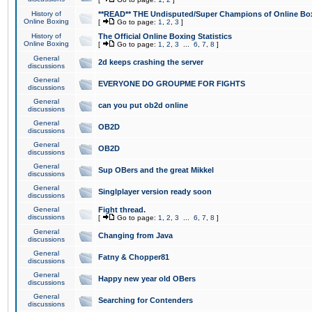
History of
**READ** THE Undisputed/Super Champions of Online Box
Online Boxing
[
Go to page:
1
,
2
,
3
]
History of
The Official Online Boxing Statistics
Online Boxing
[
Go to page:
1
,
2
,
3
...
6
,
7
,
8
]
General
2d keeps crashing the server
discussions
General
EVERYONE DO GROUPME FOR FIGHTS
discussions
General
can you put ob2d online
discussions
General
OB2D
discussions
General
OB2D
discussions
General
Sup OBers and the great Mikkel
discussions
General
Singlplayer version ready soon
discussions
General
Fight thread.
discussions
[
Go to page:
1
,
2
,
3
...
6
,
7
,
8
]
General
Changing from Java
discussions
General
Fatny & Chopper81
discussions
General
Happy new year old OBers
discussions
General
Searching for Contenders
discussions