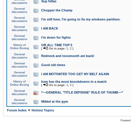
Sup fellas
discussions
General
Chopper the Champ
discussions
General
I'm still here. I'm going to fix my windows partition.
discussions
General
I AM BACK
discussions
General
I'm down for fights
discussions
History of
OB ALL TIME TOP 5
Online Boxing
[
Go to page:
1
,
2
]
General
Redneck and toosmooth are back!
discussions
General
Good old times
discussions
General
I AM MOTIVATED TOO GET MY BELT AGAIN
discussions
History of
how has tha most knockdowns in a match
Online Boxing
[
Go to page:
1
,
2
]
General
*~~GENERAL "TITLE DEFENSE" RULE OF THUMB~~*
discussions
General
Mikkel at the gym
discussions
»
Forum Index
Hottest Topics
Powered