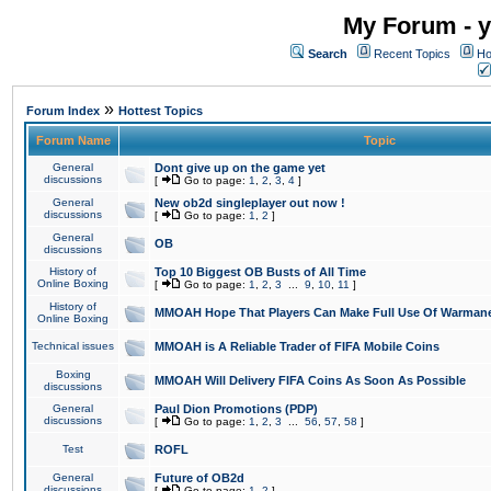
My Forum - y
Search
Recent Topics
Ho
»
Forum Index
Hottest Topics
Forum Name
Topic
General
Dont give up on the game yet
discussions
[
Go to page:
1
,
2
,
3
,
4
]
General
New ob2d singleplayer out now !
discussions
[
Go to page:
1
,
2
]
General
OB
discussions
History of
Top 10 Biggest OB Busts of All Time
Online Boxing
[
Go to page:
1
,
2
,
3
...
9
,
10
,
11
]
History of
MMOAH Hope That Players Can Make Full Use Of Warman
Online Boxing
Technical issues
MMOAH is A Reliable Trader of FIFA Mobile Coins
Boxing
MMOAH Will Delivery FIFA Coins As Soon As Possible
discussions
General
Paul Dion Promotions (PDP)
discussions
[
Go to page:
1
,
2
,
3
...
56
,
57
,
58
]
Test
ROFL
General
Future of OB2d
discussions
[
Go to page:
1
,
2
]