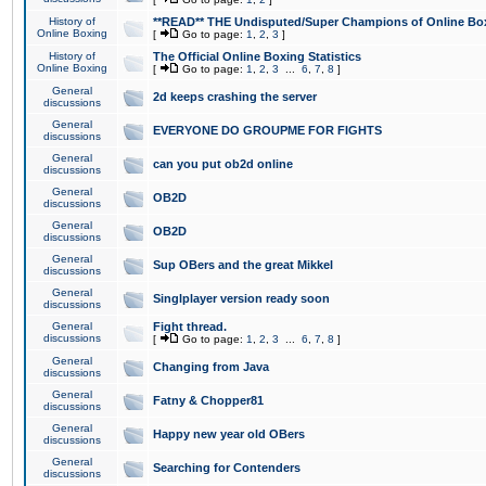
History of
**READ** THE Undisputed/Super Champions of Online Box
Online Boxing
[
Go to page:
1
,
2
,
3
]
History of
The Official Online Boxing Statistics
Online Boxing
[
Go to page:
1
,
2
,
3
...
6
,
7
,
8
]
General
2d keeps crashing the server
discussions
General
EVERYONE DO GROUPME FOR FIGHTS
discussions
General
can you put ob2d online
discussions
General
OB2D
discussions
General
OB2D
discussions
General
Sup OBers and the great Mikkel
discussions
General
Singlplayer version ready soon
discussions
General
Fight thread.
discussions
[
Go to page:
1
,
2
,
3
...
6
,
7
,
8
]
General
Changing from Java
discussions
General
Fatny & Chopper81
discussions
General
Happy new year old OBers
discussions
General
Searching for Contenders
discussions