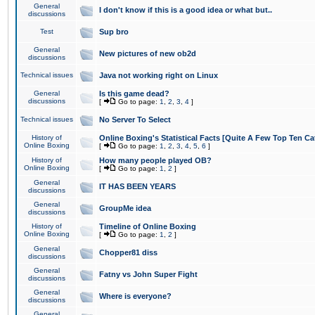
General
I don't know if this is a good idea or what but..
discussions
Test
Sup bro
General
New pictures of new ob2d
discussions
Technical issues
Java not working right on Linux
General
Is this game dead?
discussions
[
Go to page:
1
,
2
,
3
,
4
]
Technical issues
No Server To Select
History of
Online Boxing's Statistical Facts [Quite A Few Top Ten Ca
Online Boxing
[
Go to page:
1
,
2
,
3
,
4
,
5
,
6
]
History of
How many people played OB?
Online Boxing
[
Go to page:
1
,
2
]
General
IT HAS BEEN YEARS
discussions
General
GroupMe idea
discussions
History of
Timeline of Online Boxing
Online Boxing
[
Go to page:
1
,
2
]
General
Chopper81 diss
discussions
General
Fatny vs John Super Fight
discussions
General
Where is everyone?
discussions
General