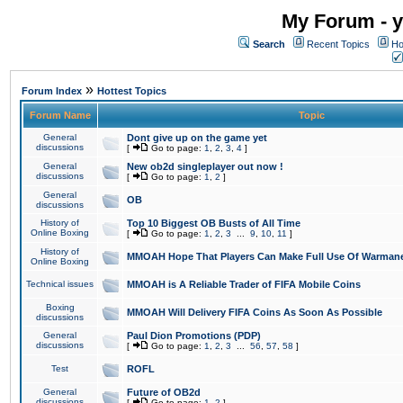
My Forum - y
Search
Recent Topics
Ho
»
Forum Index
Hottest Topics
Forum Name
Topic
General
Dont give up on the game yet
discussions
[
Go to page:
1
,
2
,
3
,
4
]
General
New ob2d singleplayer out now !
discussions
[
Go to page:
1
,
2
]
General
OB
discussions
History of
Top 10 Biggest OB Busts of All Time
Online Boxing
[
Go to page:
1
,
2
,
3
...
9
,
10
,
11
]
History of
MMOAH Hope That Players Can Make Full Use Of Warman
Online Boxing
Technical issues
MMOAH is A Reliable Trader of FIFA Mobile Coins
Boxing
MMOAH Will Delivery FIFA Coins As Soon As Possible
discussions
General
Paul Dion Promotions (PDP)
discussions
[
Go to page:
1
,
2
,
3
...
56
,
57
,
58
]
Test
ROFL
General
Future of OB2d
discussions
[
Go to page:
1
,
2
]