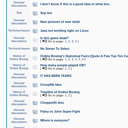
General
I don't know if this is a good idea or what but..
discussions
Test
Sup bro
General
New pictures of new ob2d
discussions
Technical issues
Java not working right on Linux
General
Is this game dead?
discussions
[
Go to page:
1
,
2
,
3
,
4
]
Technical issues
No Server To Select
History of
Online Boxing's Statistical Facts [Quite A Few Top Ten Ca
Online Boxing
[
Go to page:
1
,
2
,
3
,
4
,
5
,
6
]
History of
How many people played OB?
Online Boxing
[
Go to page:
1
,
2
]
General
IT HAS BEEN YEARS
discussions
General
GroupMe idea
discussions
History of
Timeline of Online Boxing
Online Boxing
[
Go to page:
1
,
2
]
General
Chopper81 diss
discussions
General
Fatny vs John Super Fight
discussions
General
Where is everyone?
discussions
General