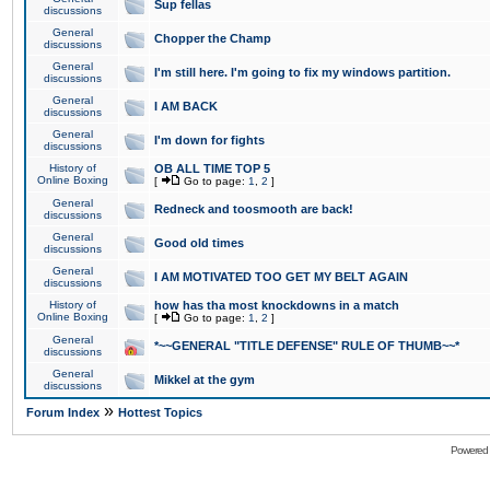
Sup fellas
discussions
General
Chopper the Champ
discussions
General
I'm still here. I'm going to fix my windows partition.
discussions
General
I AM BACK
discussions
General
I'm down for fights
discussions
History of
OB ALL TIME TOP 5
Online Boxing
[
Go to page:
1
,
2
]
General
Redneck and toosmooth are back!
discussions
General
Good old times
discussions
General
I AM MOTIVATED TOO GET MY BELT AGAIN
discussions
History of
how has tha most knockdowns in a match
Online Boxing
[
Go to page:
1
,
2
]
General
*~~GENERAL "TITLE DEFENSE" RULE OF THUMB~~*
discussions
General
Mikkel at the gym
discussions
»
Forum Index
Hottest Topics
Powered