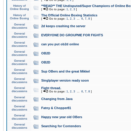
History of
**READ** THE Undisputed/Super Champions of Online Box
Online Boxing
[
Go to page:
1
,
2
,
3
]
History of
The Official Online Boxing Statistics
Online Boxing
[
Go to page:
1
,
2
,
3
...
6
,
7
,
8
]
General
2d keeps crashing the server
discussions
General
EVERYONE DO GROUPME FOR FIGHTS
discussions
General
can you put ob2d online
discussions
General
OB2D
discussions
General
OB2D
discussions
General
Sup OBers and the great Mikkel
discussions
General
Singlplayer version ready soon
discussions
General
Fight thread.
discussions
[
Go to page:
1
,
2
,
3
...
6
,
7
,
8
]
General
Changing from Java
discussions
General
Fatny & Chopper81
discussions
General
Happy new year old OBers
discussions
General
Searching for Contenders
discussions