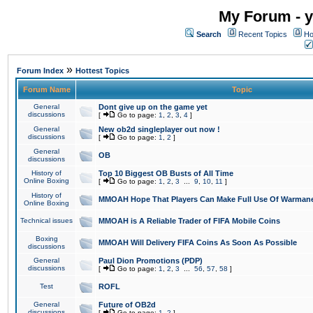
My Forum - y
Search
Recent Topics
Ho
»
Forum Index
Hottest Topics
Forum Name
Topic
General
Dont give up on the game yet
discussions
[
Go to page:
1
,
2
,
3
,
4
]
General
New ob2d singleplayer out now !
discussions
[
Go to page:
1
,
2
]
General
OB
discussions
History of
Top 10 Biggest OB Busts of All Time
Online Boxing
[
Go to page:
1
,
2
,
3
...
9
,
10
,
11
]
History of
MMOAH Hope That Players Can Make Full Use Of Warman
Online Boxing
Technical issues
MMOAH is A Reliable Trader of FIFA Mobile Coins
Boxing
MMOAH Will Delivery FIFA Coins As Soon As Possible
discussions
General
Paul Dion Promotions (PDP)
discussions
[
Go to page:
1
,
2
,
3
...
56
,
57
,
58
]
Test
ROFL
General
Future of OB2d
discussions
[
Go to page:
1
,
2
]