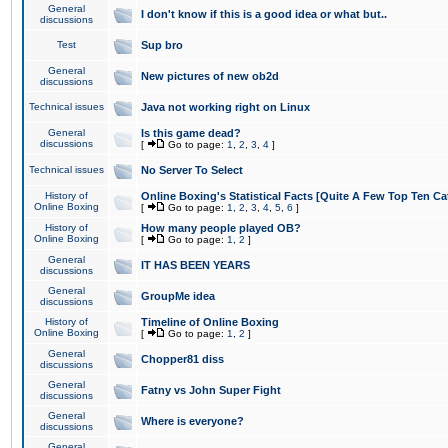
General
I don't know if this is a good idea or what but..
discussions
Test
Sup bro
General
New pictures of new ob2d
discussions
Technical issues
Java not working right on Linux
General
Is this game dead?
discussions
[
Go to page:
1
,
2
,
3
,
4
]
Technical issues
No Server To Select
History of
Online Boxing's Statistical Facts [Quite A Few Top Ten Ca
Online Boxing
[
Go to page:
1
,
2
,
3
,
4
,
5
,
6
]
History of
How many people played OB?
Online Boxing
[
Go to page:
1
,
2
]
General
IT HAS BEEN YEARS
discussions
General
GroupMe idea
discussions
History of
Timeline of Online Boxing
Online Boxing
[
Go to page:
1
,
2
]
General
Chopper81 diss
discussions
General
Fatny vs John Super Fight
discussions
General
Where is everyone?
discussions
General