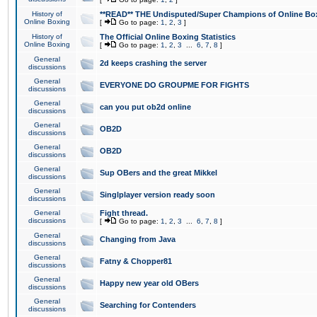
History of
**READ** THE Undisputed/Super Champions of Online Box
Online Boxing
[
Go to page:
1
,
2
,
3
]
History of
The Official Online Boxing Statistics
Online Boxing
[
Go to page:
1
,
2
,
3
...
6
,
7
,
8
]
General
2d keeps crashing the server
discussions
General
EVERYONE DO GROUPME FOR FIGHTS
discussions
General
can you put ob2d online
discussions
General
OB2D
discussions
General
OB2D
discussions
General
Sup OBers and the great Mikkel
discussions
General
Singlplayer version ready soon
discussions
General
Fight thread.
discussions
[
Go to page:
1
,
2
,
3
...
6
,
7
,
8
]
General
Changing from Java
discussions
General
Fatny & Chopper81
discussions
General
Happy new year old OBers
discussions
General
Searching for Contenders
discussions