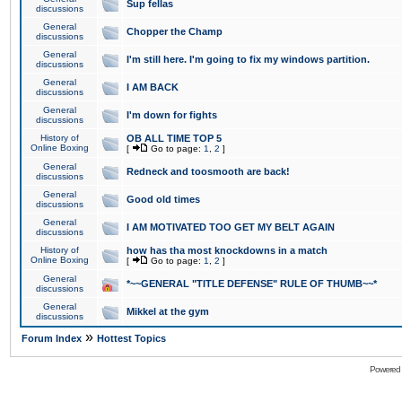
Sup fellas
discussions
General
Chopper the Champ
discussions
General
I'm still here. I'm going to fix my windows partition.
discussions
General
I AM BACK
discussions
General
I'm down for fights
discussions
History of
OB ALL TIME TOP 5
Online Boxing
[
Go to page:
1
,
2
]
General
Redneck and toosmooth are back!
discussions
General
Good old times
discussions
General
I AM MOTIVATED TOO GET MY BELT AGAIN
discussions
History of
how has tha most knockdowns in a match
Online Boxing
[
Go to page:
1
,
2
]
General
*~~GENERAL "TITLE DEFENSE" RULE OF THUMB~~*
discussions
General
Mikkel at the gym
discussions
»
Forum Index
Hottest Topics
Powered