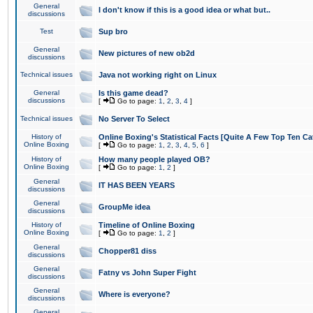
General
I don't know if this is a good idea or what but..
discussions
Test
Sup bro
General
New pictures of new ob2d
discussions
Technical issues
Java not working right on Linux
General
Is this game dead?
discussions
[
Go to page:
1
,
2
,
3
,
4
]
Technical issues
No Server To Select
History of
Online Boxing's Statistical Facts [Quite A Few Top Ten Ca
Online Boxing
[
Go to page:
1
,
2
,
3
,
4
,
5
,
6
]
History of
How many people played OB?
Online Boxing
[
Go to page:
1
,
2
]
General
IT HAS BEEN YEARS
discussions
General
GroupMe idea
discussions
History of
Timeline of Online Boxing
Online Boxing
[
Go to page:
1
,
2
]
General
Chopper81 diss
discussions
General
Fatny vs John Super Fight
discussions
General
Where is everyone?
discussions
General