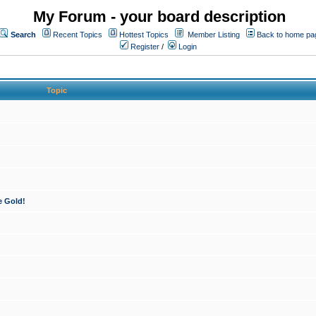
My Forum - your board description
Search
Recent Topics
Hottest Topics
Member Listing
Back to home pa
Register
/
Login
Topic
e Gold!