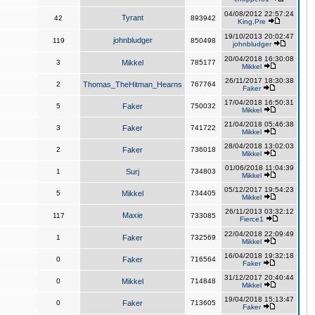
04/08/2012 22:57:24
Tyrant
42
893942
King,Pre
19/10/2013 20:02:47
johnbludger
119
850498
johnbludger
20/04/2018 16:30:08
3
Mikkel
785177
Mikkel
26/11/2017 18:30:38
2
Thomas_TheHitman_Hearns
767764
Faker
17/04/2018 16:50:31
5
Faker
750032
Mikkel
21/04/2018 05:46:38
3
Faker
741722
Mikkel
28/04/2018 13:02:03
2
Faker
736018
Mikkel
01/06/2018 11:04:39
1
Surj
734803
Mikkel
05/12/2017 19:54:23
5
Mikkel
734405
Mikkel
26/11/2013 03:32:12
Maxie
117
733085
Fierce1
22/04/2018 22:09:49
1
Faker
732569
Mikkel
16/04/2018 19:32:18
0
Faker
716564
Faker
31/12/2017 20:40:44
0
Mikkel
714848
Mikkel
19/04/2018 15:13:47
0
Faker
713605
Faker