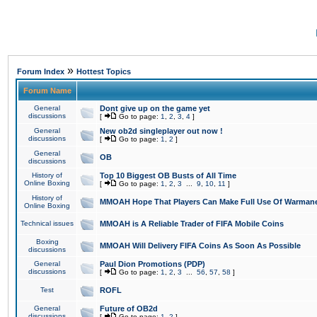
»
Forum Index
Hottest Topics
Forum Name
General
Dont give up on the game yet
discussions
[
Go to page:
1
,
2
,
3
,
4
]
General
New ob2d singleplayer out now !
discussions
[
Go to page:
1
,
2
]
General
OB
discussions
History of
Top 10 Biggest OB Busts of All Time
Online Boxing
[
Go to page:
1
,
2
,
3
...
9
,
10
,
11
]
History of
MMOAH Hope That Players Can Make Full Use Of Warman
Online Boxing
Technical issues
MMOAH is A Reliable Trader of FIFA Mobile Coins
Boxing
MMOAH Will Delivery FIFA Coins As Soon As Possible
discussions
General
Paul Dion Promotions (PDP)
discussions
[
Go to page:
1
,
2
,
3
...
56
,
57
,
58
]
Test
ROFL
General
Future of OB2d
discussions
[
Go to page:
1
,
2
]