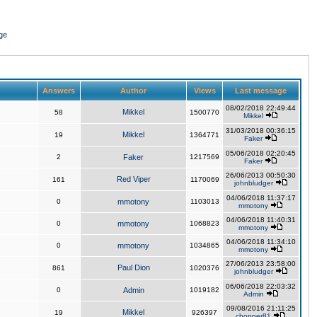
ge
Answers
Author
Views
Last message
08/02/2018 22:49:44
Mikkel
58
1500770
Mikkel
31/03/2018 00:36:15
Mikkel
19
1364771
Faker
05/06/2018 02:20:45
2
Faker
1217569
Faker
26/06/2013 00:50:30
Red Viper
161
1170069
johnbludger
04/06/2018 11:37:17
0
mmotony
1103013
mmotony
04/06/2018 11:40:31
0
mmotony
1068823
mmotony
04/06/2018 11:34:10
0
mmotony
1034865
mmotony
27/06/2013 23:58:00
Paul Dion
861
1020376
johnbludger
06/06/2018 22:03:32
0
Admin
1019182
Admin
09/08/2016 21:11:25
Mikkel
19
926397
chopper81