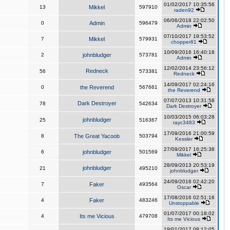
01/02/2017 10:35:56
13
Mikkel
597910
raden92
06/06/2018 22:02:50
0
Admin
596479
Admin
07/10/2017 19:53:52
7
Mikkel
579931
chopper81
10/09/2016 16:40:18
2
johnbludger
573781
Admin
12/02/2014 23:56:12
Redneck
56
573381
Redneck
14/09/2017 02:24:16
0
the Reverend
567661
the Reverend
07/07/2013 10:31:58
Dark Destroyer
78
542634
Dark Destroyer
10/03/2015 06:03:28
johnbludger
25
516367
rayc3483
17/09/2016 21:00:59
8
The Great Yacoob
503794
Kessler
27/09/2017 16:25:38
6
johnbludger
501569
Mikkel
28/09/2013 20:53:19
johnbludger
21
495210
johnbludger
24/09/2016 02:42:20
7
Faker
493564
Oscar
17/08/2016 02:51:16
4
Faker
483246
Unstoppable
01/07/2017 00:18:02
4
Its me Vicious
479708
Its me Vicious
19/01/2017 08:12:05