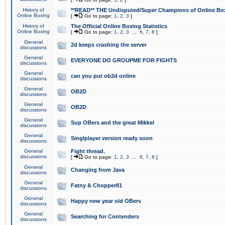
History of
**READ** THE Undisputed/Super Champions of Online Box
Online Boxing
[
Go to page:
1
,
2
,
3
]
History of
The Official Online Boxing Statistics
Online Boxing
[
Go to page:
1
,
2
,
3
...
6
,
7
,
8
]
General
2d keeps crashing the server
discussions
General
EVERYONE DO GROUPME FOR FIGHTS
discussions
General
can you put ob2d online
discussions
General
OB2D
discussions
General
OB2D
discussions
General
Sup OBers and the great Mikkel
discussions
General
Singlplayer version ready soon
discussions
General
Fight thread.
discussions
[
Go to page:
1
,
2
,
3
...
6
,
7
,
8
]
General
Changing from Java
discussions
General
Fatny & Chopper81
discussions
General
Happy new year old OBers
discussions
General
Searching for Contenders
discussions