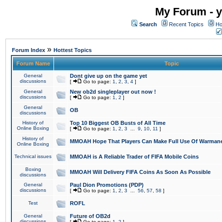
My Forum - y
Search
Recent Topics
Ho
»
Forum Index
Hottest Topics
Forum Name
Topic
General
Dont give up on the game yet
discussions
[
Go to page:
1
,
2
,
3
,
4
]
General
New ob2d singleplayer out now !
discussions
[
Go to page:
1
,
2
]
General
OB
discussions
History of
Top 10 Biggest OB Busts of All Time
Online Boxing
[
Go to page:
1
,
2
,
3
...
9
,
10
,
11
]
History of
MMOAH Hope That Players Can Make Full Use Of Warman
Online Boxing
Technical issues
MMOAH is A Reliable Trader of FIFA Mobile Coins
Boxing
MMOAH Will Delivery FIFA Coins As Soon As Possible
discussions
General
Paul Dion Promotions (PDP)
discussions
[
Go to page:
1
,
2
,
3
...
56
,
57
,
58
]
Test
ROFL
General
Future of OB2d
discussions
[
Go to page:
1
,
2
]