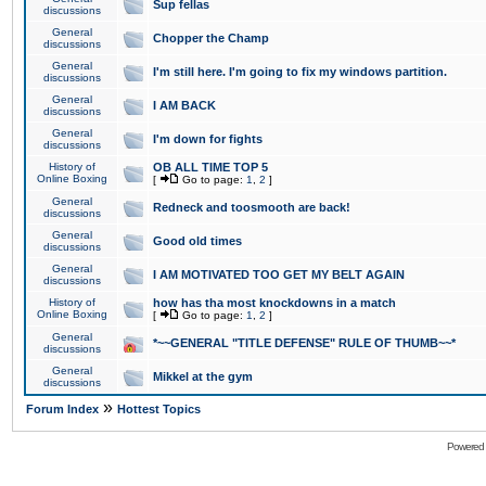
Sup fellas
discussions
General
Chopper the Champ
discussions
General
I'm still here. I'm going to fix my windows partition.
discussions
General
I AM BACK
discussions
General
I'm down for fights
discussions
History of
OB ALL TIME TOP 5
Online Boxing
[
Go to page:
1
,
2
]
General
Redneck and toosmooth are back!
discussions
General
Good old times
discussions
General
I AM MOTIVATED TOO GET MY BELT AGAIN
discussions
History of
how has tha most knockdowns in a match
Online Boxing
[
Go to page:
1
,
2
]
General
*~~GENERAL "TITLE DEFENSE" RULE OF THUMB~~*
discussions
General
Mikkel at the gym
discussions
»
Forum Index
Hottest Topics
Powered