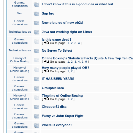
General
I don't know if this is a good idea or what but..
discussions
Test
Sup bro
General
New pictures of new ob2d
discussions
Technical issues
Java not working right on Linux
General
Is this game dead?
discussions
[
Go to page:
1
,
2
,
3
,
4
]
Technical issues
No Server To Select
History of
Online Boxing's Statistical Facts [Quite A Few Top Ten Ca
Online Boxing
[
Go to page:
1
,
2
,
3
,
4
,
5
,
6
]
History of
How many people played OB?
Online Boxing
[
Go to page:
1
,
2
]
General
IT HAS BEEN YEARS
discussions
General
GroupMe idea
discussions
History of
Timeline of Online Boxing
Online Boxing
[
Go to page:
1
,
2
]
General
Chopper81 diss
discussions
General
Fatny vs John Super Fight
discussions
General
Where is everyone?
discussions
General