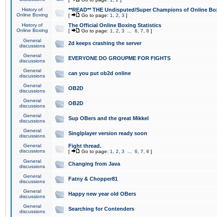
History of
**READ** THE Undisputed/Super Champions of Online Box
Online Boxing
[
Go to page:
1
,
2
,
3
]
History of
The Official Online Boxing Statistics
Online Boxing
[
Go to page:
1
,
2
,
3
...
6
,
7
,
8
]
General
2d keeps crashing the server
discussions
General
EVERYONE DO GROUPME FOR FIGHTS
discussions
General
can you put ob2d online
discussions
General
OB2D
discussions
General
OB2D
discussions
General
Sup OBers and the great Mikkel
discussions
General
Singlplayer version ready soon
discussions
General
Fight thread.
discussions
[
Go to page:
1
,
2
,
3
...
6
,
7
,
8
]
General
Changing from Java
discussions
General
Fatny & Chopper81
discussions
General
Happy new year old OBers
discussions
General
Searching for Contenders
discussions