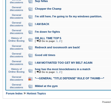
Sup fellas
discussions
General
Chopper the Champ
discussions
General
I'm still here. I'm going to fix my windows partition.
discussions
General
I AM BACK
discussions
General
I'm down for fights
discussions
History of
OB ALL TIME TOP 5
Online Boxing
[
Go to page:
1
,
2
]
General
Redneck and toosmooth are back!
discussions
General
Good old times
discussions
General
I AM MOTIVATED TOO GET MY BELT AGAIN
discussions
History of
how has tha most knockdowns in a match
Online Boxing
[
Go to page:
1
,
2
]
General
*~~GENERAL "TITLE DEFENSE" RULE OF THUMB~~*
discussions
General
Mikkel at the gym
discussions
»
Forum Index
Hottest Topics
Powered