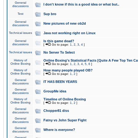
General
I don't know if this is a good idea or what but..
discussions
Test
Sup bro
General
New pictures of new ob2d
discussions
Technical issues
Java not working right on Linux
General
Is this game dead?
discussions
[
Go to page:
1
,
2
,
3
,
4
]
Technical issues
No Server To Select
History of
Online Boxing's Statistical Facts [Quite A Few Top Ten Ca
Online Boxing
[
Go to page:
1
,
2
,
3
,
4
,
5
,
6
]
History of
How many people played OB?
Online Boxing
[
Go to page:
1
,
2
]
General
IT HAS BEEN YEARS
discussions
General
GroupMe idea
discussions
History of
Timeline of Online Boxing
Online Boxing
[
Go to page:
1
,
2
]
General
Chopper81 diss
discussions
General
Fatny vs John Super Fight
discussions
General
Where is everyone?
discussions
General