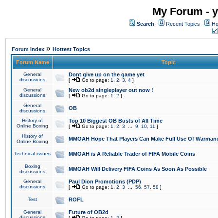
My Forum - y
Search
Recent Topics
Ho
»
Forum Index
Hottest Topics
Forum Name
Topic
General
Dont give up on the game yet
discussions
[
Go to page:
1
,
2
,
3
,
4
]
General
New ob2d singleplayer out now !
discussions
[
Go to page:
1
,
2
]
General
OB
discussions
History of
Top 10 Biggest OB Busts of All Time
Online Boxing
[
Go to page:
1
,
2
,
3
...
9
,
10
,
11
]
History of
MMOAH Hope That Players Can Make Full Use Of Warman
Online Boxing
Technical issues
MMOAH is A Reliable Trader of FIFA Mobile Coins
Boxing
MMOAH Will Delivery FIFA Coins As Soon As Possible
discussions
General
Paul Dion Promotions (PDP)
discussions
[
Go to page:
1
,
2
,
3
...
56
,
57
,
58
]
Test
ROFL
General
Future of OB2d
discussions
[
Go to page:
1
,
2
]