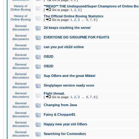
History of
**READ** THE Undisputed/Super Champions of Online Box
Online Boxing
[
Go to page:
1
,
2
,
3
]
History of
The Official Online Boxing Statistics
Online Boxing
[
Go to page:
1
,
2
,
3
...
6
,
7
,
8
]
General
2d keeps crashing the server
discussions
General
EVERYONE DO GROUPME FOR FIGHTS
discussions
General
can you put ob2d online
discussions
General
OB2D
discussions
General
OB2D
discussions
General
Sup OBers and the great Mikkel
discussions
General
Singlplayer version ready soon
discussions
General
Fight thread.
discussions
[
Go to page:
1
,
2
,
3
...
6
,
7
,
8
]
General
Changing from Java
discussions
General
Fatny & Chopper81
discussions
General
Happy new year old OBers
discussions
General
Searching for Contenders
discussions