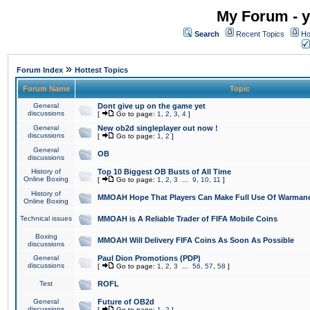
My Forum - y
Search
Recent Topics
Ho
»
Forum Index
Hottest Topics
Forum Name
Topic
General
Dont give up on the game yet
discussions
[
Go to page:
1
,
2
,
3
,
4
]
General
New ob2d singleplayer out now !
discussions
[
Go to page:
1
,
2
]
General
OB
discussions
History of
Top 10 Biggest OB Busts of All Time
Online Boxing
[
Go to page:
1
,
2
,
3
...
9
,
10
,
11
]
History of
MMOAH Hope That Players Can Make Full Use Of Warman
Online Boxing
Technical issues
MMOAH is A Reliable Trader of FIFA Mobile Coins
Boxing
MMOAH Will Delivery FIFA Coins As Soon As Possible
discussions
General
Paul Dion Promotions (PDP)
discussions
[
Go to page:
1
,
2
,
3
...
56
,
57
,
58
]
Test
ROFL
General
Future of OB2d
discussions
[
Go to page:
1
,
2
]