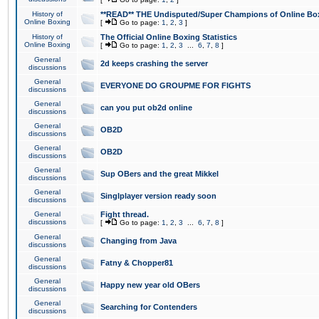
History of
**READ** THE Undisputed/Super Champions of Online Box
Online Boxing
[
Go to page:
1
,
2
,
3
]
History of
The Official Online Boxing Statistics
Online Boxing
[
Go to page:
1
,
2
,
3
...
6
,
7
,
8
]
General
2d keeps crashing the server
discussions
General
EVERYONE DO GROUPME FOR FIGHTS
discussions
General
can you put ob2d online
discussions
General
OB2D
discussions
General
OB2D
discussions
General
Sup OBers and the great Mikkel
discussions
General
Singlplayer version ready soon
discussions
General
Fight thread.
discussions
[
Go to page:
1
,
2
,
3
...
6
,
7
,
8
]
General
Changing from Java
discussions
General
Fatny & Chopper81
discussions
General
Happy new year old OBers
discussions
General
Searching for Contenders
discussions