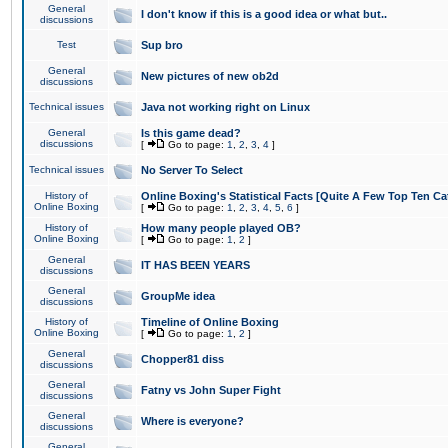
General
I don't know if this is a good idea or what but..
discussions
Test
Sup bro
General
New pictures of new ob2d
discussions
Technical issues
Java not working right on Linux
General
Is this game dead?
discussions
[
Go to page:
1
,
2
,
3
,
4
]
Technical issues
No Server To Select
History of
Online Boxing's Statistical Facts [Quite A Few Top Ten Ca
Online Boxing
[
Go to page:
1
,
2
,
3
,
4
,
5
,
6
]
History of
How many people played OB?
Online Boxing
[
Go to page:
1
,
2
]
General
IT HAS BEEN YEARS
discussions
General
GroupMe idea
discussions
History of
Timeline of Online Boxing
Online Boxing
[
Go to page:
1
,
2
]
General
Chopper81 diss
discussions
General
Fatny vs John Super Fight
discussions
General
Where is everyone?
discussions
General