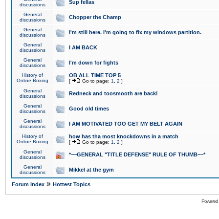
Sup fellas
discussions
General
Chopper the Champ
discussions
General
I'm still here. I'm going to fix my windows partition.
discussions
General
I AM BACK
discussions
General
I'm down for fights
discussions
History of
OB ALL TIME TOP 5
Online Boxing
[
Go to page:
1
,
2
]
General
Redneck and toosmooth are back!
discussions
General
Good old times
discussions
General
I AM MOTIVATED TOO GET MY BELT AGAIN
discussions
History of
how has tha most knockdowns in a match
Online Boxing
[
Go to page:
1
,
2
]
General
*~~GENERAL "TITLE DEFENSE" RULE OF THUMB~~*
discussions
General
Mikkel at the gym
discussions
»
Forum Index
Hottest Topics
Powered