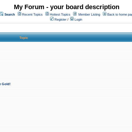
My Forum - your board description
Search
Recent Topics
Hottest Topics
Member Listing
Back to home pa
Register
/
Login
Topic
e Gold!