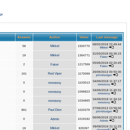
ge
Answers
Author
Views
Last message
08/02/2018 22:49:44
Mikkel
58
1500770
Mikkel
31/03/2018 00:36:15
Mikkel
19
1364771
Faker
05/06/2018 02:20:45
2
Faker
1217569
Faker
26/06/2013 00:50:30
Red Viper
161
1170069
johnbludger
04/06/2018 11:37:17
0
mmotony
1103013
mmotony
04/06/2018 11:40:31
0
mmotony
1068823
mmotony
04/06/2018 11:34:10
0
mmotony
1034865
mmotony
27/06/2013 23:58:00
Paul Dion
861
1020376
johnbludger
06/06/2018 22:03:32
0
Admin
1019182
Admin
09/08/2016 21:11:25
Mikkel
19
926397
chopper81