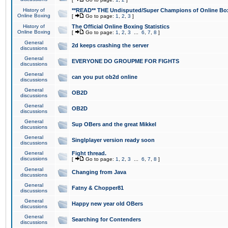
History of
**READ** THE Undisputed/Super Champions of Online Box
Online Boxing
[
Go to page:
1
,
2
,
3
]
History of
The Official Online Boxing Statistics
Online Boxing
[
Go to page:
1
,
2
,
3
...
6
,
7
,
8
]
General
2d keeps crashing the server
discussions
General
EVERYONE DO GROUPME FOR FIGHTS
discussions
General
can you put ob2d online
discussions
General
OB2D
discussions
General
OB2D
discussions
General
Sup OBers and the great Mikkel
discussions
General
Singlplayer version ready soon
discussions
General
Fight thread.
discussions
[
Go to page:
1
,
2
,
3
...
6
,
7
,
8
]
General
Changing from Java
discussions
General
Fatny & Chopper81
discussions
General
Happy new year old OBers
discussions
General
Searching for Contenders
discussions