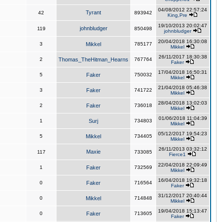
04/08/2012 22:57:24
Tyrant
42
893942
King,Pre
19/10/2013 20:02:47
johnbludger
119
850498
johnbludger
20/04/2018 16:30:08
3
Mikkel
785177
Mikkel
26/11/2017 18:30:38
2
Thomas_TheHitman_Hearns
767764
Faker
17/04/2018 16:50:31
5
Faker
750032
Mikkel
21/04/2018 05:46:38
3
Faker
741722
Mikkel
28/04/2018 13:02:03
2
Faker
736018
Mikkel
01/06/2018 11:04:39
1
Surj
734803
Mikkel
05/12/2017 19:54:23
5
Mikkel
734405
Mikkel
26/11/2013 03:32:12
Maxie
117
733085
Fierce1
22/04/2018 22:09:49
1
Faker
732569
Mikkel
16/04/2018 19:32:18
0
Faker
716564
Faker
31/12/2017 20:40:44
0
Mikkel
714848
Mikkel
19/04/2018 15:13:47
0
Faker
713605
Faker