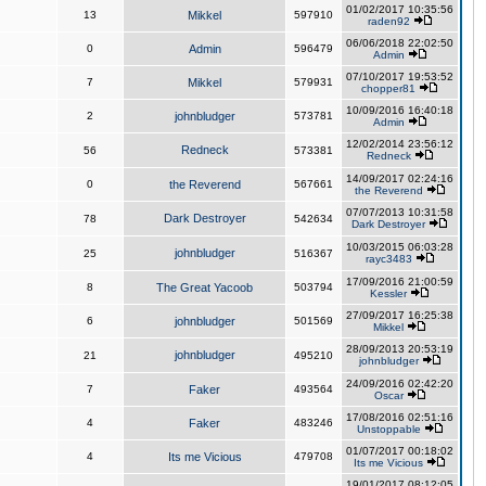
01/02/2017 10:35:56
13
Mikkel
597910
raden92
06/06/2018 22:02:50
0
Admin
596479
Admin
07/10/2017 19:53:52
7
Mikkel
579931
chopper81
10/09/2016 16:40:18
2
johnbludger
573781
Admin
12/02/2014 23:56:12
Redneck
56
573381
Redneck
14/09/2017 02:24:16
0
the Reverend
567661
the Reverend
07/07/2013 10:31:58
Dark Destroyer
78
542634
Dark Destroyer
10/03/2015 06:03:28
johnbludger
25
516367
rayc3483
17/09/2016 21:00:59
8
The Great Yacoob
503794
Kessler
27/09/2017 16:25:38
6
johnbludger
501569
Mikkel
28/09/2013 20:53:19
johnbludger
21
495210
johnbludger
24/09/2016 02:42:20
7
Faker
493564
Oscar
17/08/2016 02:51:16
4
Faker
483246
Unstoppable
01/07/2017 00:18:02
4
Its me Vicious
479708
Its me Vicious
19/01/2017 08:12:05