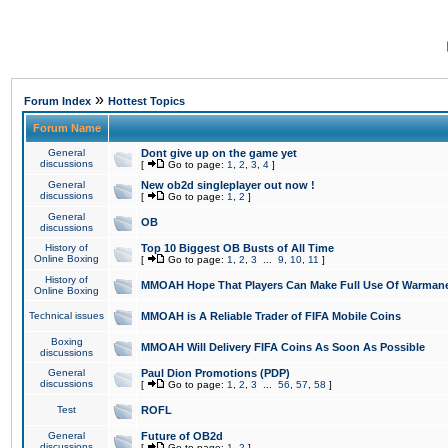
»
Forum Index
Hottest Topics
Forum Name
General
Dont give up on the game yet
discussions
[
Go to page:
1
,
2
,
3
,
4
]
General
New ob2d singleplayer out now !
discussions
[
Go to page:
1
,
2
]
General
OB
discussions
History of
Top 10 Biggest OB Busts of All Time
Online Boxing
[
Go to page:
1
,
2
,
3
...
9
,
10
,
11
]
History of
MMOAH Hope That Players Can Make Full Use Of Warman
Online Boxing
Technical issues
MMOAH is A Reliable Trader of FIFA Mobile Coins
Boxing
MMOAH Will Delivery FIFA Coins As Soon As Possible
discussions
General
Paul Dion Promotions (PDP)
discussions
[
Go to page:
1
,
2
,
3
...
56
,
57
,
58
]
Test
ROFL
General
Future of OB2d
discussions
[
Go to page:
1
,
2
]