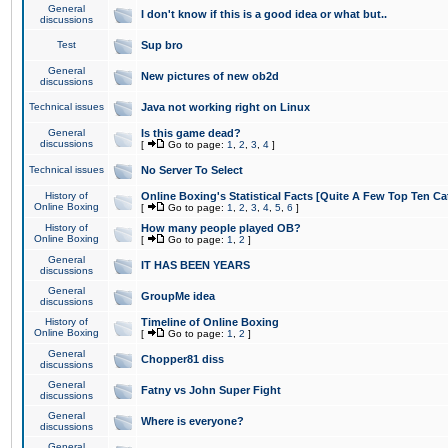
General
I don't know if this is a good idea or what but..
discussions
Test
Sup bro
General
New pictures of new ob2d
discussions
Technical issues
Java not working right on Linux
General
Is this game dead?
discussions
[
Go to page:
1
,
2
,
3
,
4
]
Technical issues
No Server To Select
History of
Online Boxing's Statistical Facts [Quite A Few Top Ten Ca
Online Boxing
[
Go to page:
1
,
2
,
3
,
4
,
5
,
6
]
History of
How many people played OB?
Online Boxing
[
Go to page:
1
,
2
]
General
IT HAS BEEN YEARS
discussions
General
GroupMe idea
discussions
History of
Timeline of Online Boxing
Online Boxing
[
Go to page:
1
,
2
]
General
Chopper81 diss
discussions
General
Fatny vs John Super Fight
discussions
General
Where is everyone?
discussions
General