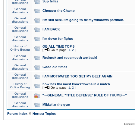
Sup fellas
discussions
General
Chopper the Champ
discussions
General
I'm still here. I'm going to fix my windows partition.
discussions
General
I AM BACK
discussions
General
I'm down for fights
discussions
History of
OB ALL TIME TOP 5
Online Boxing
[
Go to page:
1
,
2
]
General
Redneck and toosmooth are back!
discussions
General
Good old times
discussions
General
I AM MOTIVATED TOO GET MY BELT AGAIN
discussions
History of
how has tha most knockdowns in a match
Online Boxing
[
Go to page:
1
,
2
]
General
*~~GENERAL "TITLE DEFENSE" RULE OF THUMB~~*
discussions
General
Mikkel at the gym
discussions
»
Forum Index
Hottest Topics
Powered