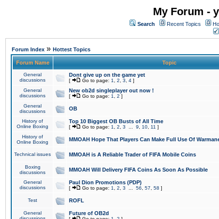
My Forum - y
Search
Recent Topics
Ho
»
Forum Index
Hottest Topics
Forum Name
Topic
General
Dont give up on the game yet
discussions
[
Go to page:
1
,
2
,
3
,
4
]
General
New ob2d singleplayer out now !
discussions
[
Go to page:
1
,
2
]
General
OB
discussions
History of
Top 10 Biggest OB Busts of All Time
Online Boxing
[
Go to page:
1
,
2
,
3
...
9
,
10
,
11
]
History of
MMOAH Hope That Players Can Make Full Use Of Warman
Online Boxing
Technical issues
MMOAH is A Reliable Trader of FIFA Mobile Coins
Boxing
MMOAH Will Delivery FIFA Coins As Soon As Possible
discussions
General
Paul Dion Promotions (PDP)
discussions
[
Go to page:
1
,
2
,
3
...
56
,
57
,
58
]
Test
ROFL
General
Future of OB2d
discussions
[
Go to page:
1
,
2
]