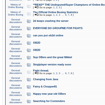
History of
**READ** THE Undisputed/Super Champions of Online Box
Online Boxing
[
Go to page:
1
,
2
,
3
]
History of
The Official Online Boxing Statistics
Online Boxing
[
Go to page:
1
,
2
,
3
...
6
,
7
,
8
]
General
2d keeps crashing the server
discussions
General
EVERYONE DO GROUPME FOR FIGHTS
discussions
General
can you put ob2d online
discussions
General
OB2D
discussions
General
OB2D
discussions
General
Sup OBers and the great Mikkel
discussions
General
Singlplayer version ready soon
discussions
General
Fight thread.
discussions
[
Go to page:
1
,
2
,
3
...
6
,
7
,
8
]
General
Changing from Java
discussions
General
Fatny & Chopper81
discussions
General
Happy new year old OBers
discussions
General
Searching for Contenders
discussions