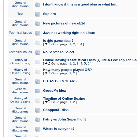
General
I don't know if this is a good idea or what but..
discussions
Test
Sup bro
General
New pictures of new ob2d
discussions
Technical issues
Java not working right on Linux
General
Is this game dead?
discussions
[
Go to page:
1
,
2
,
3
,
4
]
Technical issues
No Server To Select
History of
Online Boxing's Statistical Facts [Quite A Few Top Ten Ca
Online Boxing
[
Go to page:
1
,
2
,
3
,
4
,
5
,
6
]
History of
How many people played OB?
Online Boxing
[
Go to page:
1
,
2
]
General
IT HAS BEEN YEARS
discussions
General
GroupMe idea
discussions
History of
Timeline of Online Boxing
Online Boxing
[
Go to page:
1
,
2
]
General
Chopper81 diss
discussions
General
Fatny vs John Super Fight
discussions
General
Where is everyone?
discussions
General