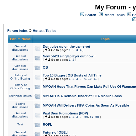
My Forum - y
Search
Recent Topics
Ho
»
Forum Index
Hottest Topics
Forum Name
Topic
General
Dont give up on the game yet
discussions
[
Go to page:
1
,
2
,
3
,
4
]
General
New ob2d singleplayer out now !
discussions
[
Go to page:
1
,
2
]
General
OB
discussions
History of
Top 10 Biggest OB Busts of All Time
Online Boxing
[
Go to page:
1
,
2
,
3
...
9
,
10
,
11
]
History of
MMOAH Hope That Players Can Make Full Use Of Warman
Online Boxing
Technical issues
MMOAH is A Reliable Trader of FIFA Mobile Coins
Boxing
MMOAH Will Delivery FIFA Coins As Soon As Possible
discussions
General
Paul Dion Promotions (PDP)
discussions
[
Go to page:
1
,
2
,
3
...
56
,
57
,
58
]
Test
ROFL
General
Future of OB2d
discussions
[
Go to page:
1
,
2
]