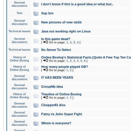
General
I don't know if this is a good idea or what but..
discussions
Test
Sup bro
General
New pictures of new ob2d
discussions
Technical issues
Java not working right on Linux
General
Is this game dead?
discussions
[
Go to page:
1
,
2
,
3
,
4
]
Technical issues
No Server To Select
History of
Online Boxing's Statistical Facts [Quite A Few Top Ten Ca
Online Boxing
[
Go to page:
1
,
2
,
3
,
4
,
5
,
6
]
History of
How many people played OB?
Online Boxing
[
Go to page:
1
,
2
]
General
IT HAS BEEN YEARS
discussions
General
GroupMe idea
discussions
History of
Timeline of Online Boxing
Online Boxing
[
Go to page:
1
,
2
]
General
Chopper81 diss
discussions
General
Fatny vs John Super Fight
discussions
General
Where is everyone?
discussions
General