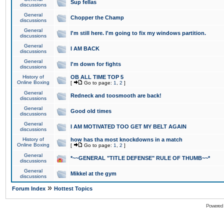
Sup fellas
discussions
General
Chopper the Champ
discussions
General
I'm still here. I'm going to fix my windows partition.
discussions
General
I AM BACK
discussions
General
I'm down for fights
discussions
History of
OB ALL TIME TOP 5
Online Boxing
[
Go to page:
1
,
2
]
General
Redneck and toosmooth are back!
discussions
General
Good old times
discussions
General
I AM MOTIVATED TOO GET MY BELT AGAIN
discussions
History of
how has tha most knockdowns in a match
Online Boxing
[
Go to page:
1
,
2
]
General
*~~GENERAL "TITLE DEFENSE" RULE OF THUMB~~*
discussions
General
Mikkel at the gym
discussions
»
Forum Index
Hottest Topics
Powered