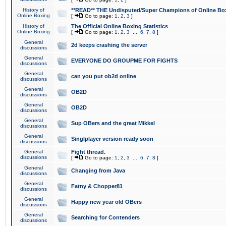
History of
**READ** THE Undisputed/Super Champions of Online Box
Online Boxing
[
Go to page:
1
,
2
,
3
]
History of
The Official Online Boxing Statistics
Online Boxing
[
Go to page:
1
,
2
,
3
...
6
,
7
,
8
]
General
2d keeps crashing the server
discussions
General
EVERYONE DO GROUPME FOR FIGHTS
discussions
General
can you put ob2d online
discussions
General
OB2D
discussions
General
OB2D
discussions
General
Sup OBers and the great Mikkel
discussions
General
Singlplayer version ready soon
discussions
General
Fight thread.
discussions
[
Go to page:
1
,
2
,
3
...
6
,
7
,
8
]
General
Changing from Java
discussions
General
Fatny & Chopper81
discussions
General
Happy new year old OBers
discussions
General
Searching for Contenders
discussions