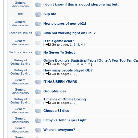
General
I don't know if this is a good idea or what but..
discussions
Test
Sup bro
General
New pictures of new ob2d
discussions
Technical issues
Java not working right on Linux
General
Is this game dead?
discussions
[
Go to page:
1
,
2
,
3
,
4
]
Technical issues
No Server To Select
History of
Online Boxing's Statistical Facts [Quite A Few Top Ten Ca
Online Boxing
[
Go to page:
1
,
2
,
3
,
4
,
5
,
6
]
History of
How many people played OB?
Online Boxing
[
Go to page:
1
,
2
]
General
IT HAS BEEN YEARS
discussions
General
GroupMe idea
discussions
History of
Timeline of Online Boxing
Online Boxing
[
Go to page:
1
,
2
]
General
Chopper81 diss
discussions
General
Fatny vs John Super Fight
discussions
General
Where is everyone?
discussions
General