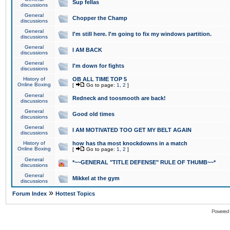
Sup fellas
discussions
General
Chopper the Champ
discussions
General
I'm still here. I'm going to fix my windows partition.
discussions
General
I AM BACK
discussions
General
I'm down for fights
discussions
History of
OB ALL TIME TOP 5
Online Boxing
[
Go to page:
1
,
2
]
General
Redneck and toosmooth are back!
discussions
General
Good old times
discussions
General
I AM MOTIVATED TOO GET MY BELT AGAIN
discussions
History of
how has tha most knockdowns in a match
Online Boxing
[
Go to page:
1
,
2
]
General
*~~GENERAL "TITLE DEFENSE" RULE OF THUMB~~*
discussions
General
Mikkel at the gym
discussions
»
Forum Index
Hottest Topics
Powered