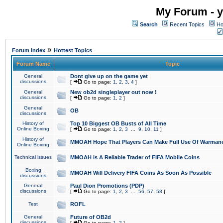
My Forum - y
Search
Recent Topics
Ho
»
Forum Index
Hottest Topics
Forum Name
Topic
General
Dont give up on the game yet
discussions
[
Go to page:
1
,
2
,
3
,
4
]
General
New ob2d singleplayer out now !
discussions
[
Go to page:
1
,
2
]
General
OB
discussions
History of
Top 10 Biggest OB Busts of All Time
Online Boxing
[
Go to page:
1
,
2
,
3
...
9
,
10
,
11
]
History of
MMOAH Hope That Players Can Make Full Use Of Warman
Online Boxing
Technical issues
MMOAH is A Reliable Trader of FIFA Mobile Coins
Boxing
MMOAH Will Delivery FIFA Coins As Soon As Possible
discussions
General
Paul Dion Promotions (PDP)
discussions
[
Go to page:
1
,
2
,
3
...
56
,
57
,
58
]
Test
ROFL
General
Future of OB2d
discussions
[
Go to page:
1
,
2
]