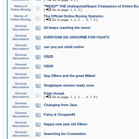
History of
**READ** THE Undisputed/Super Champions of Online Box
Online Boxing
[
Go to page:
1
,
2
,
3
]
History of
The Official Online Boxing Statistics
Online Boxing
[
Go to page:
1
,
2
,
3
...
6
,
7
,
8
]
General
2d keeps crashing the server
discussions
General
EVERYONE DO GROUPME FOR FIGHTS
discussions
General
can you put ob2d online
discussions
General
OB2D
discussions
General
OB2D
discussions
General
Sup OBers and the great Mikkel
discussions
General
Singlplayer version ready soon
discussions
General
Fight thread.
discussions
[
Go to page:
1
,
2
,
3
...
6
,
7
,
8
]
General
Changing from Java
discussions
General
Fatny & Chopper81
discussions
General
Happy new year old OBers
discussions
General
Searching for Contenders
discussions