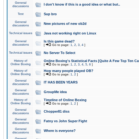
General
I don't know if this is a good idea or what but..
discussions
Test
Sup bro
General
New pictures of new ob2d
discussions
Technical issues
Java not working right on Linux
General
Is this game dead?
discussions
[
Go to page:
1
,
2
,
3
,
4
]
Technical issues
No Server To Select
History of
Online Boxing's Statistical Facts [Quite A Few Top Ten Ca
Online Boxing
[
Go to page:
1
,
2
,
3
,
4
,
5
,
6
]
History of
How many people played OB?
Online Boxing
[
Go to page:
1
,
2
]
General
IT HAS BEEN YEARS
discussions
General
GroupMe idea
discussions
History of
Timeline of Online Boxing
Online Boxing
[
Go to page:
1
,
2
]
General
Chopper81 diss
discussions
General
Fatny vs John Super Fight
discussions
General
Where is everyone?
discussions
General