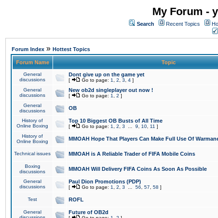
My Forum - y
Search
Recent Topics
Ho
»
Forum Index
Hottest Topics
Forum Name
Topic
General
Dont give up on the game yet
discussions
[
Go to page:
1
,
2
,
3
,
4
]
General
New ob2d singleplayer out now !
discussions
[
Go to page:
1
,
2
]
General
OB
discussions
History of
Top 10 Biggest OB Busts of All Time
Online Boxing
[
Go to page:
1
,
2
,
3
...
9
,
10
,
11
]
History of
MMOAH Hope That Players Can Make Full Use Of Warman
Online Boxing
Technical issues
MMOAH is A Reliable Trader of FIFA Mobile Coins
Boxing
MMOAH Will Delivery FIFA Coins As Soon As Possible
discussions
General
Paul Dion Promotions (PDP)
discussions
[
Go to page:
1
,
2
,
3
...
56
,
57
,
58
]
Test
ROFL
General
Future of OB2d
discussions
[
Go to page:
1
,
2
]