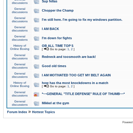
Sup fellas
discussions
General
Chopper the Champ
discussions
General
I'm still here. I'm going to fix my windows partition.
discussions
General
I AM BACK
discussions
General
I'm down for fights
discussions
History of
OB ALL TIME TOP 5
Online Boxing
[
Go to page:
1
,
2
]
General
Redneck and toosmooth are back!
discussions
General
Good old times
discussions
General
I AM MOTIVATED TOO GET MY BELT AGAIN
discussions
History of
how has tha most knockdowns in a match
Online Boxing
[
Go to page:
1
,
2
]
General
*~~GENERAL "TITLE DEFENSE" RULE OF THUMB~~*
discussions
General
Mikkel at the gym
discussions
»
Forum Index
Hottest Topics
Powered