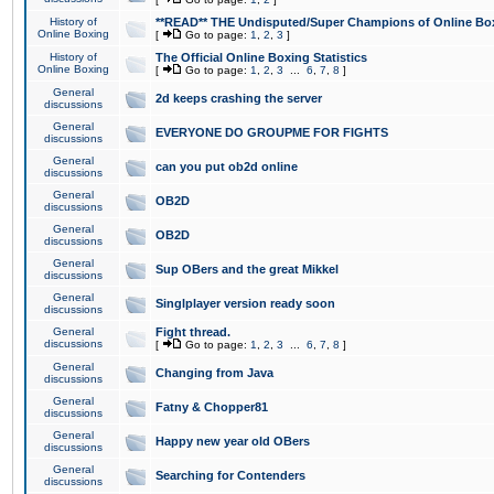
History of
**READ** THE Undisputed/Super Champions of Online Box
Online Boxing
[
Go to page:
1
,
2
,
3
]
History of
The Official Online Boxing Statistics
Online Boxing
[
Go to page:
1
,
2
,
3
...
6
,
7
,
8
]
General
2d keeps crashing the server
discussions
General
EVERYONE DO GROUPME FOR FIGHTS
discussions
General
can you put ob2d online
discussions
General
OB2D
discussions
General
OB2D
discussions
General
Sup OBers and the great Mikkel
discussions
General
Singlplayer version ready soon
discussions
General
Fight thread.
discussions
[
Go to page:
1
,
2
,
3
...
6
,
7
,
8
]
General
Changing from Java
discussions
General
Fatny & Chopper81
discussions
General
Happy new year old OBers
discussions
General
Searching for Contenders
discussions