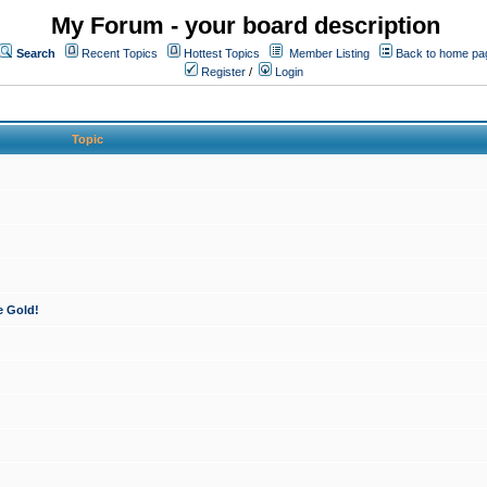
My Forum - your board description
Search
Recent Topics
Hottest Topics
Member Listing
Back to home pa
Register
/
Login
Topic
e Gold!