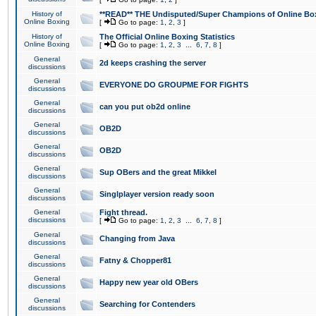
History of
**READ** THE Undisputed/Super Champions of Online Box
Online Boxing
[
Go to page:
1
,
2
,
3
]
History of
The Official Online Boxing Statistics
Online Boxing
[
Go to page:
1
,
2
,
3
...
6
,
7
,
8
]
General
2d keeps crashing the server
discussions
General
EVERYONE DO GROUPME FOR FIGHTS
discussions
General
can you put ob2d online
discussions
General
OB2D
discussions
General
OB2D
discussions
General
Sup OBers and the great Mikkel
discussions
General
Singlplayer version ready soon
discussions
General
Fight thread.
discussions
[
Go to page:
1
,
2
,
3
...
6
,
7
,
8
]
General
Changing from Java
discussions
General
Fatny & Chopper81
discussions
General
Happy new year old OBers
discussions
General
Searching for Contenders
discussions