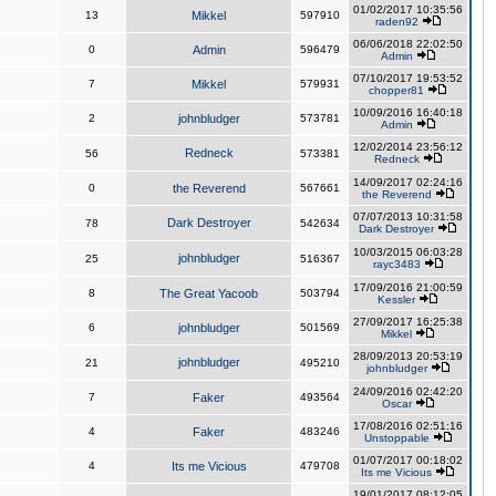
01/02/2017 10:35:56
13
Mikkel
597910
raden92
06/06/2018 22:02:50
0
Admin
596479
Admin
07/10/2017 19:53:52
7
Mikkel
579931
chopper81
10/09/2016 16:40:18
2
johnbludger
573781
Admin
12/02/2014 23:56:12
Redneck
56
573381
Redneck
14/09/2017 02:24:16
0
the Reverend
567661
the Reverend
07/07/2013 10:31:58
Dark Destroyer
78
542634
Dark Destroyer
10/03/2015 06:03:28
johnbludger
25
516367
rayc3483
17/09/2016 21:00:59
8
The Great Yacoob
503794
Kessler
27/09/2017 16:25:38
6
johnbludger
501569
Mikkel
28/09/2013 20:53:19
johnbludger
21
495210
johnbludger
24/09/2016 02:42:20
7
Faker
493564
Oscar
17/08/2016 02:51:16
4
Faker
483246
Unstoppable
01/07/2017 00:18:02
4
Its me Vicious
479708
Its me Vicious
19/01/2017 08:12:05