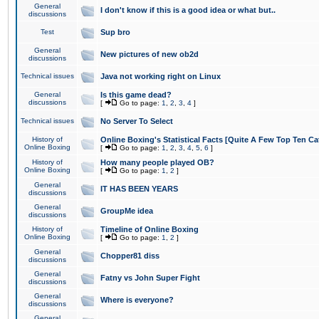
General
I don't know if this is a good idea or what but..
discussions
Test
Sup bro
General
New pictures of new ob2d
discussions
Technical issues
Java not working right on Linux
General
Is this game dead?
discussions
[
Go to page:
1
,
2
,
3
,
4
]
Technical issues
No Server To Select
History of
Online Boxing's Statistical Facts [Quite A Few Top Ten Ca
Online Boxing
[
Go to page:
1
,
2
,
3
,
4
,
5
,
6
]
History of
How many people played OB?
Online Boxing
[
Go to page:
1
,
2
]
General
IT HAS BEEN YEARS
discussions
General
GroupMe idea
discussions
History of
Timeline of Online Boxing
Online Boxing
[
Go to page:
1
,
2
]
General
Chopper81 diss
discussions
General
Fatny vs John Super Fight
discussions
General
Where is everyone?
discussions
General