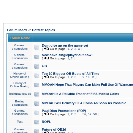
»
Forum Index
Hottest Topics
Forum Name
General
Dont give up on the game yet
discussions
[
Go to page:
1
,
2
,
3
,
4
]
General
New ob2d singleplayer out now !
discussions
[
Go to page:
1
,
2
]
General
OB
discussions
History of
Top 10 Biggest OB Busts of All Time
Online Boxing
[
Go to page:
1
,
2
,
3
...
9
,
10
,
11
]
History of
MMOAH Hope That Players Can Make Full Use Of Warman
Online Boxing
Technical issues
MMOAH is A Reliable Trader of FIFA Mobile Coins
Boxing
MMOAH Will Delivery FIFA Coins As Soon As Possible
discussions
General
Paul Dion Promotions (PDP)
discussions
[
Go to page:
1
,
2
,
3
...
56
,
57
,
58
]
Test
ROFL
General
Future of OB2d
discussions
[
Go to page:
1
,
2
]