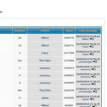
ge
Answers
Author
Views
Last message
08/02/2018 22:49:44
Mikkel
58
1500770
Mikkel
31/03/2018 00:36:15
Mikkel
19
1364771
Faker
05/06/2018 02:20:45
2
Faker
1217569
Faker
26/06/2013 00:50:30
Red Viper
161
1170069
johnbludger
04/06/2018 11:37:17
0
mmotony
1103013
mmotony
04/06/2018 11:40:31
0
mmotony
1068823
mmotony
04/06/2018 11:34:10
0
mmotony
1034865
mmotony
27/06/2013 23:58:00
Paul Dion
861
1020376
johnbludger
06/06/2018 22:03:32
0
Admin
1019182
Admin
09/08/2016 21:11:25
Mikkel
19
926397
chopper81