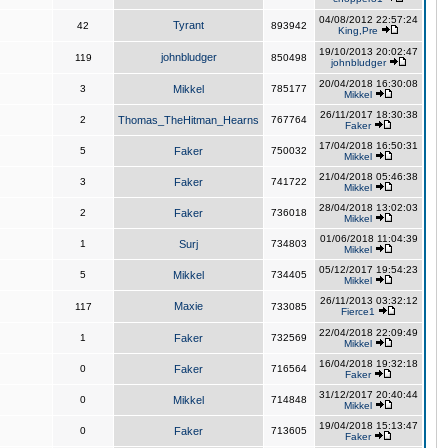
04/08/2012 22:57:24
Tyrant
42
893942
King,Pre
19/10/2013 20:02:47
johnbludger
119
850498
johnbludger
20/04/2018 16:30:08
3
Mikkel
785177
Mikkel
26/11/2017 18:30:38
2
Thomas_TheHitman_Hearns
767764
Faker
17/04/2018 16:50:31
5
Faker
750032
Mikkel
21/04/2018 05:46:38
3
Faker
741722
Mikkel
28/04/2018 13:02:03
2
Faker
736018
Mikkel
01/06/2018 11:04:39
1
Surj
734803
Mikkel
05/12/2017 19:54:23
5
Mikkel
734405
Mikkel
26/11/2013 03:32:12
Maxie
117
733085
Fierce1
22/04/2018 22:09:49
1
Faker
732569
Mikkel
16/04/2018 19:32:18
0
Faker
716564
Faker
31/12/2017 20:40:44
0
Mikkel
714848
Mikkel
19/04/2018 15:13:47
0
Faker
713605
Faker