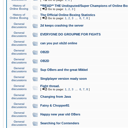
History of
**READ** THE Undisputed/Super Champions of Online Box
Online Boxing
[
Go to page:
1
,
2
,
3
]
History of
The Official Online Boxing Statistics
Online Boxing
[
Go to page:
1
,
2
,
3
...
6
,
7
,
8
]
General
2d keeps crashing the server
discussions
General
EVERYONE DO GROUPME FOR FIGHTS
discussions
General
can you put ob2d online
discussions
General
OB2D
discussions
General
OB2D
discussions
General
Sup OBers and the great Mikkel
discussions
General
Singlplayer version ready soon
discussions
General
Fight thread.
discussions
[
Go to page:
1
,
2
,
3
...
6
,
7
,
8
]
General
Changing from Java
discussions
General
Fatny & Chopper81
discussions
General
Happy new year old OBers
discussions
General
Searching for Contenders
discussions