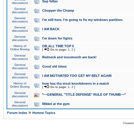
Sup fellas
discussions
General
Chopper the Champ
discussions
General
I'm still here. I'm going to fix my windows partition.
discussions
General
I AM BACK
discussions
General
I'm down for fights
discussions
History of
OB ALL TIME TOP 5
Online Boxing
[
Go to page:
1
,
2
]
General
Redneck and toosmooth are back!
discussions
General
Good old times
discussions
General
I AM MOTIVATED TOO GET MY BELT AGAIN
discussions
History of
how has tha most knockdowns in a match
Online Boxing
[
Go to page:
1
,
2
]
General
*~~GENERAL "TITLE DEFENSE" RULE OF THUMB~~*
discussions
General
Mikkel at the gym
discussions
»
Forum Index
Hottest Topics
Powered