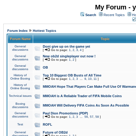
My Forum - y
Search
Recent Topics
Ho
»
Forum Index
Hottest Topics
Forum Name
Topic
General
Dont give up on the game yet
discussions
[
Go to page:
1
,
2
,
3
,
4
]
General
New ob2d singleplayer out now !
discussions
[
Go to page:
1
,
2
]
General
OB
discussions
History of
Top 10 Biggest OB Busts of All Time
Online Boxing
[
Go to page:
1
,
2
,
3
...
9
,
10
,
11
]
History of
MMOAH Hope That Players Can Make Full Use Of Warman
Online Boxing
Technical issues
MMOAH is A Reliable Trader of FIFA Mobile Coins
Boxing
MMOAH Will Delivery FIFA Coins As Soon As Possible
discussions
General
Paul Dion Promotions (PDP)
discussions
[
Go to page:
1
,
2
,
3
...
56
,
57
,
58
]
Test
ROFL
General
Future of OB2d
discussions
[
Go to page:
1
,
2
]