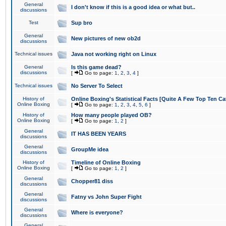
General
I don't know if this is a good idea or what but..
discussions
Test
Sup bro
General
New pictures of new ob2d
discussions
Technical issues
Java not working right on Linux
General
Is this game dead?
discussions
[
Go to page:
1
,
2
,
3
,
4
]
Technical issues
No Server To Select
History of
Online Boxing's Statistical Facts [Quite A Few Top Ten Ca
Online Boxing
[
Go to page:
1
,
2
,
3
,
4
,
5
,
6
]
History of
How many people played OB?
Online Boxing
[
Go to page:
1
,
2
]
General
IT HAS BEEN YEARS
discussions
General
GroupMe idea
discussions
History of
Timeline of Online Boxing
Online Boxing
[
Go to page:
1
,
2
]
General
Chopper81 diss
discussions
General
Fatny vs John Super Fight
discussions
General
Where is everyone?
discussions
General