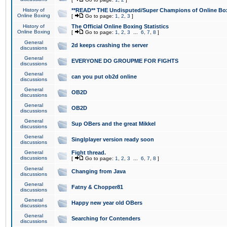
History of
**READ** THE Undisputed/Super Champions of Online Box
Online Boxing
[
Go to page:
1
,
2
,
3
]
History of
The Official Online Boxing Statistics
Online Boxing
[
Go to page:
1
,
2
,
3
...
6
,
7
,
8
]
General
2d keeps crashing the server
discussions
General
EVERYONE DO GROUPME FOR FIGHTS
discussions
General
can you put ob2d online
discussions
General
OB2D
discussions
General
OB2D
discussions
General
Sup OBers and the great Mikkel
discussions
General
Singlplayer version ready soon
discussions
General
Fight thread.
discussions
[
Go to page:
1
,
2
,
3
...
6
,
7
,
8
]
General
Changing from Java
discussions
General
Fatny & Chopper81
discussions
General
Happy new year old OBers
discussions
General
Searching for Contenders
discussions