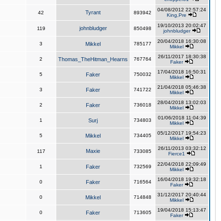
04/08/2012 22:57:24
Tyrant
42
893942
King,Pre
19/10/2013 20:02:47
johnbludger
119
850498
johnbludger
20/04/2018 16:30:08
3
Mikkel
785177
Mikkel
26/11/2017 18:30:38
2
Thomas_TheHitman_Hearns
767764
Faker
17/04/2018 16:50:31
5
Faker
750032
Mikkel
21/04/2018 05:46:38
3
Faker
741722
Mikkel
28/04/2018 13:02:03
2
Faker
736018
Mikkel
01/06/2018 11:04:39
1
Surj
734803
Mikkel
05/12/2017 19:54:23
5
Mikkel
734405
Mikkel
26/11/2013 03:32:12
Maxie
117
733085
Fierce1
22/04/2018 22:09:49
1
Faker
732569
Mikkel
16/04/2018 19:32:18
0
Faker
716564
Faker
31/12/2017 20:40:44
0
Mikkel
714848
Mikkel
19/04/2018 15:13:47
0
Faker
713605
Faker