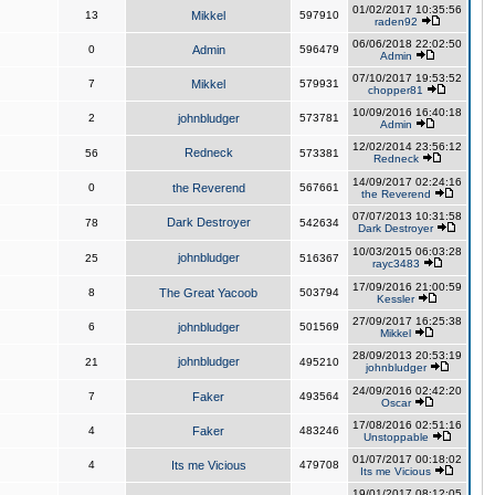
01/02/2017 10:35:56
13
Mikkel
597910
raden92
06/06/2018 22:02:50
0
Admin
596479
Admin
07/10/2017 19:53:52
7
Mikkel
579931
chopper81
10/09/2016 16:40:18
2
johnbludger
573781
Admin
12/02/2014 23:56:12
Redneck
56
573381
Redneck
14/09/2017 02:24:16
0
the Reverend
567661
the Reverend
07/07/2013 10:31:58
Dark Destroyer
78
542634
Dark Destroyer
10/03/2015 06:03:28
johnbludger
25
516367
rayc3483
17/09/2016 21:00:59
8
The Great Yacoob
503794
Kessler
27/09/2017 16:25:38
6
johnbludger
501569
Mikkel
28/09/2013 20:53:19
johnbludger
21
495210
johnbludger
24/09/2016 02:42:20
7
Faker
493564
Oscar
17/08/2016 02:51:16
4
Faker
483246
Unstoppable
01/07/2017 00:18:02
4
Its me Vicious
479708
Its me Vicious
19/01/2017 08:12:05