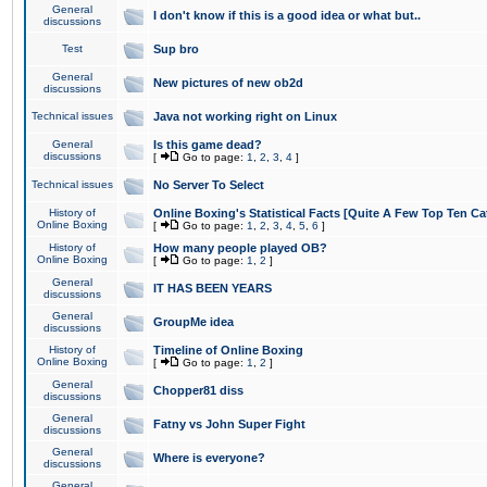
General
I don't know if this is a good idea or what but..
discussions
Test
Sup bro
General
New pictures of new ob2d
discussions
Technical issues
Java not working right on Linux
General
Is this game dead?
discussions
[
Go to page:
1
,
2
,
3
,
4
]
Technical issues
No Server To Select
History of
Online Boxing's Statistical Facts [Quite A Few Top Ten Ca
Online Boxing
[
Go to page:
1
,
2
,
3
,
4
,
5
,
6
]
History of
How many people played OB?
Online Boxing
[
Go to page:
1
,
2
]
General
IT HAS BEEN YEARS
discussions
General
GroupMe idea
discussions
History of
Timeline of Online Boxing
Online Boxing
[
Go to page:
1
,
2
]
General
Chopper81 diss
discussions
General
Fatny vs John Super Fight
discussions
General
Where is everyone?
discussions
General