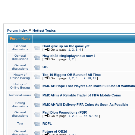
»
Forum Index
Hottest Topics
Forum Name
General
Dont give up on the game yet
discussions
[
Go to page:
1
,
2
,
3
,
4
]
General
New ob2d singleplayer out now !
discussions
[
Go to page:
1
,
2
]
General
OB
discussions
History of
Top 10 Biggest OB Busts of All Time
Online Boxing
[
Go to page:
1
,
2
,
3
...
9
,
10
,
11
]
History of
MMOAH Hope That Players Can Make Full Use Of Warman
Online Boxing
Technical issues
MMOAH is A Reliable Trader of FIFA Mobile Coins
Boxing
MMOAH Will Delivery FIFA Coins As Soon As Possible
discussions
General
Paul Dion Promotions (PDP)
discussions
[
Go to page:
1
,
2
,
3
...
56
,
57
,
58
]
Test
ROFL
General
Future of OB2d
discussions
[
Go to page:
1
,
2
]