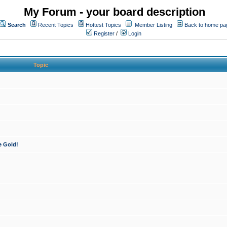
My Forum - your board description
Search
Recent Topics
Hottest Topics
Member Listing
Back to home pa
Register
/
Login
Topic
e Gold!