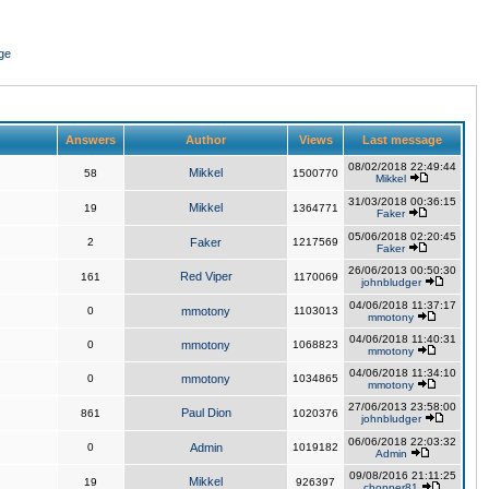
ge
Answers
Author
Views
Last message
08/02/2018 22:49:44
Mikkel
58
1500770
Mikkel
31/03/2018 00:36:15
Mikkel
19
1364771
Faker
05/06/2018 02:20:45
2
Faker
1217569
Faker
26/06/2013 00:50:30
Red Viper
161
1170069
johnbludger
04/06/2018 11:37:17
0
mmotony
1103013
mmotony
04/06/2018 11:40:31
0
mmotony
1068823
mmotony
04/06/2018 11:34:10
0
mmotony
1034865
mmotony
27/06/2013 23:58:00
Paul Dion
861
1020376
johnbludger
06/06/2018 22:03:32
0
Admin
1019182
Admin
09/08/2016 21:11:25
Mikkel
19
926397
chopper81