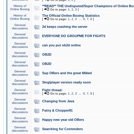
History of
**READ** THE Undisputed/Super Champions of Online Box
Online Boxing
[
Go to page:
1
,
2
,
3
]
History of
The Official Online Boxing Statistics
Online Boxing
[
Go to page:
1
,
2
,
3
...
6
,
7
,
8
]
General
2d keeps crashing the server
discussions
General
EVERYONE DO GROUPME FOR FIGHTS
discussions
General
can you put ob2d online
discussions
General
OB2D
discussions
General
OB2D
discussions
General
Sup OBers and the great Mikkel
discussions
General
Singlplayer version ready soon
discussions
General
Fight thread.
discussions
[
Go to page:
1
,
2
,
3
...
6
,
7
,
8
]
General
Changing from Java
discussions
General
Fatny & Chopper81
discussions
General
Happy new year old OBers
discussions
General
Searching for Contenders
discussions