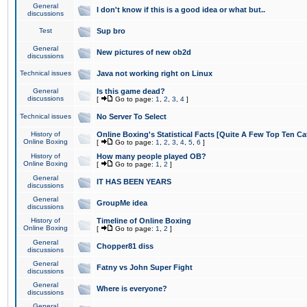
General
I don't know if this is a good idea or what but..
discussions
Test
Sup bro
General
New pictures of new ob2d
discussions
Technical issues
Java not working right on Linux
General
Is this game dead?
discussions
[
Go to page:
1
,
2
,
3
,
4
]
Technical issues
No Server To Select
History of
Online Boxing's Statistical Facts [Quite A Few Top Ten Ca
Online Boxing
[
Go to page:
1
,
2
,
3
,
4
,
5
,
6
]
History of
How many people played OB?
Online Boxing
[
Go to page:
1
,
2
]
General
IT HAS BEEN YEARS
discussions
General
GroupMe idea
discussions
History of
Timeline of Online Boxing
Online Boxing
[
Go to page:
1
,
2
]
General
Chopper81 diss
discussions
General
Fatny vs John Super Fight
discussions
General
Where is everyone?
discussions
General