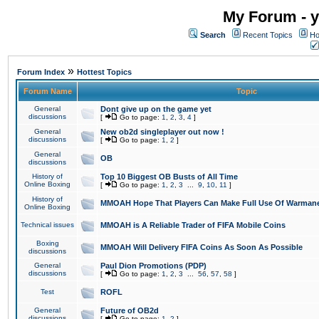
My Forum - y
Search
Recent Topics
Ho
»
Forum Index
Hottest Topics
Forum Name
Topic
General
Dont give up on the game yet
discussions
[
Go to page:
1
,
2
,
3
,
4
]
General
New ob2d singleplayer out now !
discussions
[
Go to page:
1
,
2
]
General
OB
discussions
History of
Top 10 Biggest OB Busts of All Time
Online Boxing
[
Go to page:
1
,
2
,
3
...
9
,
10
,
11
]
History of
MMOAH Hope That Players Can Make Full Use Of Warman
Online Boxing
Technical issues
MMOAH is A Reliable Trader of FIFA Mobile Coins
Boxing
MMOAH Will Delivery FIFA Coins As Soon As Possible
discussions
General
Paul Dion Promotions (PDP)
discussions
[
Go to page:
1
,
2
,
3
...
56
,
57
,
58
]
Test
ROFL
General
Future of OB2d
discussions
[
Go to page:
1
,
2
]