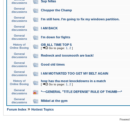
Sup fellas
discussions
General
Chopper the Champ
discussions
General
I'm still here. I'm going to fix my windows partition.
discussions
General
I AM BACK
discussions
General
I'm down for fights
discussions
History of
OB ALL TIME TOP 5
Online Boxing
[
Go to page:
1
,
2
]
General
Redneck and toosmooth are back!
discussions
General
Good old times
discussions
General
I AM MOTIVATED TOO GET MY BELT AGAIN
discussions
History of
how has tha most knockdowns in a match
Online Boxing
[
Go to page:
1
,
2
]
General
*~~GENERAL "TITLE DEFENSE" RULE OF THUMB~~*
discussions
General
Mikkel at the gym
discussions
»
Forum Index
Hottest Topics
Powered