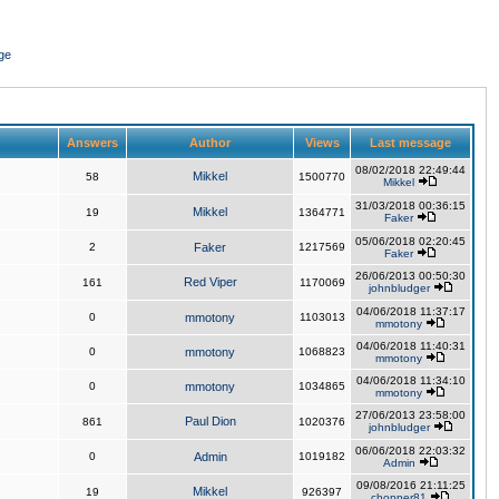
ge
Answers
Author
Views
Last message
08/02/2018 22:49:44
Mikkel
58
1500770
Mikkel
31/03/2018 00:36:15
Mikkel
19
1364771
Faker
05/06/2018 02:20:45
2
Faker
1217569
Faker
26/06/2013 00:50:30
Red Viper
161
1170069
johnbludger
04/06/2018 11:37:17
0
mmotony
1103013
mmotony
04/06/2018 11:40:31
0
mmotony
1068823
mmotony
04/06/2018 11:34:10
0
mmotony
1034865
mmotony
27/06/2013 23:58:00
Paul Dion
861
1020376
johnbludger
06/06/2018 22:03:32
0
Admin
1019182
Admin
09/08/2016 21:11:25
Mikkel
19
926397
chopper81