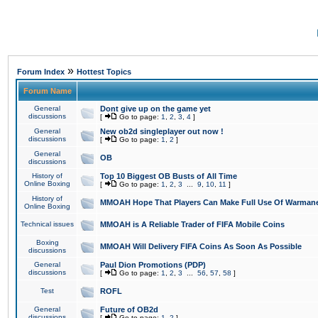
»
Forum Index
Hottest Topics
Forum Name
General
Dont give up on the game yet
discussions
[
Go to page:
1
,
2
,
3
,
4
]
General
New ob2d singleplayer out now !
discussions
[
Go to page:
1
,
2
]
General
OB
discussions
History of
Top 10 Biggest OB Busts of All Time
Online Boxing
[
Go to page:
1
,
2
,
3
...
9
,
10
,
11
]
History of
MMOAH Hope That Players Can Make Full Use Of Warman
Online Boxing
Technical issues
MMOAH is A Reliable Trader of FIFA Mobile Coins
Boxing
MMOAH Will Delivery FIFA Coins As Soon As Possible
discussions
General
Paul Dion Promotions (PDP)
discussions
[
Go to page:
1
,
2
,
3
...
56
,
57
,
58
]
Test
ROFL
General
Future of OB2d
discussions
[
Go to page:
1
,
2
]