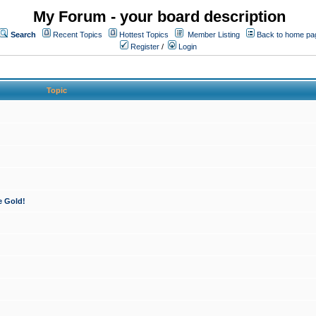
My Forum - your board description
Search
Recent Topics
Hottest Topics
Member Listing
Back to home pa
Register
/
Login
Topic
e Gold!