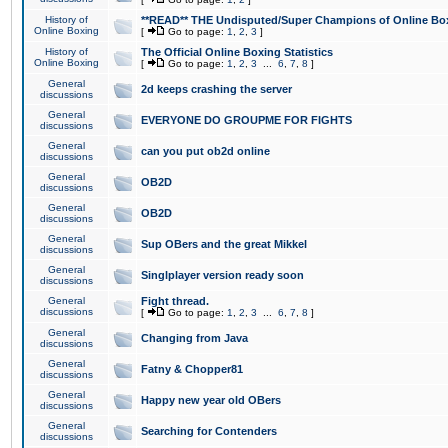
History of
**READ** THE Undisputed/Super Champions of Online Box
Online Boxing
[
Go to page:
1
,
2
,
3
]
History of
The Official Online Boxing Statistics
Online Boxing
[
Go to page:
1
,
2
,
3
...
6
,
7
,
8
]
General
2d keeps crashing the server
discussions
General
EVERYONE DO GROUPME FOR FIGHTS
discussions
General
can you put ob2d online
discussions
General
OB2D
discussions
General
OB2D
discussions
General
Sup OBers and the great Mikkel
discussions
General
Singlplayer version ready soon
discussions
General
Fight thread.
discussions
[
Go to page:
1
,
2
,
3
...
6
,
7
,
8
]
General
Changing from Java
discussions
General
Fatny & Chopper81
discussions
General
Happy new year old OBers
discussions
General
Searching for Contenders
discussions