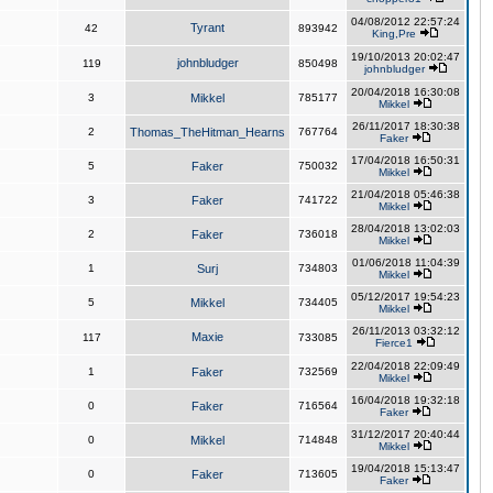
04/08/2012 22:57:24
Tyrant
42
893942
King,Pre
19/10/2013 20:02:47
johnbludger
119
850498
johnbludger
20/04/2018 16:30:08
3
Mikkel
785177
Mikkel
26/11/2017 18:30:38
2
Thomas_TheHitman_Hearns
767764
Faker
17/04/2018 16:50:31
5
Faker
750032
Mikkel
21/04/2018 05:46:38
3
Faker
741722
Mikkel
28/04/2018 13:02:03
2
Faker
736018
Mikkel
01/06/2018 11:04:39
1
Surj
734803
Mikkel
05/12/2017 19:54:23
5
Mikkel
734405
Mikkel
26/11/2013 03:32:12
Maxie
117
733085
Fierce1
22/04/2018 22:09:49
1
Faker
732569
Mikkel
16/04/2018 19:32:18
0
Faker
716564
Faker
31/12/2017 20:40:44
0
Mikkel
714848
Mikkel
19/04/2018 15:13:47
0
Faker
713605
Faker