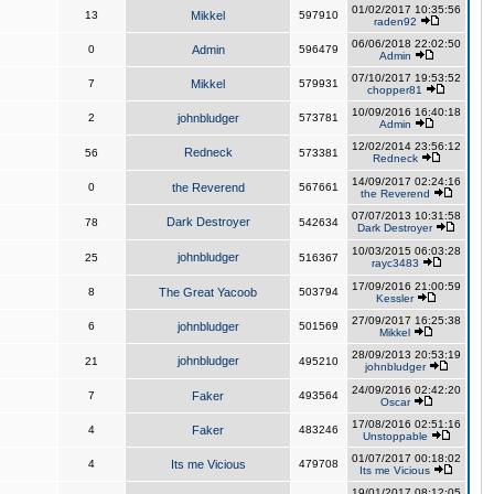
01/02/2017 10:35:56
13
Mikkel
597910
raden92
06/06/2018 22:02:50
0
Admin
596479
Admin
07/10/2017 19:53:52
7
Mikkel
579931
chopper81
10/09/2016 16:40:18
2
johnbludger
573781
Admin
12/02/2014 23:56:12
Redneck
56
573381
Redneck
14/09/2017 02:24:16
0
the Reverend
567661
the Reverend
07/07/2013 10:31:58
Dark Destroyer
78
542634
Dark Destroyer
10/03/2015 06:03:28
johnbludger
25
516367
rayc3483
17/09/2016 21:00:59
8
The Great Yacoob
503794
Kessler
27/09/2017 16:25:38
6
johnbludger
501569
Mikkel
28/09/2013 20:53:19
johnbludger
21
495210
johnbludger
24/09/2016 02:42:20
7
Faker
493564
Oscar
17/08/2016 02:51:16
4
Faker
483246
Unstoppable
01/07/2017 00:18:02
4
Its me Vicious
479708
Its me Vicious
19/01/2017 08:12:05