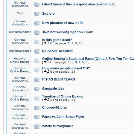
General
I don't know if this is a good idea or what but..
discussions
Test
Sup bro
General
New pictures of new ob2d
discussions
Technical issues
Java not working right on Linux
General
Is this game dead?
discussions
[
Go to page:
1
,
2
,
3
,
4
]
Technical issues
No Server To Select
History of
Online Boxing's Statistical Facts [Quite A Few Top Ten Ca
Online Boxing
[
Go to page:
1
,
2
,
3
,
4
,
5
,
6
]
History of
How many people played OB?
Online Boxing
[
Go to page:
1
,
2
]
General
IT HAS BEEN YEARS
discussions
General
GroupMe idea
discussions
History of
Timeline of Online Boxing
Online Boxing
[
Go to page:
1
,
2
]
General
Chopper81 diss
discussions
General
Fatny vs John Super Fight
discussions
General
Where is everyone?
discussions
General