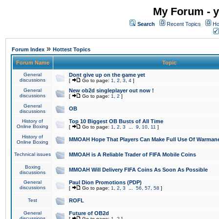
My Forum - y
Search
Recent Topics
Ho
»
Forum Index
Hottest Topics
Forum Name
Topic
General
Dont give up on the game yet
discussions
[
Go to page:
1
,
2
,
3
,
4
]
General
New ob2d singleplayer out now !
discussions
[
Go to page:
1
,
2
]
General
OB
discussions
History of
Top 10 Biggest OB Busts of All Time
Online Boxing
[
Go to page:
1
,
2
,
3
...
9
,
10
,
11
]
History of
MMOAH Hope That Players Can Make Full Use Of Warman
Online Boxing
Technical issues
MMOAH is A Reliable Trader of FIFA Mobile Coins
Boxing
MMOAH Will Delivery FIFA Coins As Soon As Possible
discussions
General
Paul Dion Promotions (PDP)
discussions
[
Go to page:
1
,
2
,
3
...
56
,
57
,
58
]
Test
ROFL
General
Future of OB2d
discussions
[
Go to page:
1
,
2
]