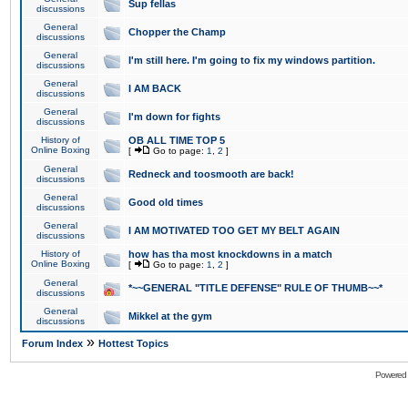
Sup fellas
discussions
General
Chopper the Champ
discussions
General
I'm still here. I'm going to fix my windows partition.
discussions
General
I AM BACK
discussions
General
I'm down for fights
discussions
History of
OB ALL TIME TOP 5
Online Boxing
[
Go to page:
1
,
2
]
General
Redneck and toosmooth are back!
discussions
General
Good old times
discussions
General
I AM MOTIVATED TOO GET MY BELT AGAIN
discussions
History of
how has tha most knockdowns in a match
Online Boxing
[
Go to page:
1
,
2
]
General
*~~GENERAL "TITLE DEFENSE" RULE OF THUMB~~*
discussions
General
Mikkel at the gym
discussions
»
Forum Index
Hottest Topics
Powered