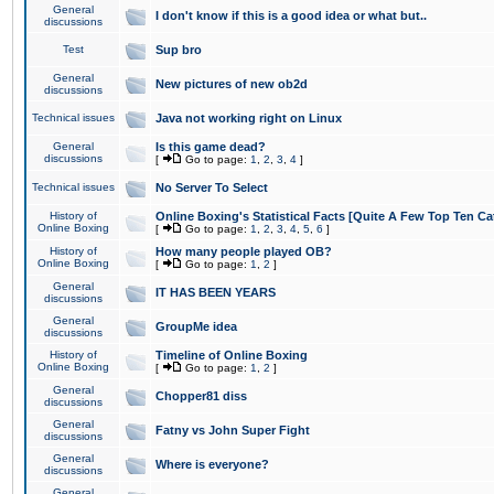
General
I don't know if this is a good idea or what but..
discussions
Test
Sup bro
General
New pictures of new ob2d
discussions
Technical issues
Java not working right on Linux
General
Is this game dead?
discussions
[
Go to page:
1
,
2
,
3
,
4
]
Technical issues
No Server To Select
History of
Online Boxing's Statistical Facts [Quite A Few Top Ten Ca
Online Boxing
[
Go to page:
1
,
2
,
3
,
4
,
5
,
6
]
History of
How many people played OB?
Online Boxing
[
Go to page:
1
,
2
]
General
IT HAS BEEN YEARS
discussions
General
GroupMe idea
discussions
History of
Timeline of Online Boxing
Online Boxing
[
Go to page:
1
,
2
]
General
Chopper81 diss
discussions
General
Fatny vs John Super Fight
discussions
General
Where is everyone?
discussions
General