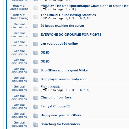
History of
**READ** THE Undisputed/Super Champions of Online Box
Online Boxing
[
Go to page:
1
,
2
,
3
]
History of
The Official Online Boxing Statistics
Online Boxing
[
Go to page:
1
,
2
,
3
...
6
,
7
,
8
]
General
2d keeps crashing the server
discussions
General
EVERYONE DO GROUPME FOR FIGHTS
discussions
General
can you put ob2d online
discussions
General
OB2D
discussions
General
OB2D
discussions
General
Sup OBers and the great Mikkel
discussions
General
Singlplayer version ready soon
discussions
General
Fight thread.
discussions
[
Go to page:
1
,
2
,
3
...
6
,
7
,
8
]
General
Changing from Java
discussions
General
Fatny & Chopper81
discussions
General
Happy new year old OBers
discussions
General
Searching for Contenders
discussions