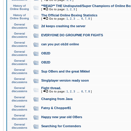
History of
**READ** THE Undisputed/Super Champions of Online Box
Online Boxing
[
Go to page:
1
,
2
,
3
]
History of
The Official Online Boxing Statistics
Online Boxing
[
Go to page:
1
,
2
,
3
...
6
,
7
,
8
]
General
2d keeps crashing the server
discussions
General
EVERYONE DO GROUPME FOR FIGHTS
discussions
General
can you put ob2d online
discussions
General
OB2D
discussions
General
OB2D
discussions
General
Sup OBers and the great Mikkel
discussions
General
Singlplayer version ready soon
discussions
General
Fight thread.
discussions
[
Go to page:
1
,
2
,
3
...
6
,
7
,
8
]
General
Changing from Java
discussions
General
Fatny & Chopper81
discussions
General
Happy new year old OBers
discussions
General
Searching for Contenders
discussions