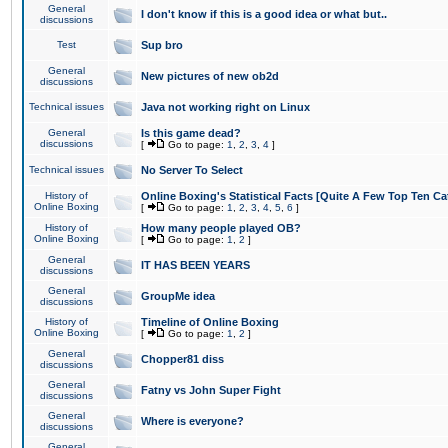
General
I don't know if this is a good idea or what but..
discussions
Test
Sup bro
General
New pictures of new ob2d
discussions
Technical issues
Java not working right on Linux
General
Is this game dead?
discussions
[
Go to page:
1
,
2
,
3
,
4
]
Technical issues
No Server To Select
History of
Online Boxing's Statistical Facts [Quite A Few Top Ten Ca
Online Boxing
[
Go to page:
1
,
2
,
3
,
4
,
5
,
6
]
History of
How many people played OB?
Online Boxing
[
Go to page:
1
,
2
]
General
IT HAS BEEN YEARS
discussions
General
GroupMe idea
discussions
History of
Timeline of Online Boxing
Online Boxing
[
Go to page:
1
,
2
]
General
Chopper81 diss
discussions
General
Fatny vs John Super Fight
discussions
General
Where is everyone?
discussions
General