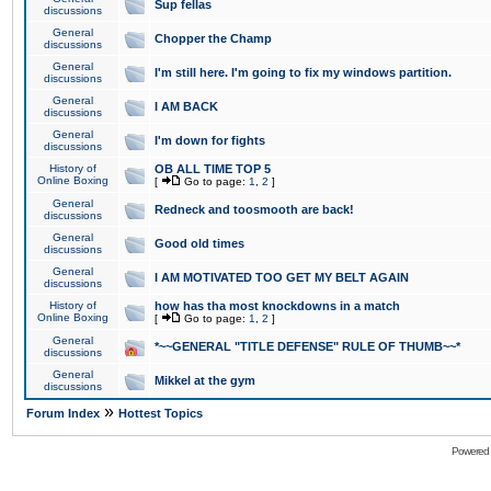
Sup fellas
discussions
General
Chopper the Champ
discussions
General
I'm still here. I'm going to fix my windows partition.
discussions
General
I AM BACK
discussions
General
I'm down for fights
discussions
History of
OB ALL TIME TOP 5
Online Boxing
[
Go to page:
1
,
2
]
General
Redneck and toosmooth are back!
discussions
General
Good old times
discussions
General
I AM MOTIVATED TOO GET MY BELT AGAIN
discussions
History of
how has tha most knockdowns in a match
Online Boxing
[
Go to page:
1
,
2
]
General
*~~GENERAL "TITLE DEFENSE" RULE OF THUMB~~*
discussions
General
Mikkel at the gym
discussions
»
Forum Index
Hottest Topics
Powered