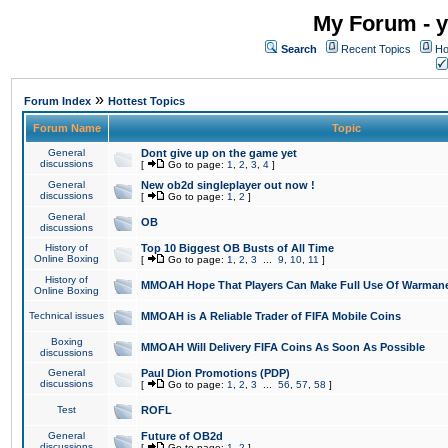
My Forum - y
Search
Recent Topics
Ho
»
Forum Index
Hottest Topics
Forum Name
Topic
General
Dont give up on the game yet
discussions
[
Go to page:
1
,
2
,
3
,
4
]
General
New ob2d singleplayer out now !
discussions
[
Go to page:
1
,
2
]
General
OB
discussions
History of
Top 10 Biggest OB Busts of All Time
Online Boxing
[
Go to page:
1
,
2
,
3
...
9
,
10
,
11
]
History of
MMOAH Hope That Players Can Make Full Use Of Warman
Online Boxing
Technical issues
MMOAH is A Reliable Trader of FIFA Mobile Coins
Boxing
MMOAH Will Delivery FIFA Coins As Soon As Possible
discussions
General
Paul Dion Promotions (PDP)
discussions
[
Go to page:
1
,
2
,
3
...
56
,
57
,
58
]
Test
ROFL
General
Future of OB2d
discussions
[
Go to page:
1
,
2
]