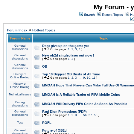
My Forum - y
Search
Recent Topics
Ho
»
Forum Index
Hottest Topics
Forum Name
Topic
General
Dont give up on the game yet
discussions
[
Go to page:
1
,
2
,
3
,
4
]
General
New ob2d singleplayer out now !
discussions
[
Go to page:
1
,
2
]
General
OB
discussions
History of
Top 10 Biggest OB Busts of All Time
Online Boxing
[
Go to page:
1
,
2
,
3
...
9
,
10
,
11
]
History of
MMOAH Hope That Players Can Make Full Use Of Warman
Online Boxing
Technical issues
MMOAH is A Reliable Trader of FIFA Mobile Coins
Boxing
MMOAH Will Delivery FIFA Coins As Soon As Possible
discussions
General
Paul Dion Promotions (PDP)
discussions
[
Go to page:
1
,
2
,
3
...
56
,
57
,
58
]
Test
ROFL
General
Future of OB2d
discussions
[
Go to page:
1
,
2
]