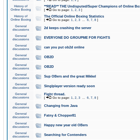
History of
**READ** THE Undisputed/Super Champions of Online Box
Online Boxing
[
Go to page:
1
,
2
,
3
]
History of
The Official Online Boxing Statistics
Online Boxing
[
Go to page:
1
,
2
,
3
...
6
,
7
,
8
]
General
2d keeps crashing the server
discussions
General
EVERYONE DO GROUPME FOR FIGHTS
discussions
General
can you put ob2d online
discussions
General
OB2D
discussions
General
OB2D
discussions
General
Sup OBers and the great Mikkel
discussions
General
Singlplayer version ready soon
discussions
General
Fight thread.
discussions
[
Go to page:
1
,
2
,
3
...
6
,
7
,
8
]
General
Changing from Java
discussions
General
Fatny & Chopper81
discussions
General
Happy new year old OBers
discussions
General
Searching for Contenders
discussions