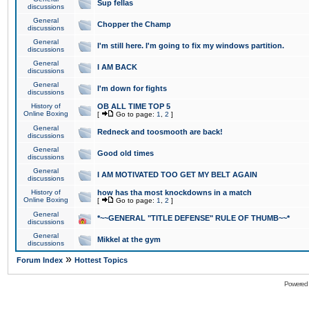
Sup fellas
discussions
General
Chopper the Champ
discussions
General
I'm still here. I'm going to fix my windows partition.
discussions
General
I AM BACK
discussions
General
I'm down for fights
discussions
History of
OB ALL TIME TOP 5
Online Boxing
[
Go to page:
1
,
2
]
General
Redneck and toosmooth are back!
discussions
General
Good old times
discussions
General
I AM MOTIVATED TOO GET MY BELT AGAIN
discussions
History of
how has tha most knockdowns in a match
Online Boxing
[
Go to page:
1
,
2
]
General
*~~GENERAL "TITLE DEFENSE" RULE OF THUMB~~*
discussions
General
Mikkel at the gym
discussions
»
Forum Index
Hottest Topics
Powered