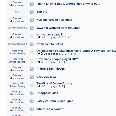
General
I don't know if this is a good idea or what but..
discussions
Test
Sup bro
General
New pictures of new ob2d
discussions
Technical issues
Java not working right on Linux
General
Is this game dead?
discussions
[
Go to page:
1
,
2
,
3
,
4
]
Technical issues
No Server To Select
History of
Online Boxing's Statistical Facts [Quite A Few Top Ten Ca
Online Boxing
[
Go to page:
1
,
2
,
3
,
4
,
5
,
6
]
History of
How many people played OB?
Online Boxing
[
Go to page:
1
,
2
]
General
IT HAS BEEN YEARS
discussions
General
GroupMe idea
discussions
History of
Timeline of Online Boxing
Online Boxing
[
Go to page:
1
,
2
]
General
Chopper81 diss
discussions
General
Fatny vs John Super Fight
discussions
General
Where is everyone?
discussions
General