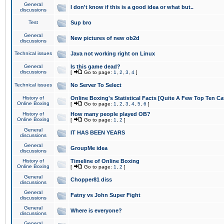
General
I don't know if this is a good idea or what but..
discussions
Test
Sup bro
General
New pictures of new ob2d
discussions
Technical issues
Java not working right on Linux
General
Is this game dead?
discussions
[
Go to page:
1
,
2
,
3
,
4
]
Technical issues
No Server To Select
History of
Online Boxing's Statistical Facts [Quite A Few Top Ten Ca
Online Boxing
[
Go to page:
1
,
2
,
3
,
4
,
5
,
6
]
History of
How many people played OB?
Online Boxing
[
Go to page:
1
,
2
]
General
IT HAS BEEN YEARS
discussions
General
GroupMe idea
discussions
History of
Timeline of Online Boxing
Online Boxing
[
Go to page:
1
,
2
]
General
Chopper81 diss
discussions
General
Fatny vs John Super Fight
discussions
General
Where is everyone?
discussions
General