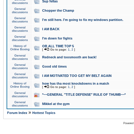
Sup fellas
discussions
General
Chopper the Champ
discussions
General
I'm still here. I'm going to fix my windows partition.
discussions
General
I AM BACK
discussions
General
I'm down for fights
discussions
History of
OB ALL TIME TOP 5
Online Boxing
[
Go to page:
1
,
2
]
General
Redneck and toosmooth are back!
discussions
General
Good old times
discussions
General
I AM MOTIVATED TOO GET MY BELT AGAIN
discussions
History of
how has tha most knockdowns in a match
Online Boxing
[
Go to page:
1
,
2
]
General
*~~GENERAL "TITLE DEFENSE" RULE OF THUMB~~*
discussions
General
Mikkel at the gym
discussions
»
Forum Index
Hottest Topics
Powered