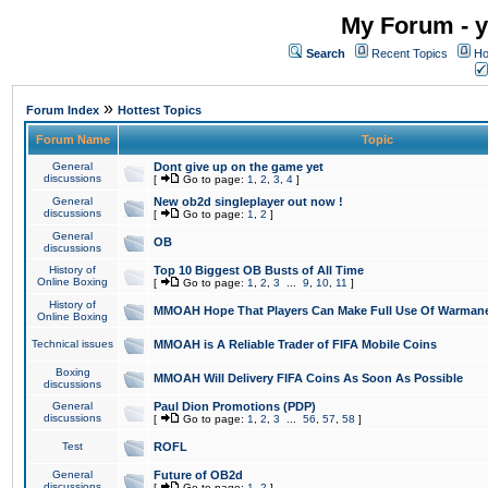
My Forum - y
Search
Recent Topics
Ho
»
Forum Index
Hottest Topics
Forum Name
Topic
General
Dont give up on the game yet
discussions
[
Go to page:
1
,
2
,
3
,
4
]
General
New ob2d singleplayer out now !
discussions
[
Go to page:
1
,
2
]
General
OB
discussions
History of
Top 10 Biggest OB Busts of All Time
Online Boxing
[
Go to page:
1
,
2
,
3
...
9
,
10
,
11
]
History of
MMOAH Hope That Players Can Make Full Use Of Warman
Online Boxing
Technical issues
MMOAH is A Reliable Trader of FIFA Mobile Coins
Boxing
MMOAH Will Delivery FIFA Coins As Soon As Possible
discussions
General
Paul Dion Promotions (PDP)
discussions
[
Go to page:
1
,
2
,
3
...
56
,
57
,
58
]
Test
ROFL
General
Future of OB2d
discussions
[
Go to page:
1
,
2
]