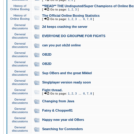
History of
**READ** THE Undisputed/Super Champions of Online Box
Online Boxing
[
Go to page:
1
,
2
,
3
]
History of
The Official Online Boxing Statistics
Online Boxing
[
Go to page:
1
,
2
,
3
...
6
,
7
,
8
]
General
2d keeps crashing the server
discussions
General
EVERYONE DO GROUPME FOR FIGHTS
discussions
General
can you put ob2d online
discussions
General
OB2D
discussions
General
OB2D
discussions
General
Sup OBers and the great Mikkel
discussions
General
Singlplayer version ready soon
discussions
General
Fight thread.
discussions
[
Go to page:
1
,
2
,
3
...
6
,
7
,
8
]
General
Changing from Java
discussions
General
Fatny & Chopper81
discussions
General
Happy new year old OBers
discussions
General
Searching for Contenders
discussions