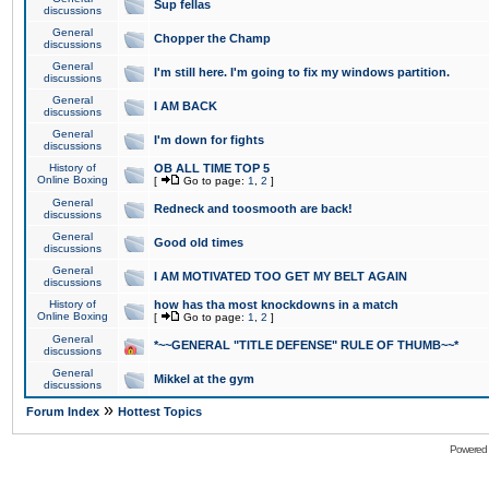
Sup fellas
discussions
General
Chopper the Champ
discussions
General
I'm still here. I'm going to fix my windows partition.
discussions
General
I AM BACK
discussions
General
I'm down for fights
discussions
History of
OB ALL TIME TOP 5
Online Boxing
[
Go to page:
1
,
2
]
General
Redneck and toosmooth are back!
discussions
General
Good old times
discussions
General
I AM MOTIVATED TOO GET MY BELT AGAIN
discussions
History of
how has tha most knockdowns in a match
Online Boxing
[
Go to page:
1
,
2
]
General
*~~GENERAL "TITLE DEFENSE" RULE OF THUMB~~*
discussions
General
Mikkel at the gym
discussions
»
Forum Index
Hottest Topics
Powered