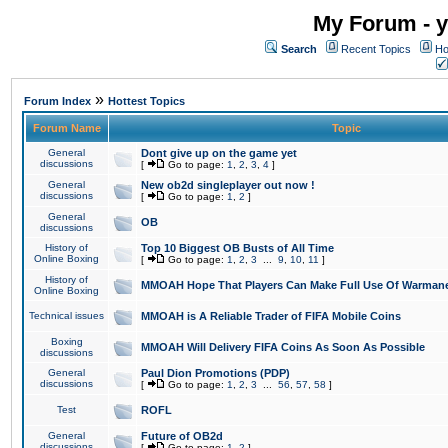
My Forum - y
Search
Recent Topics
Ho
»
Forum Index
Hottest Topics
Forum Name
Topic
General
Dont give up on the game yet
discussions
[
Go to page:
1
,
2
,
3
,
4
]
General
New ob2d singleplayer out now !
discussions
[
Go to page:
1
,
2
]
General
OB
discussions
History of
Top 10 Biggest OB Busts of All Time
Online Boxing
[
Go to page:
1
,
2
,
3
...
9
,
10
,
11
]
History of
MMOAH Hope That Players Can Make Full Use Of Warman
Online Boxing
Technical issues
MMOAH is A Reliable Trader of FIFA Mobile Coins
Boxing
MMOAH Will Delivery FIFA Coins As Soon As Possible
discussions
General
Paul Dion Promotions (PDP)
discussions
[
Go to page:
1
,
2
,
3
...
56
,
57
,
58
]
Test
ROFL
General
Future of OB2d
discussions
[
Go to page:
1
,
2
]