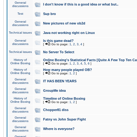
General
I don't know if this is a good idea or what but..
discussions
Test
Sup bro
General
New pictures of new ob2d
discussions
Technical issues
Java not working right on Linux
General
Is this game dead?
discussions
[
Go to page:
1
,
2
,
3
,
4
]
Technical issues
No Server To Select
History of
Online Boxing's Statistical Facts [Quite A Few Top Ten Ca
Online Boxing
[
Go to page:
1
,
2
,
3
,
4
,
5
,
6
]
History of
How many people played OB?
Online Boxing
[
Go to page:
1
,
2
]
General
IT HAS BEEN YEARS
discussions
General
GroupMe idea
discussions
History of
Timeline of Online Boxing
Online Boxing
[
Go to page:
1
,
2
]
General
Chopper81 diss
discussions
General
Fatny vs John Super Fight
discussions
General
Where is everyone?
discussions
General