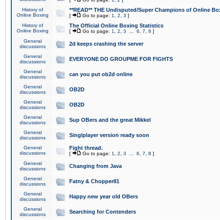
History of
**READ** THE Undisputed/Super Champions of Online Box
Online Boxing
[
Go to page:
1
,
2
,
3
]
History of
The Official Online Boxing Statistics
Online Boxing
[
Go to page:
1
,
2
,
3
...
6
,
7
,
8
]
General
2d keeps crashing the server
discussions
General
EVERYONE DO GROUPME FOR FIGHTS
discussions
General
can you put ob2d online
discussions
General
OB2D
discussions
General
OB2D
discussions
General
Sup OBers and the great Mikkel
discussions
General
Singlplayer version ready soon
discussions
General
Fight thread.
discussions
[
Go to page:
1
,
2
,
3
...
6
,
7
,
8
]
General
Changing from Java
discussions
General
Fatny & Chopper81
discussions
General
Happy new year old OBers
discussions
General
Searching for Contenders
discussions