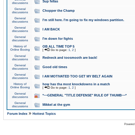
Sup fellas
discussions
General
Chopper the Champ
discussions
General
I'm still here. I'm going to fix my windows partition.
discussions
General
I AM BACK
discussions
General
I'm down for fights
discussions
History of
OB ALL TIME TOP 5
Online Boxing
[
Go to page:
1
,
2
]
General
Redneck and toosmooth are back!
discussions
General
Good old times
discussions
General
I AM MOTIVATED TOO GET MY BELT AGAIN
discussions
History of
how has tha most knockdowns in a match
Online Boxing
[
Go to page:
1
,
2
]
General
*~~GENERAL "TITLE DEFENSE" RULE OF THUMB~~*
discussions
General
Mikkel at the gym
discussions
»
Forum Index
Hottest Topics
Powered