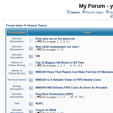
My Forum - y
Search
Recent Topics
Ho
»
Forum Index
Hottest Topics
Forum Name
Topic
General
Dont give up on the game yet
discussions
[
Go to page:
1
,
2
,
3
,
4
]
General
New ob2d singleplayer out now !
discussions
[
Go to page:
1
,
2
]
General
OB
discussions
History of
Top 10 Biggest OB Busts of All Time
Online Boxing
[
Go to page:
1
,
2
,
3
...
9
,
10
,
11
]
History of
MMOAH Hope That Players Can Make Full Use Of Warman
Online Boxing
Technical issues
MMOAH is A Reliable Trader of FIFA Mobile Coins
Boxing
MMOAH Will Delivery FIFA Coins As Soon As Possible
discussions
General
Paul Dion Promotions (PDP)
discussions
[
Go to page:
1
,
2
,
3
...
56
,
57
,
58
]
Test
ROFL
General
Future of OB2d
discussions
[
Go to page:
1
,
2
]