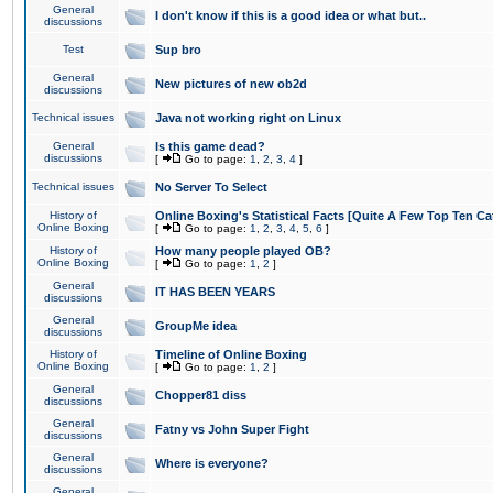
General
I don't know if this is a good idea or what but..
discussions
Test
Sup bro
General
New pictures of new ob2d
discussions
Technical issues
Java not working right on Linux
General
Is this game dead?
discussions
[
Go to page:
1
,
2
,
3
,
4
]
Technical issues
No Server To Select
History of
Online Boxing's Statistical Facts [Quite A Few Top Ten Ca
Online Boxing
[
Go to page:
1
,
2
,
3
,
4
,
5
,
6
]
History of
How many people played OB?
Online Boxing
[
Go to page:
1
,
2
]
General
IT HAS BEEN YEARS
discussions
General
GroupMe idea
discussions
History of
Timeline of Online Boxing
Online Boxing
[
Go to page:
1
,
2
]
General
Chopper81 diss
discussions
General
Fatny vs John Super Fight
discussions
General
Where is everyone?
discussions
General