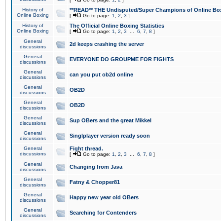
History of
**READ** THE Undisputed/Super Champions of Online Box
Online Boxing
[
Go to page:
1
,
2
,
3
]
History of
The Official Online Boxing Statistics
Online Boxing
[
Go to page:
1
,
2
,
3
...
6
,
7
,
8
]
General
2d keeps crashing the server
discussions
General
EVERYONE DO GROUPME FOR FIGHTS
discussions
General
can you put ob2d online
discussions
General
OB2D
discussions
General
OB2D
discussions
General
Sup OBers and the great Mikkel
discussions
General
Singlplayer version ready soon
discussions
General
Fight thread.
discussions
[
Go to page:
1
,
2
,
3
...
6
,
7
,
8
]
General
Changing from Java
discussions
General
Fatny & Chopper81
discussions
General
Happy new year old OBers
discussions
General
Searching for Contenders
discussions