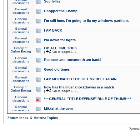
Sup fellas
discussions
General
Chopper the Champ
discussions
General
I'm still here. I'm going to fix my windows partition.
discussions
General
I AM BACK
discussions
General
I'm down for fights
discussions
History of
OB ALL TIME TOP 5
Online Boxing
[
Go to page:
1
,
2
]
General
Redneck and toosmooth are back!
discussions
General
Good old times
discussions
General
I AM MOTIVATED TOO GET MY BELT AGAIN
discussions
History of
how has tha most knockdowns in a match
Online Boxing
[
Go to page:
1
,
2
]
General
*~~GENERAL "TITLE DEFENSE" RULE OF THUMB~~*
discussions
General
Mikkel at the gym
discussions
»
Forum Index
Hottest Topics
Powered