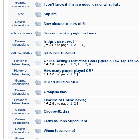
General
I don't know if this is a good idea or what but..
discussions
Test
Sup bro
General
New pictures of new ob2d
discussions
Technical issues
Java not working right on Linux
General
Is this game dead?
discussions
[
Go to page:
1
,
2
,
3
,
4
]
Technical issues
No Server To Select
History of
Online Boxing's Statistical Facts [Quite A Few Top Ten Ca
Online Boxing
[
Go to page:
1
,
2
,
3
,
4
,
5
,
6
]
History of
How many people played OB?
Online Boxing
[
Go to page:
1
,
2
]
General
IT HAS BEEN YEARS
discussions
General
GroupMe idea
discussions
History of
Timeline of Online Boxing
Online Boxing
[
Go to page:
1
,
2
]
General
Chopper81 diss
discussions
General
Fatny vs John Super Fight
discussions
General
Where is everyone?
discussions
General