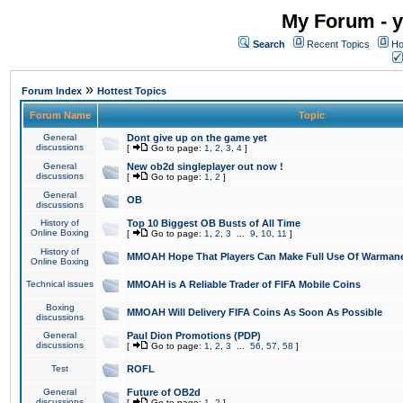
My Forum - y
Search
Recent Topics
Ho
»
Forum Index
Hottest Topics
Forum Name
Topic
General
Dont give up on the game yet
discussions
[
Go to page:
1
,
2
,
3
,
4
]
General
New ob2d singleplayer out now !
discussions
[
Go to page:
1
,
2
]
General
OB
discussions
History of
Top 10 Biggest OB Busts of All Time
Online Boxing
[
Go to page:
1
,
2
,
3
...
9
,
10
,
11
]
History of
MMOAH Hope That Players Can Make Full Use Of Warman
Online Boxing
Technical issues
MMOAH is A Reliable Trader of FIFA Mobile Coins
Boxing
MMOAH Will Delivery FIFA Coins As Soon As Possible
discussions
General
Paul Dion Promotions (PDP)
discussions
[
Go to page:
1
,
2
,
3
...
56
,
57
,
58
]
Test
ROFL
General
Future of OB2d
discussions
[
Go to page:
1
,
2
]