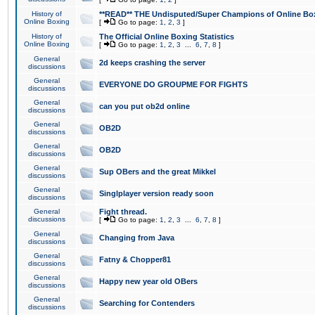
History of
**READ** THE Undisputed/Super Champions of Online Box
Online Boxing
[
Go to page:
1
,
2
,
3
]
History of
The Official Online Boxing Statistics
Online Boxing
[
Go to page:
1
,
2
,
3
...
6
,
7
,
8
]
General
2d keeps crashing the server
discussions
General
EVERYONE DO GROUPME FOR FIGHTS
discussions
General
can you put ob2d online
discussions
General
OB2D
discussions
General
OB2D
discussions
General
Sup OBers and the great Mikkel
discussions
General
Singlplayer version ready soon
discussions
General
Fight thread.
discussions
[
Go to page:
1
,
2
,
3
...
6
,
7
,
8
]
General
Changing from Java
discussions
General
Fatny & Chopper81
discussions
General
Happy new year old OBers
discussions
General
Searching for Contenders
discussions