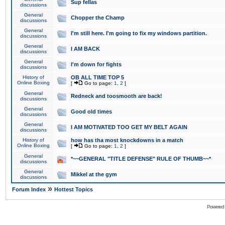
Sup fellas
discussions
General
Chopper the Champ
discussions
General
I'm still here. I'm going to fix my windows partition.
discussions
General
I AM BACK
discussions
General
I'm down for fights
discussions
History of
OB ALL TIME TOP 5
Online Boxing
[
Go to page:
1
,
2
]
General
Redneck and toosmooth are back!
discussions
General
Good old times
discussions
General
I AM MOTIVATED TOO GET MY BELT AGAIN
discussions
History of
how has tha most knockdowns in a match
Online Boxing
[
Go to page:
1
,
2
]
General
*~~GENERAL "TITLE DEFENSE" RULE OF THUMB~~*
discussions
General
Mikkel at the gym
discussions
»
Forum Index
Hottest Topics
Powered