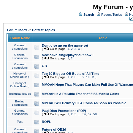
My Forum - y
Search
Recent Topics
Ho
»
Forum Index
Hottest Topics
Forum Name
Topic
General
Dont give up on the game yet
discussions
[
Go to page:
1
,
2
,
3
,
4
]
General
New ob2d singleplayer out now !
discussions
[
Go to page:
1
,
2
]
General
OB
discussions
History of
Top 10 Biggest OB Busts of All Time
Online Boxing
[
Go to page:
1
,
2
,
3
...
9
,
10
,
11
]
History of
MMOAH Hope That Players Can Make Full Use Of Warman
Online Boxing
Technical issues
MMOAH is A Reliable Trader of FIFA Mobile Coins
Boxing
MMOAH Will Delivery FIFA Coins As Soon As Possible
discussions
General
Paul Dion Promotions (PDP)
discussions
[
Go to page:
1
,
2
,
3
...
56
,
57
,
58
]
Test
ROFL
General
Future of OB2d
discussions
[
Go to page:
1
,
2
]