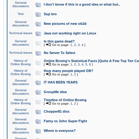
General
I don't know if this is a good idea or what but..
discussions
Test
Sup bro
General
New pictures of new ob2d
discussions
Technical issues
Java not working right on Linux
General
Is this game dead?
discussions
[
Go to page:
1
,
2
,
3
,
4
]
Technical issues
No Server To Select
History of
Online Boxing's Statistical Facts [Quite A Few Top Ten Ca
Online Boxing
[
Go to page:
1
,
2
,
3
,
4
,
5
,
6
]
History of
How many people played OB?
Online Boxing
[
Go to page:
1
,
2
]
General
IT HAS BEEN YEARS
discussions
General
GroupMe idea
discussions
History of
Timeline of Online Boxing
Online Boxing
[
Go to page:
1
,
2
]
General
Chopper81 diss
discussions
General
Fatny vs John Super Fight
discussions
General
Where is everyone?
discussions
General