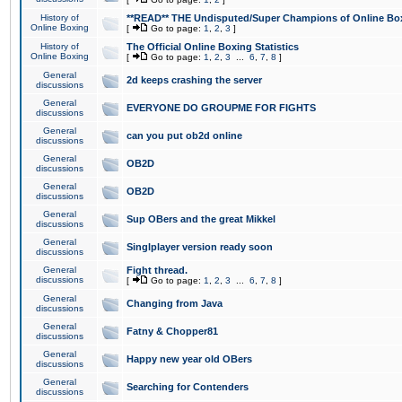
History of
**READ** THE Undisputed/Super Champions of Online Box
Online Boxing
[
Go to page:
1
,
2
,
3
]
History of
The Official Online Boxing Statistics
Online Boxing
[
Go to page:
1
,
2
,
3
...
6
,
7
,
8
]
General
2d keeps crashing the server
discussions
General
EVERYONE DO GROUPME FOR FIGHTS
discussions
General
can you put ob2d online
discussions
General
OB2D
discussions
General
OB2D
discussions
General
Sup OBers and the great Mikkel
discussions
General
Singlplayer version ready soon
discussions
General
Fight thread.
discussions
[
Go to page:
1
,
2
,
3
...
6
,
7
,
8
]
General
Changing from Java
discussions
General
Fatny & Chopper81
discussions
General
Happy new year old OBers
discussions
General
Searching for Contenders
discussions