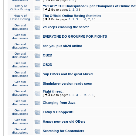
History of
**READ** THE Undisputed/Super Champions of Online Box
Online Boxing
[
Go to page:
1
,
2
,
3
]
History of
The Official Online Boxing Statistics
Online Boxing
[
Go to page:
1
,
2
,
3
...
6
,
7
,
8
]
General
2d keeps crashing the server
discussions
General
EVERYONE DO GROUPME FOR FIGHTS
discussions
General
can you put ob2d online
discussions
General
OB2D
discussions
General
OB2D
discussions
General
Sup OBers and the great Mikkel
discussions
General
Singlplayer version ready soon
discussions
General
Fight thread.
discussions
[
Go to page:
1
,
2
,
3
...
6
,
7
,
8
]
General
Changing from Java
discussions
General
Fatny & Chopper81
discussions
General
Happy new year old OBers
discussions
General
Searching for Contenders
discussions