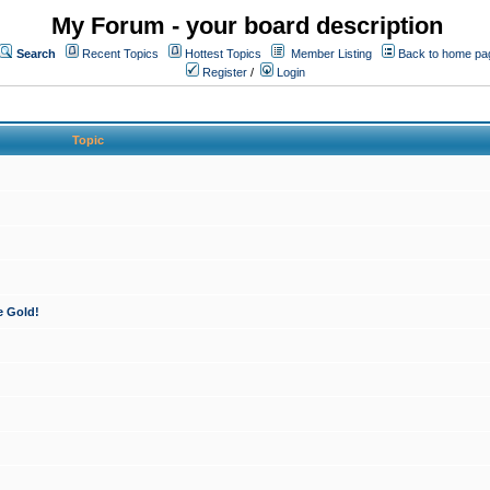
My Forum - your board description
Search
Recent Topics
Hottest Topics
Member Listing
Back to home pa
Register
/
Login
Topic
e Gold!