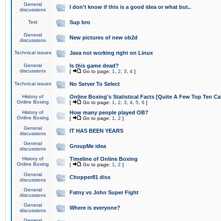
General
I don't know if this is a good idea or what but..
discussions
Test
Sup bro
General
New pictures of new ob2d
discussions
Technical issues
Java not working right on Linux
General
Is this game dead?
discussions
[
Go to page:
1
,
2
,
3
,
4
]
Technical issues
No Server To Select
History of
Online Boxing's Statistical Facts [Quite A Few Top Ten Ca
Online Boxing
[
Go to page:
1
,
2
,
3
,
4
,
5
,
6
]
History of
How many people played OB?
Online Boxing
[
Go to page:
1
,
2
]
General
IT HAS BEEN YEARS
discussions
General
GroupMe idea
discussions
History of
Timeline of Online Boxing
Online Boxing
[
Go to page:
1
,
2
]
General
Chopper81 diss
discussions
General
Fatny vs John Super Fight
discussions
General
Where is everyone?
discussions
General