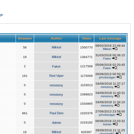
ge
Answers
Author
Views
Last message
08/02/2018 22:49:44
Mikkel
58
1500770
Mikkel
31/03/2018 00:36:15
Mikkel
19
1364771
Faker
05/06/2018 02:20:45
2
Faker
1217569
Faker
26/06/2013 00:50:30
Red Viper
161
1170069
johnbludger
04/06/2018 11:37:17
0
mmotony
1103013
mmotony
04/06/2018 11:40:31
0
mmotony
1068823
mmotony
04/06/2018 11:34:10
0
mmotony
1034865
mmotony
27/06/2013 23:58:00
Paul Dion
861
1020376
johnbludger
06/06/2018 22:03:32
0
Admin
1019182
Admin
09/08/2016 21:11:25
Mikkel
19
926397
chopper81