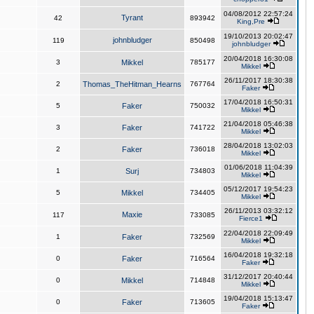
04/08/2012 22:57:24
Tyrant
42
893942
King,Pre
19/10/2013 20:02:47
johnbludger
119
850498
johnbludger
20/04/2018 16:30:08
3
Mikkel
785177
Mikkel
26/11/2017 18:30:38
2
Thomas_TheHitman_Hearns
767764
Faker
17/04/2018 16:50:31
5
Faker
750032
Mikkel
21/04/2018 05:46:38
3
Faker
741722
Mikkel
28/04/2018 13:02:03
2
Faker
736018
Mikkel
01/06/2018 11:04:39
1
Surj
734803
Mikkel
05/12/2017 19:54:23
5
Mikkel
734405
Mikkel
26/11/2013 03:32:12
Maxie
117
733085
Fierce1
22/04/2018 22:09:49
1
Faker
732569
Mikkel
16/04/2018 19:32:18
0
Faker
716564
Faker
31/12/2017 20:40:44
0
Mikkel
714848
Mikkel
19/04/2018 15:13:47
0
Faker
713605
Faker