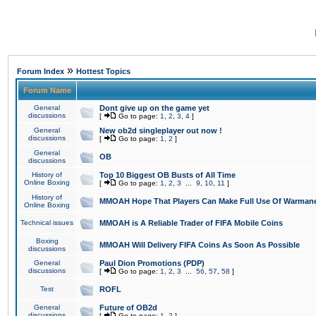
»
Forum Index
Hottest Topics
Forum Name
General
Dont give up on the game yet
discussions
[
Go to page:
1
,
2
,
3
,
4
]
General
New ob2d singleplayer out now !
discussions
[
Go to page:
1
,
2
]
General
OB
discussions
History of
Top 10 Biggest OB Busts of All Time
Online Boxing
[
Go to page:
1
,
2
,
3
...
9
,
10
,
11
]
History of
MMOAH Hope That Players Can Make Full Use Of Warman
Online Boxing
Technical issues
MMOAH is A Reliable Trader of FIFA Mobile Coins
Boxing
MMOAH Will Delivery FIFA Coins As Soon As Possible
discussions
General
Paul Dion Promotions (PDP)
discussions
[
Go to page:
1
,
2
,
3
...
56
,
57
,
58
]
Test
ROFL
General
Future of OB2d
discussions
[
Go to page:
1
,
2
]