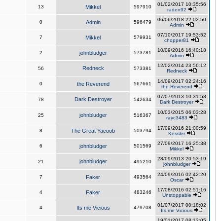
01/02/2017 10:35:56
13
Mikkel
597910
raden92
06/06/2018 22:02:50
0
Admin
596479
Admin
07/10/2017 19:53:52
7
Mikkel
579931
chopper81
10/09/2016 16:40:18
2
johnbludger
573781
Admin
12/02/2014 23:56:12
Redneck
56
573381
Redneck
14/09/2017 02:24:16
0
the Reverend
567661
the Reverend
07/07/2013 10:31:58
Dark Destroyer
78
542634
Dark Destroyer
10/03/2015 06:03:28
johnbludger
25
516367
rayc3483
17/09/2016 21:00:59
8
The Great Yacoob
503794
Kessler
27/09/2017 16:25:38
6
johnbludger
501569
Mikkel
28/09/2013 20:53:19
johnbludger
21
495210
johnbludger
24/09/2016 02:42:20
7
Faker
493564
Oscar
17/08/2016 02:51:16
4
Faker
483246
Unstoppable
01/07/2017 00:18:02
4
Its me Vicious
479708
Its me Vicious
19/01/2017 08:12:05