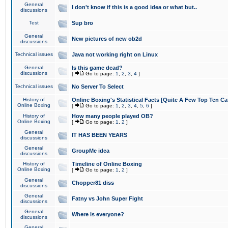
General
I don't know if this is a good idea or what but..
discussions
Test
Sup bro
General
New pictures of new ob2d
discussions
Technical issues
Java not working right on Linux
General
Is this game dead?
discussions
[
Go to page:
1
,
2
,
3
,
4
]
Technical issues
No Server To Select
History of
Online Boxing's Statistical Facts [Quite A Few Top Ten Ca
Online Boxing
[
Go to page:
1
,
2
,
3
,
4
,
5
,
6
]
History of
How many people played OB?
Online Boxing
[
Go to page:
1
,
2
]
General
IT HAS BEEN YEARS
discussions
General
GroupMe idea
discussions
History of
Timeline of Online Boxing
Online Boxing
[
Go to page:
1
,
2
]
General
Chopper81 diss
discussions
General
Fatny vs John Super Fight
discussions
General
Where is everyone?
discussions
General