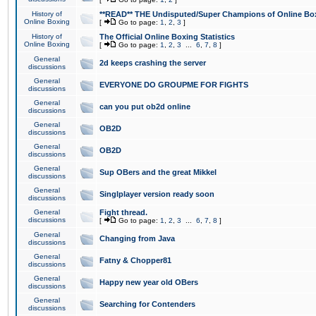
History of
**READ** THE Undisputed/Super Champions of Online Box
Online Boxing
[
Go to page:
1
,
2
,
3
]
History of
The Official Online Boxing Statistics
Online Boxing
[
Go to page:
1
,
2
,
3
...
6
,
7
,
8
]
General
2d keeps crashing the server
discussions
General
EVERYONE DO GROUPME FOR FIGHTS
discussions
General
can you put ob2d online
discussions
General
OB2D
discussions
General
OB2D
discussions
General
Sup OBers and the great Mikkel
discussions
General
Singlplayer version ready soon
discussions
General
Fight thread.
discussions
[
Go to page:
1
,
2
,
3
...
6
,
7
,
8
]
General
Changing from Java
discussions
General
Fatny & Chopper81
discussions
General
Happy new year old OBers
discussions
General
Searching for Contenders
discussions