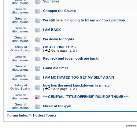
Sup fellas
discussions
General
Chopper the Champ
discussions
General
I'm still here. I'm going to fix my windows partition.
discussions
General
I AM BACK
discussions
General
I'm down for fights
discussions
History of
OB ALL TIME TOP 5
Online Boxing
[
Go to page:
1
,
2
]
General
Redneck and toosmooth are back!
discussions
General
Good old times
discussions
General
I AM MOTIVATED TOO GET MY BELT AGAIN
discussions
History of
how has tha most knockdowns in a match
Online Boxing
[
Go to page:
1
,
2
]
General
*~~GENERAL "TITLE DEFENSE" RULE OF THUMB~~*
discussions
General
Mikkel at the gym
discussions
»
Forum Index
Hottest Topics
Powered