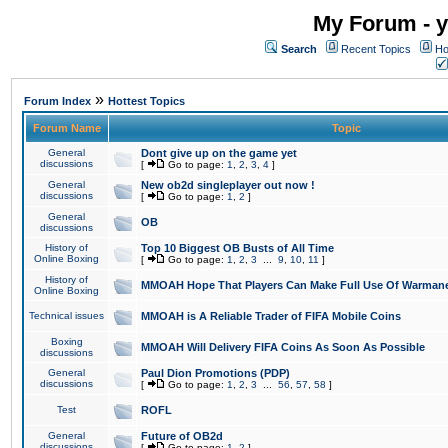
My Forum - y
Search
Recent Topics
Ho
»
Forum Index
Hottest Topics
Forum Name
Topic
General
Dont give up on the game yet
discussions
[
Go to page:
1
,
2
,
3
,
4
]
General
New ob2d singleplayer out now !
discussions
[
Go to page:
1
,
2
]
General
OB
discussions
History of
Top 10 Biggest OB Busts of All Time
Online Boxing
[
Go to page:
1
,
2
,
3
...
9
,
10
,
11
]
History of
MMOAH Hope That Players Can Make Full Use Of Warman
Online Boxing
Technical issues
MMOAH is A Reliable Trader of FIFA Mobile Coins
Boxing
MMOAH Will Delivery FIFA Coins As Soon As Possible
discussions
General
Paul Dion Promotions (PDP)
discussions
[
Go to page:
1
,
2
,
3
...
56
,
57
,
58
]
Test
ROFL
General
Future of OB2d
discussions
[
Go to page:
1
,
2
]