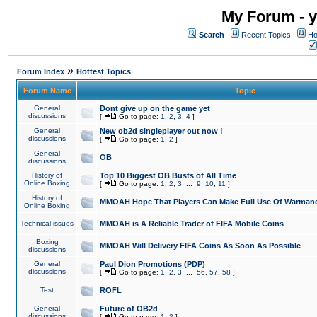
My Forum - y
Search
Recent Topics
Ho
»
Forum Index
Hottest Topics
Forum Name
Topic
General
Dont give up on the game yet
discussions
[
Go to page:
1
,
2
,
3
,
4
]
General
New ob2d singleplayer out now !
discussions
[
Go to page:
1
,
2
]
General
OB
discussions
History of
Top 10 Biggest OB Busts of All Time
Online Boxing
[
Go to page:
1
,
2
,
3
...
9
,
10
,
11
]
History of
MMOAH Hope That Players Can Make Full Use Of Warman
Online Boxing
Technical issues
MMOAH is A Reliable Trader of FIFA Mobile Coins
Boxing
MMOAH Will Delivery FIFA Coins As Soon As Possible
discussions
General
Paul Dion Promotions (PDP)
discussions
[
Go to page:
1
,
2
,
3
...
56
,
57
,
58
]
Test
ROFL
General
Future of OB2d
discussions
[
Go to page:
1
,
2
]