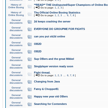
History of
**READ** THE Undisputed/Super Champions of Online Box
Online Boxing
[
Go to page:
1
,
2
,
3
]
History of
The Official Online Boxing Statistics
Online Boxing
[
Go to page:
1
,
2
,
3
...
6
,
7
,
8
]
General
2d keeps crashing the server
discussions
General
EVERYONE DO GROUPME FOR FIGHTS
discussions
General
can you put ob2d online
discussions
General
OB2D
discussions
General
OB2D
discussions
General
Sup OBers and the great Mikkel
discussions
General
Singlplayer version ready soon
discussions
General
Fight thread.
discussions
[
Go to page:
1
,
2
,
3
...
6
,
7
,
8
]
General
Changing from Java
discussions
General
Fatny & Chopper81
discussions
General
Happy new year old OBers
discussions
General
Searching for Contenders
discussions