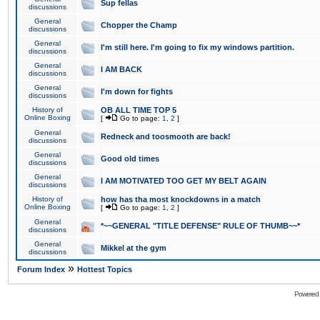
Sup fellas
discussions
General
Chopper the Champ
discussions
General
I'm still here. I'm going to fix my windows partition.
discussions
General
I AM BACK
discussions
General
I'm down for fights
discussions
History of
OB ALL TIME TOP 5
Online Boxing
[
Go to page:
1
,
2
]
General
Redneck and toosmooth are back!
discussions
General
Good old times
discussions
General
I AM MOTIVATED TOO GET MY BELT AGAIN
discussions
History of
how has tha most knockdowns in a match
Online Boxing
[
Go to page:
1
,
2
]
General
*~~GENERAL "TITLE DEFENSE" RULE OF THUMB~~*
discussions
General
Mikkel at the gym
discussions
»
Forum Index
Hottest Topics
Powered