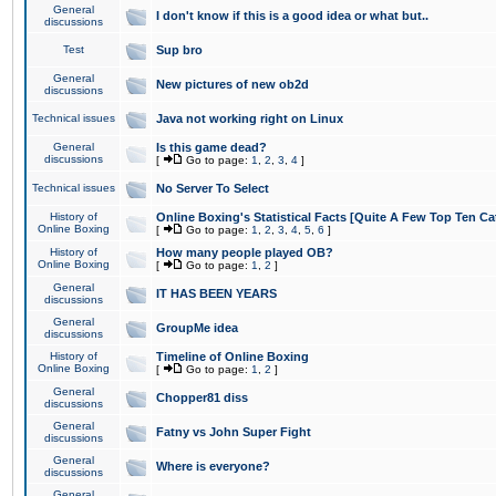
General
I don't know if this is a good idea or what but..
discussions
Test
Sup bro
General
New pictures of new ob2d
discussions
Technical issues
Java not working right on Linux
General
Is this game dead?
discussions
[
Go to page:
1
,
2
,
3
,
4
]
Technical issues
No Server To Select
History of
Online Boxing's Statistical Facts [Quite A Few Top Ten Ca
Online Boxing
[
Go to page:
1
,
2
,
3
,
4
,
5
,
6
]
History of
How many people played OB?
Online Boxing
[
Go to page:
1
,
2
]
General
IT HAS BEEN YEARS
discussions
General
GroupMe idea
discussions
History of
Timeline of Online Boxing
Online Boxing
[
Go to page:
1
,
2
]
General
Chopper81 diss
discussions
General
Fatny vs John Super Fight
discussions
General
Where is everyone?
discussions
General