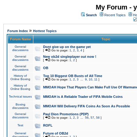
My Forum - y
Search
Recent Topics
Ho
»
Forum Index
Hottest Topics
Forum Name
Topic
General
Dont give up on the game yet
discussions
[
Go to page:
1
,
2
,
3
,
4
]
General
New ob2d singleplayer out now !
discussions
[
Go to page:
1
,
2
]
General
OB
discussions
History of
Top 10 Biggest OB Busts of All Time
Online Boxing
[
Go to page:
1
,
2
,
3
...
9
,
10
,
11
]
History of
MMOAH Hope That Players Can Make Full Use Of Warman
Online Boxing
Technical issues
MMOAH is A Reliable Trader of FIFA Mobile Coins
Boxing
MMOAH Will Delivery FIFA Coins As Soon As Possible
discussions
General
Paul Dion Promotions (PDP)
discussions
[
Go to page:
1
,
2
,
3
...
56
,
57
,
58
]
Test
ROFL
General
Future of OB2d
discussions
[
Go to page:
1
,
2
]