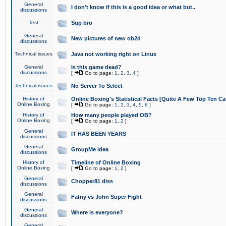
General
I don't know if this is a good idea or what but..
discussions
Test
Sup bro
General
New pictures of new ob2d
discussions
Technical issues
Java not working right on Linux
General
Is this game dead?
discussions
[
Go to page:
1
,
2
,
3
,
4
]
Technical issues
No Server To Select
History of
Online Boxing's Statistical Facts [Quite A Few Top Ten Ca
Online Boxing
[
Go to page:
1
,
2
,
3
,
4
,
5
,
6
]
History of
How many people played OB?
Online Boxing
[
Go to page:
1
,
2
]
General
IT HAS BEEN YEARS
discussions
General
GroupMe idea
discussions
History of
Timeline of Online Boxing
Online Boxing
[
Go to page:
1
,
2
]
General
Chopper81 diss
discussions
General
Fatny vs John Super Fight
discussions
General
Where is everyone?
discussions
General