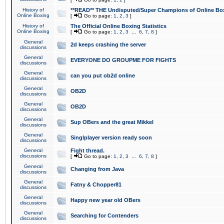
History of
**READ** THE Undisputed/Super Champions of Online Box
Online Boxing
[
Go to page:
1
,
2
,
3
]
History of
The Official Online Boxing Statistics
Online Boxing
[
Go to page:
1
,
2
,
3
...
6
,
7
,
8
]
General
2d keeps crashing the server
discussions
General
EVERYONE DO GROUPME FOR FIGHTS
discussions
General
can you put ob2d online
discussions
General
OB2D
discussions
General
OB2D
discussions
General
Sup OBers and the great Mikkel
discussions
General
Singlplayer version ready soon
discussions
General
Fight thread.
discussions
[
Go to page:
1
,
2
,
3
...
6
,
7
,
8
]
General
Changing from Java
discussions
General
Fatny & Chopper81
discussions
General
Happy new year old OBers
discussions
General
Searching for Contenders
discussions