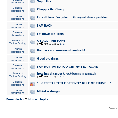
Sup fellas
discussions
General
Chopper the Champ
discussions
General
I'm still here. I'm going to fix my windows partition.
discussions
General
I AM BACK
discussions
General
I'm down for fights
discussions
History of
OB ALL TIME TOP 5
Online Boxing
[
Go to page:
1
,
2
]
General
Redneck and toosmooth are back!
discussions
General
Good old times
discussions
General
I AM MOTIVATED TOO GET MY BELT AGAIN
discussions
History of
how has tha most knockdowns in a match
Online Boxing
[
Go to page:
1
,
2
]
General
*~~GENERAL "TITLE DEFENSE" RULE OF THUMB~~*
discussions
General
Mikkel at the gym
discussions
»
Forum Index
Hottest Topics
Powered