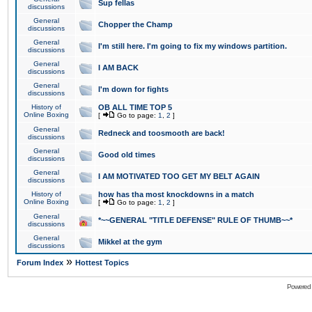
Sup fellas
discussions
General
Chopper the Champ
discussions
General
I'm still here. I'm going to fix my windows partition.
discussions
General
I AM BACK
discussions
General
I'm down for fights
discussions
History of
OB ALL TIME TOP 5
Online Boxing
[
Go to page:
1
,
2
]
General
Redneck and toosmooth are back!
discussions
General
Good old times
discussions
General
I AM MOTIVATED TOO GET MY BELT AGAIN
discussions
History of
how has tha most knockdowns in a match
Online Boxing
[
Go to page:
1
,
2
]
General
*~~GENERAL "TITLE DEFENSE" RULE OF THUMB~~*
discussions
General
Mikkel at the gym
discussions
»
Forum Index
Hottest Topics
Powered