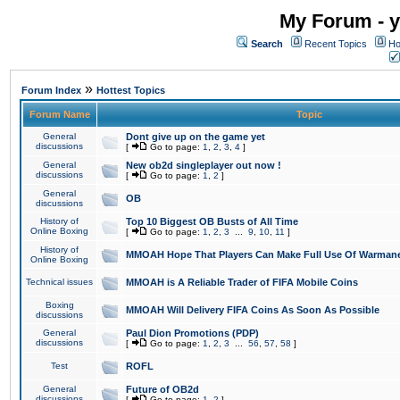
My Forum - y
Search
Recent Topics
Ho
»
Forum Index
Hottest Topics
Forum Name
Topic
General
Dont give up on the game yet
discussions
[
Go to page:
1
,
2
,
3
,
4
]
General
New ob2d singleplayer out now !
discussions
[
Go to page:
1
,
2
]
General
OB
discussions
History of
Top 10 Biggest OB Busts of All Time
Online Boxing
[
Go to page:
1
,
2
,
3
...
9
,
10
,
11
]
History of
MMOAH Hope That Players Can Make Full Use Of Warman
Online Boxing
Technical issues
MMOAH is A Reliable Trader of FIFA Mobile Coins
Boxing
MMOAH Will Delivery FIFA Coins As Soon As Possible
discussions
General
Paul Dion Promotions (PDP)
discussions
[
Go to page:
1
,
2
,
3
...
56
,
57
,
58
]
Test
ROFL
General
Future of OB2d
discussions
[
Go to page:
1
,
2
]