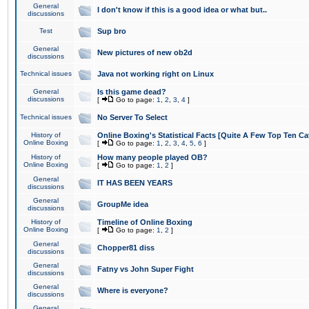
General
I don't know if this is a good idea or what but..
discussions
Test
Sup bro
General
New pictures of new ob2d
discussions
Technical issues
Java not working right on Linux
General
Is this game dead?
discussions
[
Go to page:
1
,
2
,
3
,
4
]
Technical issues
No Server To Select
History of
Online Boxing's Statistical Facts [Quite A Few Top Ten Ca
Online Boxing
[
Go to page:
1
,
2
,
3
,
4
,
5
,
6
]
History of
How many people played OB?
Online Boxing
[
Go to page:
1
,
2
]
General
IT HAS BEEN YEARS
discussions
General
GroupMe idea
discussions
History of
Timeline of Online Boxing
Online Boxing
[
Go to page:
1
,
2
]
General
Chopper81 diss
discussions
General
Fatny vs John Super Fight
discussions
General
Where is everyone?
discussions
General