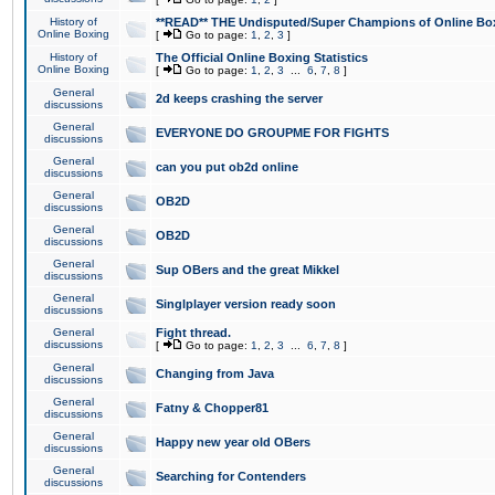
History of
**READ** THE Undisputed/Super Champions of Online Box
Online Boxing
[
Go to page:
1
,
2
,
3
]
History of
The Official Online Boxing Statistics
Online Boxing
[
Go to page:
1
,
2
,
3
...
6
,
7
,
8
]
General
2d keeps crashing the server
discussions
General
EVERYONE DO GROUPME FOR FIGHTS
discussions
General
can you put ob2d online
discussions
General
OB2D
discussions
General
OB2D
discussions
General
Sup OBers and the great Mikkel
discussions
General
Singlplayer version ready soon
discussions
General
Fight thread.
discussions
[
Go to page:
1
,
2
,
3
...
6
,
7
,
8
]
General
Changing from Java
discussions
General
Fatny & Chopper81
discussions
General
Happy new year old OBers
discussions
General
Searching for Contenders
discussions