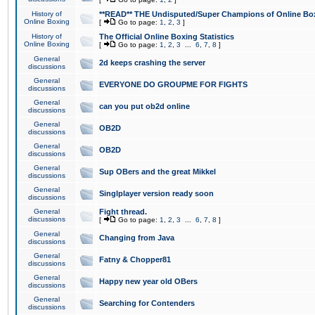
History of
**READ** THE Undisputed/Super Champions of Online Box
Online Boxing
[
Go to page:
1
,
2
,
3
]
History of
The Official Online Boxing Statistics
Online Boxing
[
Go to page:
1
,
2
,
3
...
6
,
7
,
8
]
General
2d keeps crashing the server
discussions
General
EVERYONE DO GROUPME FOR FIGHTS
discussions
General
can you put ob2d online
discussions
General
OB2D
discussions
General
OB2D
discussions
General
Sup OBers and the great Mikkel
discussions
General
Singlplayer version ready soon
discussions
General
Fight thread.
discussions
[
Go to page:
1
,
2
,
3
...
6
,
7
,
8
]
General
Changing from Java
discussions
General
Fatny & Chopper81
discussions
General
Happy new year old OBers
discussions
General
Searching for Contenders
discussions