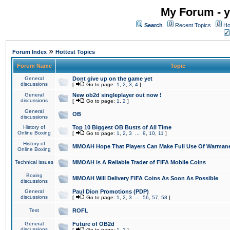
My Forum - y
Search
Recent Topics
Ho
»
Forum Index
Hottest Topics
Forum Name
Topic
General
Dont give up on the game yet
discussions
[
Go to page:
1
,
2
,
3
,
4
]
General
New ob2d singleplayer out now !
discussions
[
Go to page:
1
,
2
]
General
OB
discussions
History of
Top 10 Biggest OB Busts of All Time
Online Boxing
[
Go to page:
1
,
2
,
3
...
9
,
10
,
11
]
History of
MMOAH Hope That Players Can Make Full Use Of Warman
Online Boxing
Technical issues
MMOAH is A Reliable Trader of FIFA Mobile Coins
Boxing
MMOAH Will Delivery FIFA Coins As Soon As Possible
discussions
General
Paul Dion Promotions (PDP)
discussions
[
Go to page:
1
,
2
,
3
...
56
,
57
,
58
]
Test
ROFL
General
Future of OB2d
discussions
[
Go to page:
1
,
2
]