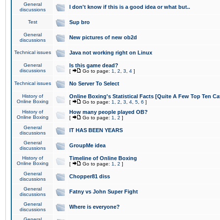
General
I don't know if this is a good idea or what but..
discussions
Test
Sup bro
General
New pictures of new ob2d
discussions
Technical issues
Java not working right on Linux
General
Is this game dead?
discussions
[
Go to page:
1
,
2
,
3
,
4
]
Technical issues
No Server To Select
History of
Online Boxing's Statistical Facts [Quite A Few Top Ten Ca
Online Boxing
[
Go to page:
1
,
2
,
3
,
4
,
5
,
6
]
History of
How many people played OB?
Online Boxing
[
Go to page:
1
,
2
]
General
IT HAS BEEN YEARS
discussions
General
GroupMe idea
discussions
History of
Timeline of Online Boxing
Online Boxing
[
Go to page:
1
,
2
]
General
Chopper81 diss
discussions
General
Fatny vs John Super Fight
discussions
General
Where is everyone?
discussions
General