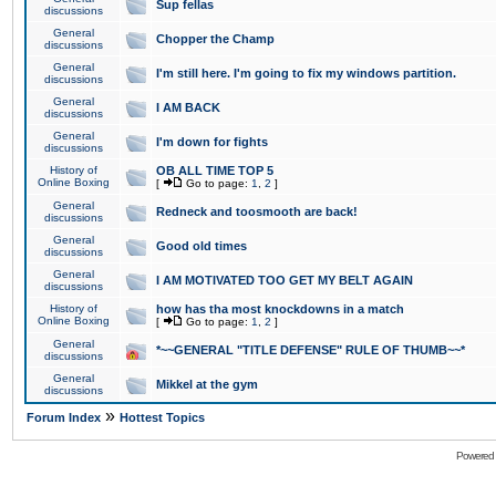
Sup fellas
discussions
General
Chopper the Champ
discussions
General
I'm still here. I'm going to fix my windows partition.
discussions
General
I AM BACK
discussions
General
I'm down for fights
discussions
History of
OB ALL TIME TOP 5
Online Boxing
[
Go to page:
1
,
2
]
General
Redneck and toosmooth are back!
discussions
General
Good old times
discussions
General
I AM MOTIVATED TOO GET MY BELT AGAIN
discussions
History of
how has tha most knockdowns in a match
Online Boxing
[
Go to page:
1
,
2
]
General
*~~GENERAL "TITLE DEFENSE" RULE OF THUMB~~*
discussions
General
Mikkel at the gym
discussions
»
Forum Index
Hottest Topics
Powered