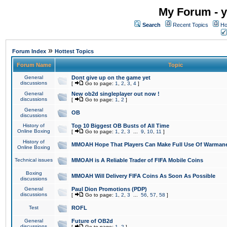
My Forum - y
Search
Recent Topics
Ho
»
Forum Index
Hottest Topics
Forum Name
Topic
General
Dont give up on the game yet
discussions
[
Go to page:
1
,
2
,
3
,
4
]
General
New ob2d singleplayer out now !
discussions
[
Go to page:
1
,
2
]
General
OB
discussions
History of
Top 10 Biggest OB Busts of All Time
Online Boxing
[
Go to page:
1
,
2
,
3
...
9
,
10
,
11
]
History of
MMOAH Hope That Players Can Make Full Use Of Warman
Online Boxing
Technical issues
MMOAH is A Reliable Trader of FIFA Mobile Coins
Boxing
MMOAH Will Delivery FIFA Coins As Soon As Possible
discussions
General
Paul Dion Promotions (PDP)
discussions
[
Go to page:
1
,
2
,
3
...
56
,
57
,
58
]
Test
ROFL
General
Future of OB2d
discussions
[
Go to page:
1
,
2
]