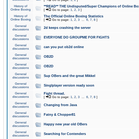
History of
**READ** THE Undisputed/Super Champions of Online Box
Online Boxing
[
Go to page:
1
,
2
,
3
]
History of
The Official Online Boxing Statistics
Online Boxing
[
Go to page:
1
,
2
,
3
...
6
,
7
,
8
]
General
2d keeps crashing the server
discussions
General
EVERYONE DO GROUPME FOR FIGHTS
discussions
General
can you put ob2d online
discussions
General
OB2D
discussions
General
OB2D
discussions
General
Sup OBers and the great Mikkel
discussions
General
Singlplayer version ready soon
discussions
General
Fight thread.
discussions
[
Go to page:
1
,
2
,
3
...
6
,
7
,
8
]
General
Changing from Java
discussions
General
Fatny & Chopper81
discussions
General
Happy new year old OBers
discussions
General
Searching for Contenders
discussions