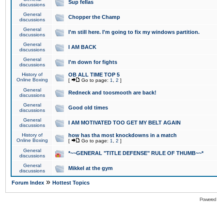
Sup fellas
discussions
General
Chopper the Champ
discussions
General
I'm still here. I'm going to fix my windows partition.
discussions
General
I AM BACK
discussions
General
I'm down for fights
discussions
History of
OB ALL TIME TOP 5
Online Boxing
[
Go to page:
1
,
2
]
General
Redneck and toosmooth are back!
discussions
General
Good old times
discussions
General
I AM MOTIVATED TOO GET MY BELT AGAIN
discussions
History of
how has tha most knockdowns in a match
Online Boxing
[
Go to page:
1
,
2
]
General
*~~GENERAL "TITLE DEFENSE" RULE OF THUMB~~*
discussions
General
Mikkel at the gym
discussions
»
Forum Index
Hottest Topics
Powered