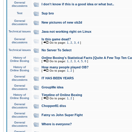
General
I don't know if this is a good idea or what but..
discussions
Test
Sup bro
General
New pictures of new ob2d
discussions
Technical issues
Java not working right on Linux
General
Is this game dead?
discussions
[
Go to page:
1
,
2
,
3
,
4
]
Technical issues
No Server To Select
History of
Online Boxing's Statistical Facts [Quite A Few Top Ten Ca
Online Boxing
[
Go to page:
1
,
2
,
3
,
4
,
5
,
6
]
History of
How many people played OB?
Online Boxing
[
Go to page:
1
,
2
]
General
IT HAS BEEN YEARS
discussions
General
GroupMe idea
discussions
History of
Timeline of Online Boxing
Online Boxing
[
Go to page:
1
,
2
]
General
Chopper81 diss
discussions
General
Fatny vs John Super Fight
discussions
General
Where is everyone?
discussions
General