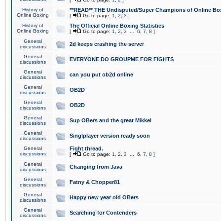
History of
**READ** THE Undisputed/Super Champions of Online Box
Online Boxing
[
Go to page:
1
,
2
,
3
]
History of
The Official Online Boxing Statistics
Online Boxing
[
Go to page:
1
,
2
,
3
...
6
,
7
,
8
]
General
2d keeps crashing the server
discussions
General
EVERYONE DO GROUPME FOR FIGHTS
discussions
General
can you put ob2d online
discussions
General
OB2D
discussions
General
OB2D
discussions
General
Sup OBers and the great Mikkel
discussions
General
Singlplayer version ready soon
discussions
General
Fight thread.
discussions
[
Go to page:
1
,
2
,
3
...
6
,
7
,
8
]
General
Changing from Java
discussions
General
Fatny & Chopper81
discussions
General
Happy new year old OBers
discussions
General
Searching for Contenders
discussions