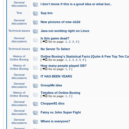
General
I don't know if this is a good idea or what but..
discussions
Test
Sup bro
General
New pictures of new ob2d
discussions
Technical issues
Java not working right on Linux
General
Is this game dead?
discussions
[
Go to page:
1
,
2
,
3
,
4
]
Technical issues
No Server To Select
History of
Online Boxing's Statistical Facts [Quite A Few Top Ten Ca
Online Boxing
[
Go to page:
1
,
2
,
3
,
4
,
5
,
6
]
History of
How many people played OB?
Online Boxing
[
Go to page:
1
,
2
]
General
IT HAS BEEN YEARS
discussions
General
GroupMe idea
discussions
History of
Timeline of Online Boxing
Online Boxing
[
Go to page:
1
,
2
]
General
Chopper81 diss
discussions
General
Fatny vs John Super Fight
discussions
General
Where is everyone?
discussions
General