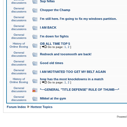
Sup fellas
discussions
General
Chopper the Champ
discussions
General
I'm still here. I'm going to fix my windows partition.
discussions
General
I AM BACK
discussions
General
I'm down for fights
discussions
History of
OB ALL TIME TOP 5
Online Boxing
[
Go to page:
1
,
2
]
General
Redneck and toosmooth are back!
discussions
General
Good old times
discussions
General
I AM MOTIVATED TOO GET MY BELT AGAIN
discussions
History of
how has tha most knockdowns in a match
Online Boxing
[
Go to page:
1
,
2
]
General
*~~GENERAL "TITLE DEFENSE" RULE OF THUMB~~*
discussions
General
Mikkel at the gym
discussions
»
Forum Index
Hottest Topics
Powered