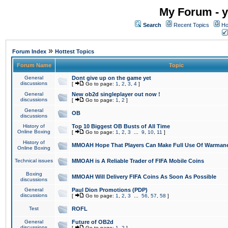
My Forum - y
Search
Recent Topics
Ho
»
Forum Index
Hottest Topics
Forum Name
Topic
General
Dont give up on the game yet
discussions
[
Go to page:
1
,
2
,
3
,
4
]
General
New ob2d singleplayer out now !
discussions
[
Go to page:
1
,
2
]
General
OB
discussions
History of
Top 10 Biggest OB Busts of All Time
Online Boxing
[
Go to page:
1
,
2
,
3
...
9
,
10
,
11
]
History of
MMOAH Hope That Players Can Make Full Use Of Warman
Online Boxing
Technical issues
MMOAH is A Reliable Trader of FIFA Mobile Coins
Boxing
MMOAH Will Delivery FIFA Coins As Soon As Possible
discussions
General
Paul Dion Promotions (PDP)
discussions
[
Go to page:
1
,
2
,
3
...
56
,
57
,
58
]
Test
ROFL
General
Future of OB2d
discussions
[
Go to page:
1
,
2
]