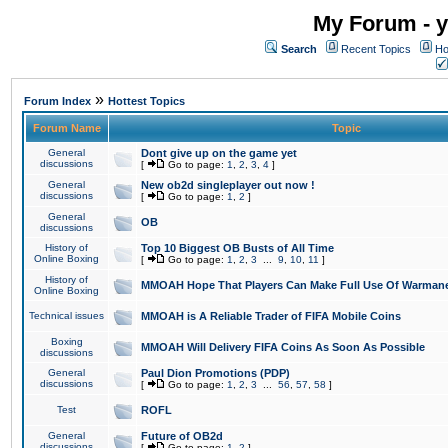
My Forum - y
Search
Recent Topics
Ho
»
Forum Index
Hottest Topics
Forum Name
Topic
General
Dont give up on the game yet
discussions
[
Go to page:
1
,
2
,
3
,
4
]
General
New ob2d singleplayer out now !
discussions
[
Go to page:
1
,
2
]
General
OB
discussions
History of
Top 10 Biggest OB Busts of All Time
Online Boxing
[
Go to page:
1
,
2
,
3
...
9
,
10
,
11
]
History of
MMOAH Hope That Players Can Make Full Use Of Warman
Online Boxing
Technical issues
MMOAH is A Reliable Trader of FIFA Mobile Coins
Boxing
MMOAH Will Delivery FIFA Coins As Soon As Possible
discussions
General
Paul Dion Promotions (PDP)
discussions
[
Go to page:
1
,
2
,
3
...
56
,
57
,
58
]
Test
ROFL
General
Future of OB2d
discussions
[
Go to page:
1
,
2
]