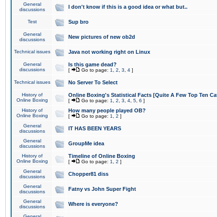
General
I don't know if this is a good idea or what but..
discussions
Test
Sup bro
General
New pictures of new ob2d
discussions
Technical issues
Java not working right on Linux
General
Is this game dead?
discussions
[
Go to page:
1
,
2
,
3
,
4
]
Technical issues
No Server To Select
History of
Online Boxing's Statistical Facts [Quite A Few Top Ten Ca
Online Boxing
[
Go to page:
1
,
2
,
3
,
4
,
5
,
6
]
History of
How many people played OB?
Online Boxing
[
Go to page:
1
,
2
]
General
IT HAS BEEN YEARS
discussions
General
GroupMe idea
discussions
History of
Timeline of Online Boxing
Online Boxing
[
Go to page:
1
,
2
]
General
Chopper81 diss
discussions
General
Fatny vs John Super Fight
discussions
General
Where is everyone?
discussions
General