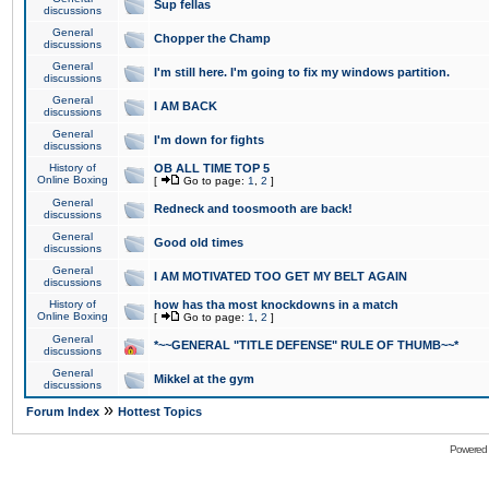
Sup fellas
discussions
General
Chopper the Champ
discussions
General
I'm still here. I'm going to fix my windows partition.
discussions
General
I AM BACK
discussions
General
I'm down for fights
discussions
History of
OB ALL TIME TOP 5
Online Boxing
[
Go to page:
1
,
2
]
General
Redneck and toosmooth are back!
discussions
General
Good old times
discussions
General
I AM MOTIVATED TOO GET MY BELT AGAIN
discussions
History of
how has tha most knockdowns in a match
Online Boxing
[
Go to page:
1
,
2
]
General
*~~GENERAL "TITLE DEFENSE" RULE OF THUMB~~*
discussions
General
Mikkel at the gym
discussions
»
Forum Index
Hottest Topics
Powered