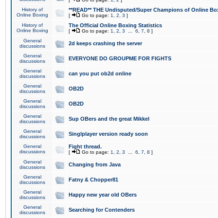
History of
**READ** THE Undisputed/Super Champions of Online Box
Online Boxing
[
Go to page:
1
,
2
,
3
]
History of
The Official Online Boxing Statistics
Online Boxing
[
Go to page:
1
,
2
,
3
...
6
,
7
,
8
]
General
2d keeps crashing the server
discussions
General
EVERYONE DO GROUPME FOR FIGHTS
discussions
General
can you put ob2d online
discussions
General
OB2D
discussions
General
OB2D
discussions
General
Sup OBers and the great Mikkel
discussions
General
Singlplayer version ready soon
discussions
General
Fight thread.
discussions
[
Go to page:
1
,
2
,
3
...
6
,
7
,
8
]
General
Changing from Java
discussions
General
Fatny & Chopper81
discussions
General
Happy new year old OBers
discussions
General
Searching for Contenders
discussions