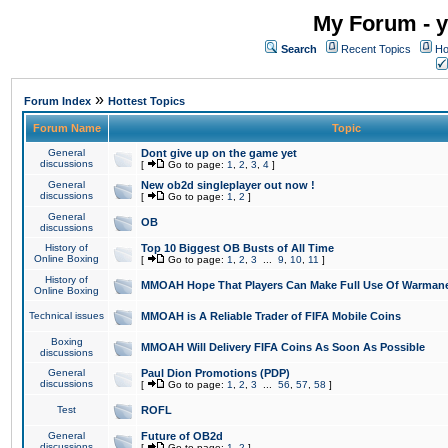
My Forum - y
Search
Recent Topics
Ho
»
Forum Index
Hottest Topics
Forum Name
Topic
General
Dont give up on the game yet
discussions
[
Go to page:
1
,
2
,
3
,
4
]
General
New ob2d singleplayer out now !
discussions
[
Go to page:
1
,
2
]
General
OB
discussions
History of
Top 10 Biggest OB Busts of All Time
Online Boxing
[
Go to page:
1
,
2
,
3
...
9
,
10
,
11
]
History of
MMOAH Hope That Players Can Make Full Use Of Warman
Online Boxing
Technical issues
MMOAH is A Reliable Trader of FIFA Mobile Coins
Boxing
MMOAH Will Delivery FIFA Coins As Soon As Possible
discussions
General
Paul Dion Promotions (PDP)
discussions
[
Go to page:
1
,
2
,
3
...
56
,
57
,
58
]
Test
ROFL
General
Future of OB2d
discussions
[
Go to page:
1
,
2
]