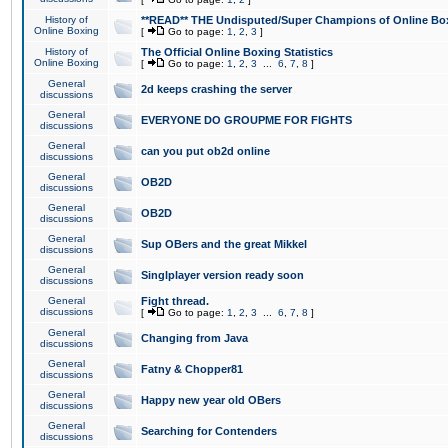
History of
**READ** THE Undisputed/Super Champions of Online Box
Online Boxing
[
Go to page:
1
,
2
,
3
]
History of
The Official Online Boxing Statistics
Online Boxing
[
Go to page:
1
,
2
,
3
...
6
,
7
,
8
]
General
2d keeps crashing the server
discussions
General
EVERYONE DO GROUPME FOR FIGHTS
discussions
General
can you put ob2d online
discussions
General
OB2D
discussions
General
OB2D
discussions
General
Sup OBers and the great Mikkel
discussions
General
Singlplayer version ready soon
discussions
General
Fight thread.
discussions
[
Go to page:
1
,
2
,
3
...
6
,
7
,
8
]
General
Changing from Java
discussions
General
Fatny & Chopper81
discussions
General
Happy new year old OBers
discussions
General
Searching for Contenders
discussions