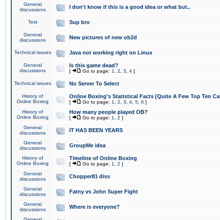
General
I don't know if this is a good idea or what but..
discussions
Test
Sup bro
General
New pictures of new ob2d
discussions
Technical issues
Java not working right on Linux
General
Is this game dead?
discussions
[
Go to page:
1
,
2
,
3
,
4
]
Technical issues
No Server To Select
History of
Online Boxing's Statistical Facts [Quite A Few Top Ten Ca
Online Boxing
[
Go to page:
1
,
2
,
3
,
4
,
5
,
6
]
History of
How many people played OB?
Online Boxing
[
Go to page:
1
,
2
]
General
IT HAS BEEN YEARS
discussions
General
GroupMe idea
discussions
History of
Timeline of Online Boxing
Online Boxing
[
Go to page:
1
,
2
]
General
Chopper81 diss
discussions
General
Fatny vs John Super Fight
discussions
General
Where is everyone?
discussions
General