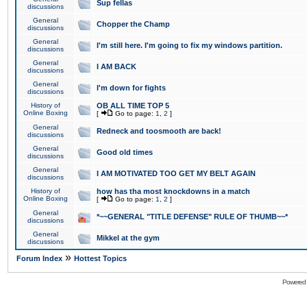
Sup fellas
discussions
General
Chopper the Champ
discussions
General
I'm still here. I'm going to fix my windows partition.
discussions
General
I AM BACK
discussions
General
I'm down for fights
discussions
History of
OB ALL TIME TOP 5
Online Boxing
[
Go to page:
1
,
2
]
General
Redneck and toosmooth are back!
discussions
General
Good old times
discussions
General
I AM MOTIVATED TOO GET MY BELT AGAIN
discussions
History of
how has tha most knockdowns in a match
Online Boxing
[
Go to page:
1
,
2
]
General
*~~GENERAL "TITLE DEFENSE" RULE OF THUMB~~*
discussions
General
Mikkel at the gym
discussions
»
Forum Index
Hottest Topics
Powered