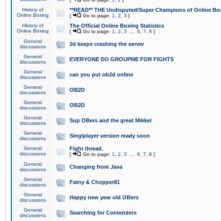
History of
**READ** THE Undisputed/Super Champions of Online Box
Online Boxing
[
Go to page:
1
,
2
,
3
]
History of
The Official Online Boxing Statistics
Online Boxing
[
Go to page:
1
,
2
,
3
...
6
,
7
,
8
]
General
2d keeps crashing the server
discussions
General
EVERYONE DO GROUPME FOR FIGHTS
discussions
General
can you put ob2d online
discussions
General
OB2D
discussions
General
OB2D
discussions
General
Sup OBers and the great Mikkel
discussions
General
Singlplayer version ready soon
discussions
General
Fight thread.
discussions
[
Go to page:
1
,
2
,
3
...
6
,
7
,
8
]
General
Changing from Java
discussions
General
Fatny & Chopper81
discussions
General
Happy new year old OBers
discussions
General
Searching for Contenders
discussions