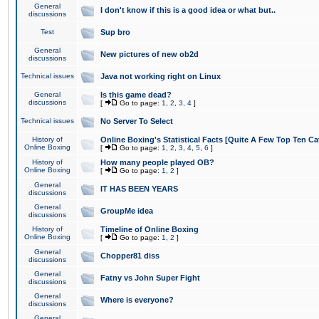
General
I don't know if this is a good idea or what but..
discussions
Test
Sup bro
General
New pictures of new ob2d
discussions
Technical issues
Java not working right on Linux
General
Is this game dead?
discussions
[
Go to page:
1
,
2
,
3
,
4
]
Technical issues
No Server To Select
History of
Online Boxing's Statistical Facts [Quite A Few Top Ten Ca
Online Boxing
[
Go to page:
1
,
2
,
3
,
4
,
5
,
6
]
History of
How many people played OB?
Online Boxing
[
Go to page:
1
,
2
]
General
IT HAS BEEN YEARS
discussions
General
GroupMe idea
discussions
History of
Timeline of Online Boxing
Online Boxing
[
Go to page:
1
,
2
]
General
Chopper81 diss
discussions
General
Fatny vs John Super Fight
discussions
General
Where is everyone?
discussions
General