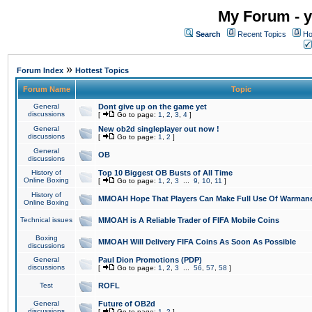
My Forum - y
Search
Recent Topics
Ho
»
Forum Index
Hottest Topics
Forum Name
Topic
General
Dont give up on the game yet
discussions
[
Go to page:
1
,
2
,
3
,
4
]
General
New ob2d singleplayer out now !
discussions
[
Go to page:
1
,
2
]
General
OB
discussions
History of
Top 10 Biggest OB Busts of All Time
Online Boxing
[
Go to page:
1
,
2
,
3
...
9
,
10
,
11
]
History of
MMOAH Hope That Players Can Make Full Use Of Warman
Online Boxing
Technical issues
MMOAH is A Reliable Trader of FIFA Mobile Coins
Boxing
MMOAH Will Delivery FIFA Coins As Soon As Possible
discussions
General
Paul Dion Promotions (PDP)
discussions
[
Go to page:
1
,
2
,
3
...
56
,
57
,
58
]
Test
ROFL
General
Future of OB2d
discussions
[
Go to page:
1
,
2
]