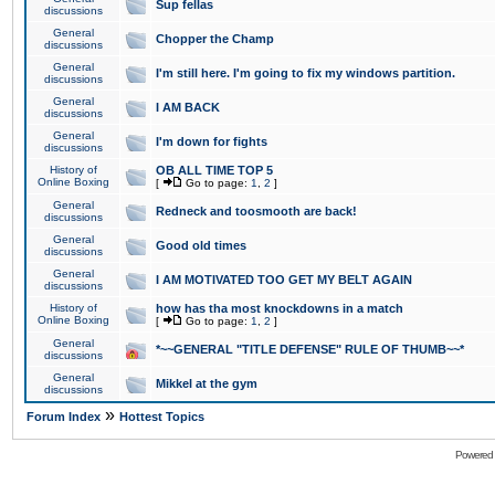
Sup fellas
discussions
General
Chopper the Champ
discussions
General
I'm still here. I'm going to fix my windows partition.
discussions
General
I AM BACK
discussions
General
I'm down for fights
discussions
History of
OB ALL TIME TOP 5
Online Boxing
[
Go to page:
1
,
2
]
General
Redneck and toosmooth are back!
discussions
General
Good old times
discussions
General
I AM MOTIVATED TOO GET MY BELT AGAIN
discussions
History of
how has tha most knockdowns in a match
Online Boxing
[
Go to page:
1
,
2
]
General
*~~GENERAL "TITLE DEFENSE" RULE OF THUMB~~*
discussions
General
Mikkel at the gym
discussions
»
Forum Index
Hottest Topics
Powered