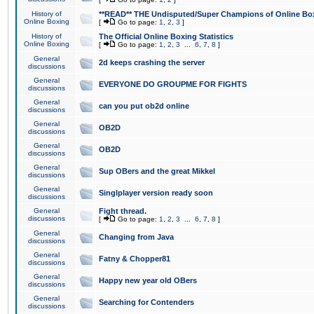
History of
**READ** THE Undisputed/Super Champions of Online Box
Online Boxing
[
Go to page:
1
,
2
,
3
]
History of
The Official Online Boxing Statistics
Online Boxing
[
Go to page:
1
,
2
,
3
...
6
,
7
,
8
]
General
2d keeps crashing the server
discussions
General
EVERYONE DO GROUPME FOR FIGHTS
discussions
General
can you put ob2d online
discussions
General
OB2D
discussions
General
OB2D
discussions
General
Sup OBers and the great Mikkel
discussions
General
Singlplayer version ready soon
discussions
General
Fight thread.
discussions
[
Go to page:
1
,
2
,
3
...
6
,
7
,
8
]
General
Changing from Java
discussions
General
Fatny & Chopper81
discussions
General
Happy new year old OBers
discussions
General
Searching for Contenders
discussions