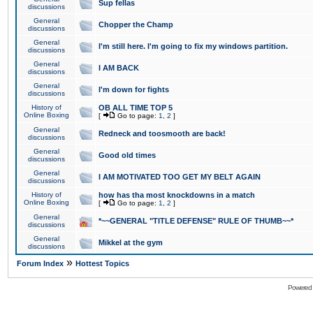
Sup fellas
discussions
General
Chopper the Champ
discussions
General
I'm still here. I'm going to fix my windows partition.
discussions
General
I AM BACK
discussions
General
I'm down for fights
discussions
History of
OB ALL TIME TOP 5
Online Boxing
[
Go to page:
1
,
2
]
General
Redneck and toosmooth are back!
discussions
General
Good old times
discussions
General
I AM MOTIVATED TOO GET MY BELT AGAIN
discussions
History of
how has tha most knockdowns in a match
Online Boxing
[
Go to page:
1
,
2
]
General
*~~GENERAL "TITLE DEFENSE" RULE OF THUMB~~*
discussions
General
Mikkel at the gym
discussions
»
Forum Index
Hottest Topics
Powered