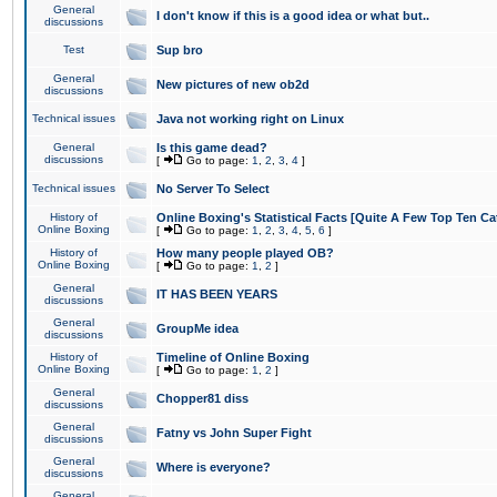
General
I don't know if this is a good idea or what but..
discussions
Test
Sup bro
General
New pictures of new ob2d
discussions
Technical issues
Java not working right on Linux
General
Is this game dead?
discussions
[
Go to page:
1
,
2
,
3
,
4
]
Technical issues
No Server To Select
History of
Online Boxing's Statistical Facts [Quite A Few Top Ten Ca
Online Boxing
[
Go to page:
1
,
2
,
3
,
4
,
5
,
6
]
History of
How many people played OB?
Online Boxing
[
Go to page:
1
,
2
]
General
IT HAS BEEN YEARS
discussions
General
GroupMe idea
discussions
History of
Timeline of Online Boxing
Online Boxing
[
Go to page:
1
,
2
]
General
Chopper81 diss
discussions
General
Fatny vs John Super Fight
discussions
General
Where is everyone?
discussions
General