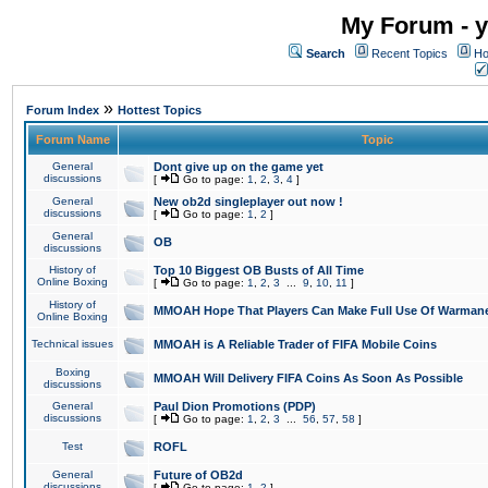
My Forum - y
Search
Recent Topics
Ho
»
Forum Index
Hottest Topics
Forum Name
Topic
General
Dont give up on the game yet
discussions
[
Go to page:
1
,
2
,
3
,
4
]
General
New ob2d singleplayer out now !
discussions
[
Go to page:
1
,
2
]
General
OB
discussions
History of
Top 10 Biggest OB Busts of All Time
Online Boxing
[
Go to page:
1
,
2
,
3
...
9
,
10
,
11
]
History of
MMOAH Hope That Players Can Make Full Use Of Warman
Online Boxing
Technical issues
MMOAH is A Reliable Trader of FIFA Mobile Coins
Boxing
MMOAH Will Delivery FIFA Coins As Soon As Possible
discussions
General
Paul Dion Promotions (PDP)
discussions
[
Go to page:
1
,
2
,
3
...
56
,
57
,
58
]
Test
ROFL
General
Future of OB2d
discussions
[
Go to page:
1
,
2
]