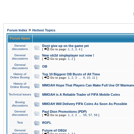
»
Forum Index
Hottest Topics
Forum Name
General
Dont give up on the game yet
discussions
[
Go to page:
1
,
2
,
3
,
4
]
General
New ob2d singleplayer out now !
discussions
[
Go to page:
1
,
2
]
General
OB
discussions
History of
Top 10 Biggest OB Busts of All Time
Online Boxing
[
Go to page:
1
,
2
,
3
...
9
,
10
,
11
]
History of
MMOAH Hope That Players Can Make Full Use Of Warman
Online Boxing
Technical issues
MMOAH is A Reliable Trader of FIFA Mobile Coins
Boxing
MMOAH Will Delivery FIFA Coins As Soon As Possible
discussions
General
Paul Dion Promotions (PDP)
discussions
[
Go to page:
1
,
2
,
3
...
56
,
57
,
58
]
Test
ROFL
General
Future of OB2d
discussions
[
Go to page:
1
,
2
]