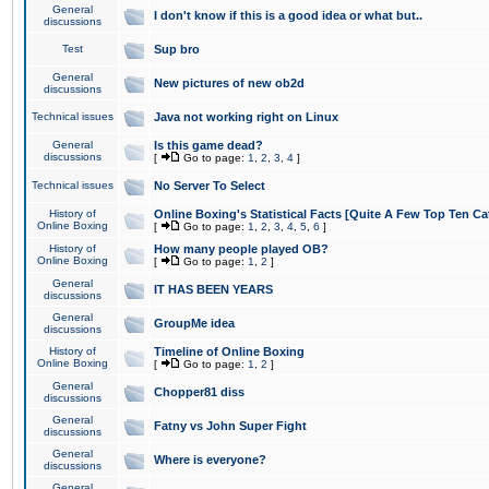
General
I don't know if this is a good idea or what but..
discussions
Test
Sup bro
General
New pictures of new ob2d
discussions
Technical issues
Java not working right on Linux
General
Is this game dead?
discussions
[
Go to page:
1
,
2
,
3
,
4
]
Technical issues
No Server To Select
History of
Online Boxing's Statistical Facts [Quite A Few Top Ten Ca
Online Boxing
[
Go to page:
1
,
2
,
3
,
4
,
5
,
6
]
History of
How many people played OB?
Online Boxing
[
Go to page:
1
,
2
]
General
IT HAS BEEN YEARS
discussions
General
GroupMe idea
discussions
History of
Timeline of Online Boxing
Online Boxing
[
Go to page:
1
,
2
]
General
Chopper81 diss
discussions
General
Fatny vs John Super Fight
discussions
General
Where is everyone?
discussions
General