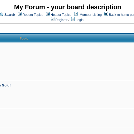
My Forum - your board description
Search
Recent Topics
Hottest Topics
Member Listing
Back to home pa
Register
/
Login
Topic
e Gold!