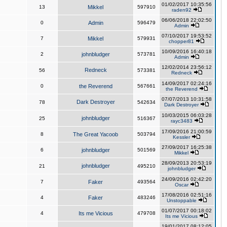
01/02/2017 10:35:56
13
Mikkel
597910
raden92
06/06/2018 22:02:50
0
Admin
596479
Admin
07/10/2017 19:53:52
7
Mikkel
579931
chopper81
10/09/2016 16:40:18
2
johnbludger
573781
Admin
12/02/2014 23:56:12
Redneck
56
573381
Redneck
14/09/2017 02:24:16
0
the Reverend
567661
the Reverend
07/07/2013 10:31:58
Dark Destroyer
78
542634
Dark Destroyer
10/03/2015 06:03:28
johnbludger
25
516367
rayc3483
17/09/2016 21:00:59
8
The Great Yacoob
503794
Kessler
27/09/2017 16:25:38
6
johnbludger
501569
Mikkel
28/09/2013 20:53:19
johnbludger
21
495210
johnbludger
24/09/2016 02:42:20
7
Faker
493564
Oscar
17/08/2016 02:51:16
4
Faker
483246
Unstoppable
01/07/2017 00:18:02
4
Its me Vicious
479708
Its me Vicious
19/01/2017 08:12:05