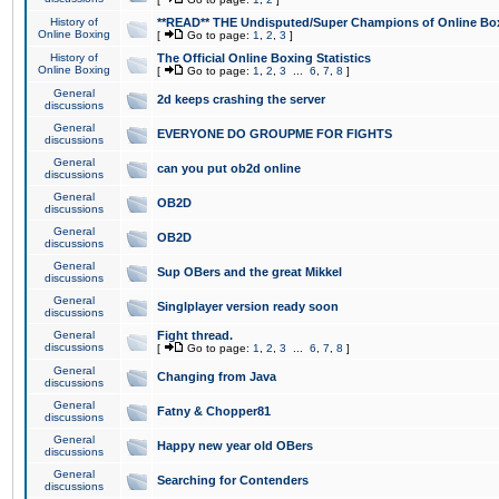
History of
**READ** THE Undisputed/Super Champions of Online Box
Online Boxing
[
Go to page:
1
,
2
,
3
]
History of
The Official Online Boxing Statistics
Online Boxing
[
Go to page:
1
,
2
,
3
...
6
,
7
,
8
]
General
2d keeps crashing the server
discussions
General
EVERYONE DO GROUPME FOR FIGHTS
discussions
General
can you put ob2d online
discussions
General
OB2D
discussions
General
OB2D
discussions
General
Sup OBers and the great Mikkel
discussions
General
Singlplayer version ready soon
discussions
General
Fight thread.
discussions
[
Go to page:
1
,
2
,
3
...
6
,
7
,
8
]
General
Changing from Java
discussions
General
Fatny & Chopper81
discussions
General
Happy new year old OBers
discussions
General
Searching for Contenders
discussions