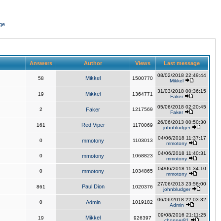
ge
Answers
Author
Views
Last message
08/02/2018 22:49:44
Mikkel
58
1500770
Mikkel
31/03/2018 00:36:15
Mikkel
19
1364771
Faker
05/06/2018 02:20:45
2
Faker
1217569
Faker
26/06/2013 00:50:30
Red Viper
161
1170069
johnbludger
04/06/2018 11:37:17
0
mmotony
1103013
mmotony
04/06/2018 11:40:31
0
mmotony
1068823
mmotony
04/06/2018 11:34:10
0
mmotony
1034865
mmotony
27/06/2013 23:58:00
Paul Dion
861
1020376
johnbludger
06/06/2018 22:03:32
0
Admin
1019182
Admin
09/08/2016 21:11:25
Mikkel
19
926397
chopper81