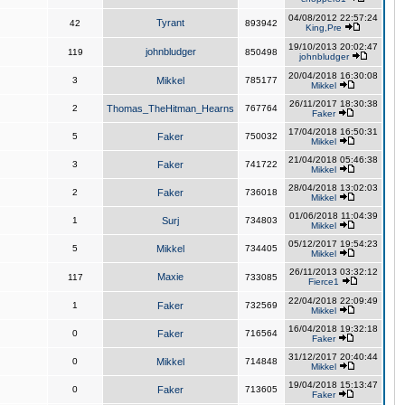
04/08/2012 22:57:24
Tyrant
42
893942
King,Pre
19/10/2013 20:02:47
johnbludger
119
850498
johnbludger
20/04/2018 16:30:08
3
Mikkel
785177
Mikkel
26/11/2017 18:30:38
2
Thomas_TheHitman_Hearns
767764
Faker
17/04/2018 16:50:31
5
Faker
750032
Mikkel
21/04/2018 05:46:38
3
Faker
741722
Mikkel
28/04/2018 13:02:03
2
Faker
736018
Mikkel
01/06/2018 11:04:39
1
Surj
734803
Mikkel
05/12/2017 19:54:23
5
Mikkel
734405
Mikkel
26/11/2013 03:32:12
Maxie
117
733085
Fierce1
22/04/2018 22:09:49
1
Faker
732569
Mikkel
16/04/2018 19:32:18
0
Faker
716564
Faker
31/12/2017 20:40:44
0
Mikkel
714848
Mikkel
19/04/2018 15:13:47
0
Faker
713605
Faker