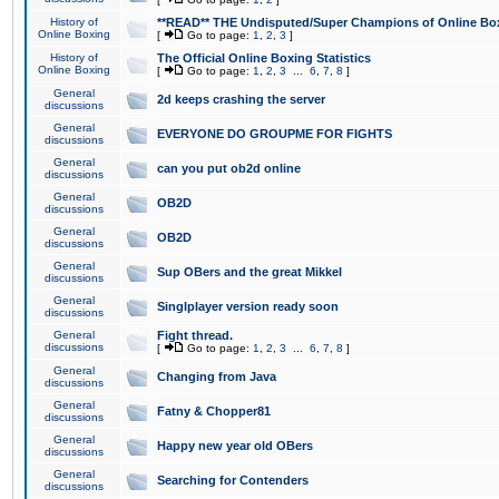
History of
**READ** THE Undisputed/Super Champions of Online Box
Online Boxing
[
Go to page:
1
,
2
,
3
]
History of
The Official Online Boxing Statistics
Online Boxing
[
Go to page:
1
,
2
,
3
...
6
,
7
,
8
]
General
2d keeps crashing the server
discussions
General
EVERYONE DO GROUPME FOR FIGHTS
discussions
General
can you put ob2d online
discussions
General
OB2D
discussions
General
OB2D
discussions
General
Sup OBers and the great Mikkel
discussions
General
Singlplayer version ready soon
discussions
General
Fight thread.
discussions
[
Go to page:
1
,
2
,
3
...
6
,
7
,
8
]
General
Changing from Java
discussions
General
Fatny & Chopper81
discussions
General
Happy new year old OBers
discussions
General
Searching for Contenders
discussions