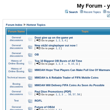
My Forum - y
Search
Recent Topics
Ho
»
Forum Index
Hottest Topics
Forum Name
Topic
General
Dont give up on the game yet
discussions
[
Go to page:
1
,
2
,
3
,
4
]
General
New ob2d singleplayer out now !
discussions
[
Go to page:
1
,
2
]
General
OB
discussions
History of
Top 10 Biggest OB Busts of All Time
Online Boxing
[
Go to page:
1
,
2
,
3
...
9
,
10
,
11
]
History of
MMOAH Hope That Players Can Make Full Use Of Warman
Online Boxing
Technical issues
MMOAH is A Reliable Trader of FIFA Mobile Coins
Boxing
MMOAH Will Delivery FIFA Coins As Soon As Possible
discussions
General
Paul Dion Promotions (PDP)
discussions
[
Go to page:
1
,
2
,
3
...
56
,
57
,
58
]
Test
ROFL
General
Future of OB2d
discussions
[
Go to page:
1
,
2
]