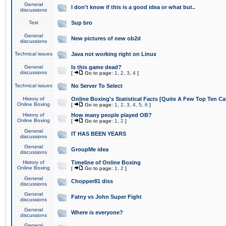
General
I don't know if this is a good idea or what but..
discussions
Test
Sup bro
General
New pictures of new ob2d
discussions
Technical issues
Java not working right on Linux
General
Is this game dead?
discussions
[
Go to page:
1
,
2
,
3
,
4
]
Technical issues
No Server To Select
History of
Online Boxing's Statistical Facts [Quite A Few Top Ten Ca
Online Boxing
[
Go to page:
1
,
2
,
3
,
4
,
5
,
6
]
History of
How many people played OB?
Online Boxing
[
Go to page:
1
,
2
]
General
IT HAS BEEN YEARS
discussions
General
GroupMe idea
discussions
History of
Timeline of Online Boxing
Online Boxing
[
Go to page:
1
,
2
]
General
Chopper81 diss
discussions
General
Fatny vs John Super Fight
discussions
General
Where is everyone?
discussions
General