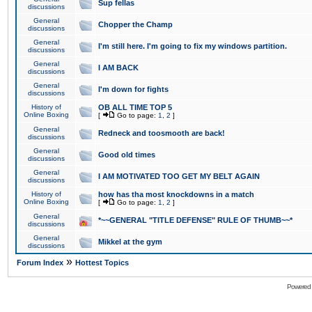
Sup fellas
discussions
General
Chopper the Champ
discussions
General
I'm still here. I'm going to fix my windows partition.
discussions
General
I AM BACK
discussions
General
I'm down for fights
discussions
History of
OB ALL TIME TOP 5
Online Boxing
[
Go to page:
1
,
2
]
General
Redneck and toosmooth are back!
discussions
General
Good old times
discussions
General
I AM MOTIVATED TOO GET MY BELT AGAIN
discussions
History of
how has tha most knockdowns in a match
Online Boxing
[
Go to page:
1
,
2
]
General
*~~GENERAL "TITLE DEFENSE" RULE OF THUMB~~*
discussions
General
Mikkel at the gym
discussions
»
Forum Index
Hottest Topics
Powered